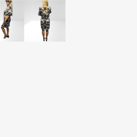
(BB57)
quantity