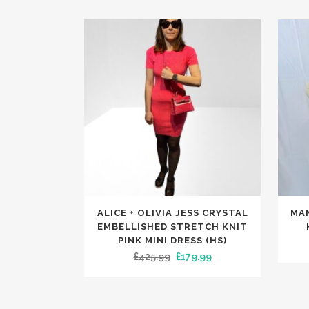
This
This
ALICE + OLIVIA JESS CRYSTAL
MA
product
produc
EMBELLISHED STRETCH KNIT
has
has
PINK MINI DRESS (HS)
Original
Current
£
425.99
£
179.99
multiple
multip
price
price
variants.
variants
was:
is:
The
The