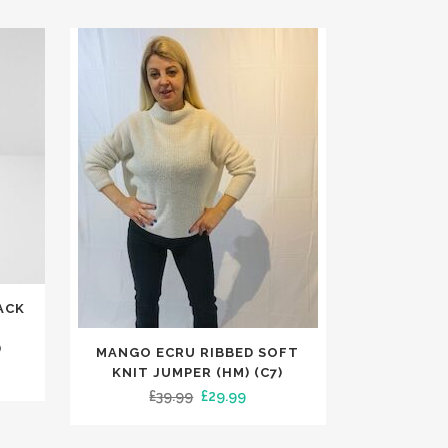
ACK
L
This
)
MANGO ECRU RIBBED SOFT
product
rent
KNIT JUMPER (HM) (C7)
has
Original
Current
£
39.99
£
29.99
e
multiple
price
price
variants.
was:
is: