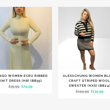
This
NGO WOMEN ECRU RIBBED
ALEXACHUNG WOMEN BL
t
product
KNIT DRESS (H8) (BB35)
CRAFT STRIPED WOO
has
SWEATER (HXS) (BB24
Original
Current
£
39.99
£
29.99
Original
Cur
£
199.99
£
139.99
le
multiple
price
price
price
pric
.
variants.
was:
is:
was:
is:
The
£39.99.
£29.99.