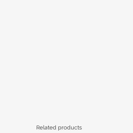
Related products