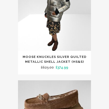
This
MOOSE KNUCKLES SILVER QUILTED
product
METALLIC SHELL JACKET (HS&S)
has
Original
Current
£
625.00
£
374.99
multiple
price
price
variants.
was:
is:
The
£625.00.
£374.99.
options
may
be