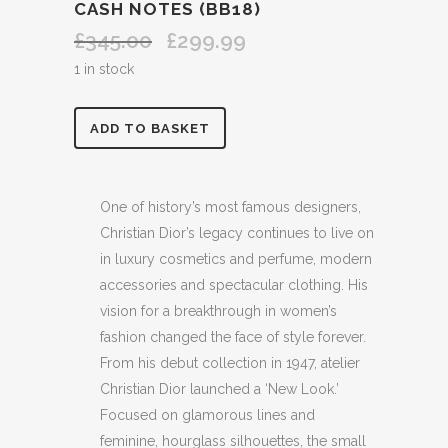
CASH NOTES (BB18)
£
345.00
£
299.99
Original
Current
price
price
1 in stock
was:
is:
£345.00.
£299.99.
DIOR
ADD TO BASKET
PRE
LOVED
One of history’s most famous designers,
Christian Dior’s legacy continues to live on
MINI
in luxury cosmetics and perfume, modern
MINI
accessories and spectacular clothing. His
vision for a breakthrough in women’s
PETITE
fashion changed the face of style forever.
CLUTCH
From his debut collection in 1947, atelier
BAG
Christian Dior launched a ‘New Look.’
Focused on glamorous lines and
IDEAL
feminine, hourglass silhouettes, the small