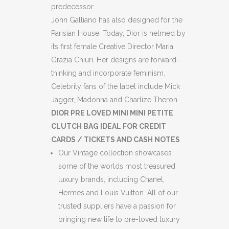
predecessor.
John Galliano has also designed for the
Parisian House. Today, Dior is helmed by
its first female Creative Director Maria
Grazia Chiuri. Her designs are forward-
thinking and incorporate feminism.
Celebrity fans of the label include Mick
Jagger, Madonna and Charlize Theron.
DIOR PRE LOVED MINI MINI PETITE
CLUTCH BAG IDEAL FOR CREDIT
CARDS / TICKETS AND CASH NOTES
Our Vintage collection showcases
some of the worlds most treasured
luxury brands, including Chanel,
Hermes and Louis Vuitton. All of our
trusted suppliers have a passion for
bringing new life to pre-loved luxury