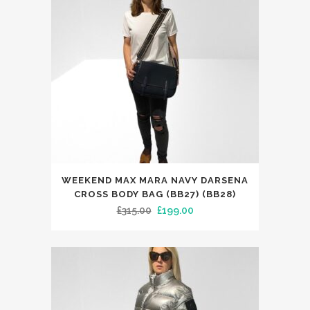
WEEKEND MAX MARA NAVY DARSENA
CROSS BODY BAG (BB27) (BB28)
Original
Current
£
315.00
£
199.00
price
price
was:
is:
£315.00.
£199.00.