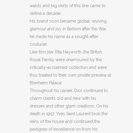
FOR
waists and big skirts of this line came to
define a decade.
CREDIT
His brand soon became global: reviving
CARDS
glamour and joy in fashion after the War,
he made his name as a sought-after
/
couturier.
TICKETS
Like film star Rita Hayworth, the British
AND
Royal Family were enamoured by the
critically-acclaimed collection and were
CASH
thus treated to their own private preview at
NOTES
Blenheim Palace.
Throughout his career, Dior continued to
(BB18)
charm clients old and new with his
quantity
dresses and other glam creations. On his
death in 1957, Yves Saint Laurent took the
reins of the house and continued the
pedigree of excellence on from his