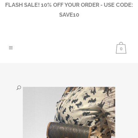
FLASH SALE! 10% OFF YOUR ORDER - USE CODE:
SAVE10
0