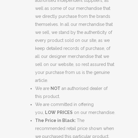
authorised independent suppliers, as
well as some of our merchandise that
we directly purchase from the brands
themselves. In all our merchandise that
we sell, we stand by the authenticity of
every product sold on our site, as we
keep detailed records of purchase, of
all our designer merchandise that we
sell on our website, so rest assured that
your purchase from us is the genuine
article.
We are
NOT
an authorised dealer of
this product.
We are committed in offering
you,
LOW
PRICES
on our merchandise.
The Price in Black:
The
recommended retail price shown when
we purchased this particular product.