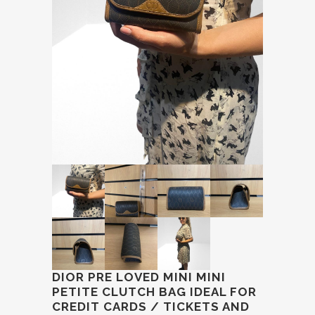
DIOR PRE LOVED MINI MINI
PETITE CLUTCH BAG IDEAL FOR
CREDIT CARDS / TICKETS AND