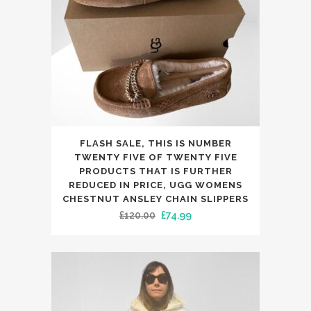
chosen
on
the
product
page
This
FLASH SALE, THIS IS NUMBER
product
TWENTY FIVE OF TWENTY FIVE
has
PRODUCTS THAT IS FURTHER
REDUCED IN PRICE, UGG WOMENS
multiple
CHESTNUT ANSLEY CHAIN SLIPPERS
variants.
Original
Current
£
120.00
£
74.99
The
price
price
options
was:
is:
may
£120.00.
£74.99.
be
chosen