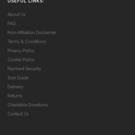
USEFUL LINKS:
chosen
on
About Us
the
FAQ
product
Non-Affiliation Disclaimer
page
Terms & Conditions
Privacy Policy
Cookie Policy
Payment Security
Size Guide
Delivery
Returns
Charitable Donations
Contact Us