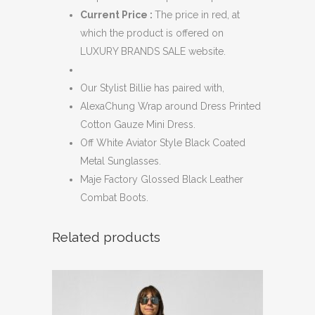
Current Price :
The price in red, at
which the product is offered on
LUXURY BRANDS SALE website.
Our Stylist Billie has paired with,
AlexaChung Wrap around Dress Printed
Cotton Gauze Mini Dress.
Off White Aviator Style Black Coated
Metal Sunglasses.
Maje Factory Glossed Black Leather
Combat Boots.
Related products