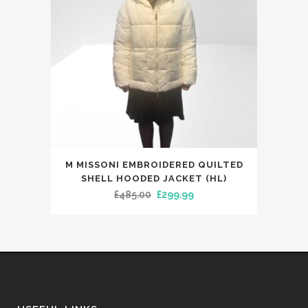
on
the
product
page
This
M MISSONI EMBROIDERED QUILTED
product
SHELL HOODED JACKET (HL)
has
Original
Current
£
485.00
£
299.99
multiple
price
price
variants.
was:
is:
The
£485.00.
£299.99.
options
may
be