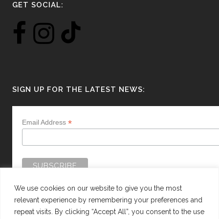
GET SOCIAL:
SIGN UP FOR THE LATEST NEWS:
*
Email Address
We use cookies on our website to give you the most
relevant experience by remembering your preferences and
repeat visits. By clicking “Accept All”, you consent to the use