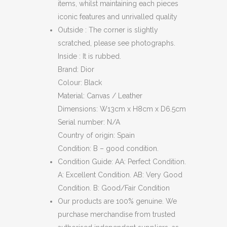
items, whilst maintaining each pieces
iconic features and unrivalled quality
Outside : The corner is slightly
scratched, please see photographs.
Inside : It is rubbed.
Brand: Dior
Colour: Black
Material: Canvas / Leather
Dimensions: W13cm x H8cm x D6.5cm
Serial number: N/A
Country of origin: Spain
Condition: B – good condition.
Condition Guide: AA: Perfect Condition.
A: Excellent Condition. AB: Very Good
Condition. B: Good/Fair Condition
Our products are 100% genuine. We
purchase merchandise from trusted