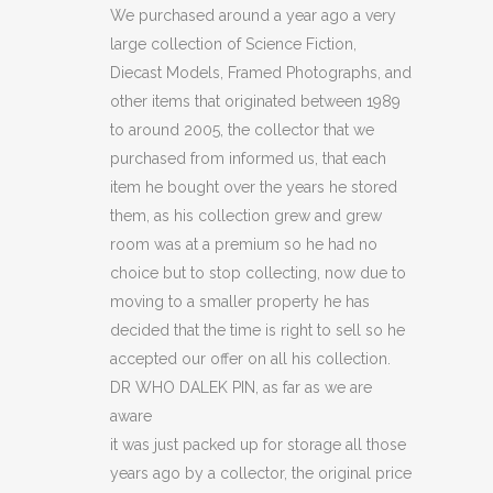
DALEK
We purchased around a year ago a very
large collection of Science Fiction,
PIN
Diecast Models, Framed Photographs, and
(C20)
other items that originated between 1989
to around 2005, the collector that we
quantity
purchased from informed us, that each
item he bought over the years he stored
them, as his collection grew and grew
room was at a premium so he had no
choice but to stop collecting, now due to
moving to a smaller property he has
decided that the time is right to sell so he
accepted our offer on all his collection.
DR WHO DALEK PIN, as far as we are
aware
it was just packed up for storage all those
years ago by a collector, the original price