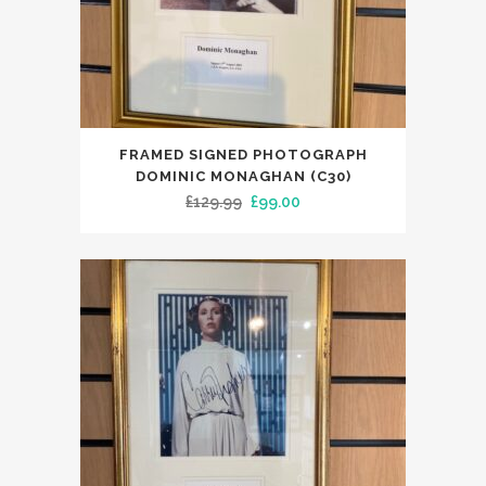
FRAMED SIGNED PHOTOGRAPH
DOMINIC MONAGHAN (C30)
Original
Current
£
129.99
£
99.00
price
price
was:
is:
£129.99.
£99.00.