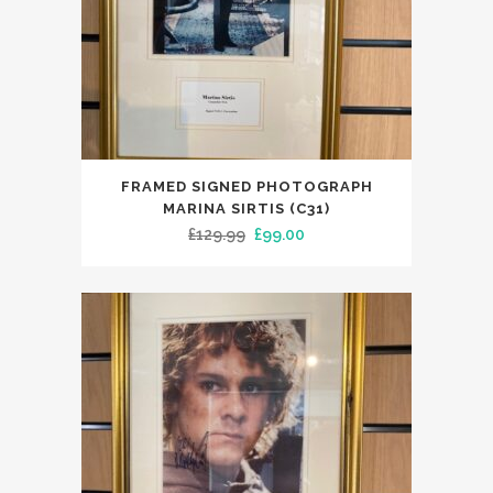
FRAMED SIGNED PHOTOGRAPH
MARINA SIRTIS (C31)
Original
Current
£
129.99
£
99.00
price
price
was:
is:
£129.99.
£99.00.