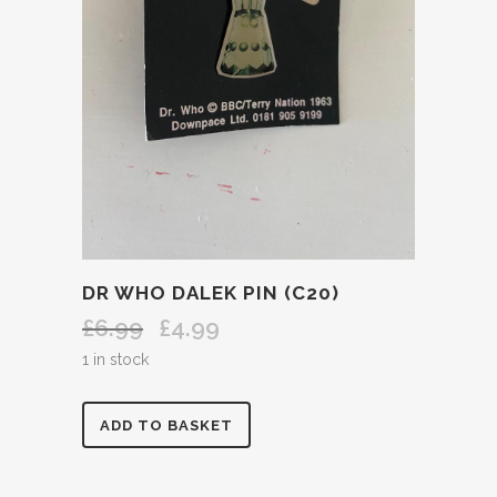
DR WHO DALEK PIN (C20)
£
6.99
£
4.99
Original
Current
price
price
1 in stock
was:
is:
£6.99.
£4.99.
DR
ADD TO BASKET
WHO