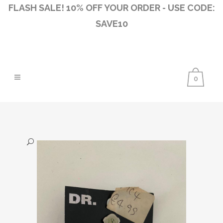
FLASH SALE! 10% OFF YOUR ORDER - USE CODE:
SAVE10
0