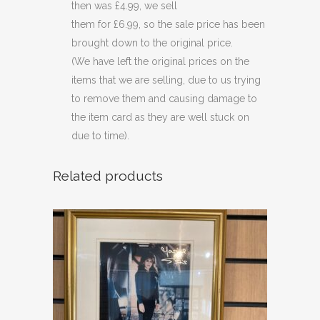
then was £4.99, we sell
them for £6.99, so the sale price has been
brought down to the original price.
(We have left the original prices on the
items that we are selling, due to us trying
to remove them and causing damage to
the item card as they are well stuck on
due to time).
Related products