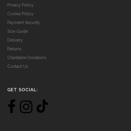
Privacy Policy
Cookie Policy
Payment Security
Size Guide
Delivery
Returns
Charitable Donations
Contact Us
GET SOCIAL: