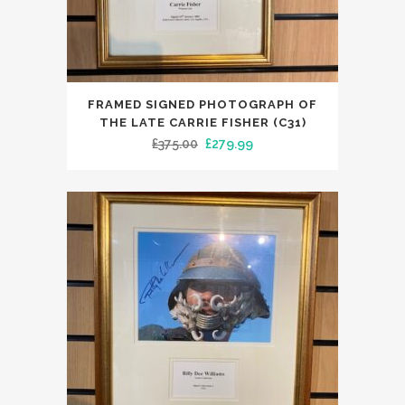
FRAMED SIGNED PHOTOGRAPH OF
THE LATE CARRIE FISHER (C31)
Original
Current
£
375.00
£
279.99
price
price
was:
is:
£375.00.
£279.99.