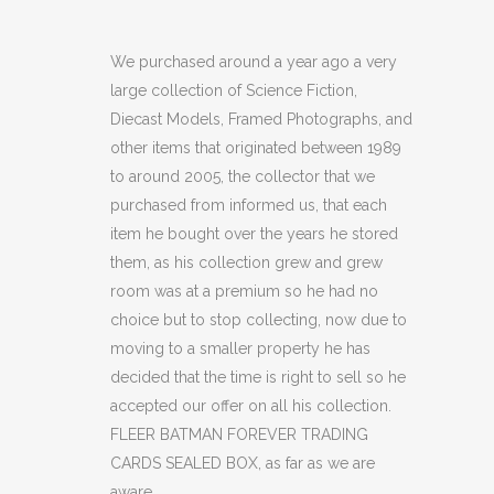
BATMAN
FOREVER
We purchased around a year ago a very
large collection of Science Fiction,
TRADING
Diecast Models, Framed Photographs, and
CARDS
other items that originated between 1989
to around 2005, the collector that we
SEALED
purchased from informed us, that each
BOX
item he bought over the years he stored
(C40)
them, as his collection grew and grew
room was at a premium so he had no
quantity
choice but to stop collecting, now due to
moving to a smaller property he has
decided that the time is right to sell so he
accepted our offer on all his collection.
FLEER BATMAN FOREVER TRADING
CARDS SEALED BOX, as far as we are
aware