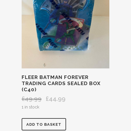
FLEER BATMAN FOREVER
TRADING CARDS SEALED BOX
(C40)
£
49.99
£
44.99
Original
Current
price
price
1 in stock
was:
is:
£49.99.
£44.99.
FLEER
ADD TO BASKET