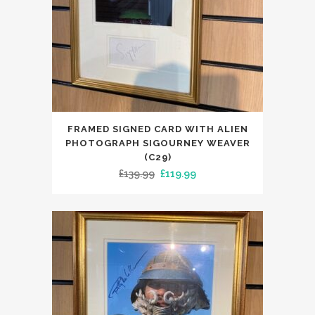
FRAMED SIGNED CARD WITH ALIEN
PHOTOGRAPH SIGOURNEY WEAVER
(C29)
Original
Current
£
139.99
£
119.99
price
price
was:
is:
£139.99.
£119.99.