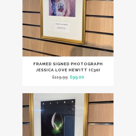
FRAMED SIGNED PHOTOGRAPH
JESSICA LOVE HEWITT (C30)
Original
Current
£
119.99
£
99.00
price
price
was:
is:
£119.99.
£99.00.