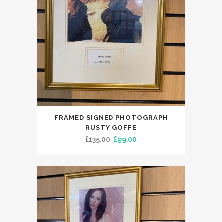
FRAMED SIGNED PHOTOGRAPH
RUSTY GOFFE
Original
Current
£
135.00
£
99.00
price
price
was:
is:
£135.00.
£99.00.