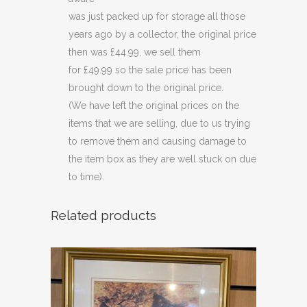
was just packed up for storage all those
years ago by a collector, the original price
then was £44.99, we sell them
for £49.99 so the sale price has been
brought down to the original price.
(We have left the original prices on the
items that we are selling, due to us trying
to remove them and causing damage to
the item box as they are well stuck on due
to time).
Related products