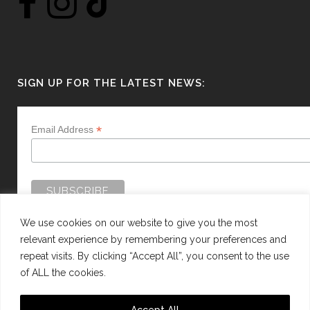
SIGN UP FOR THE LATEST NEWS:
*
Email Address
We use cookies on our website to give you the most
relevant experience by remembering your preferences and
repeat visits. By clicking “Accept All”, you consent to the use
of ALL the cookies.
WEBSITE BY:
WEB DESIGN GUERNSEY
Accept All