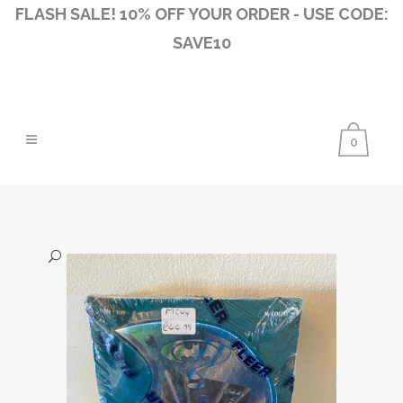
FLASH SALE! 10% OFF YOUR ORDER - USE CODE:
SAVE10
0