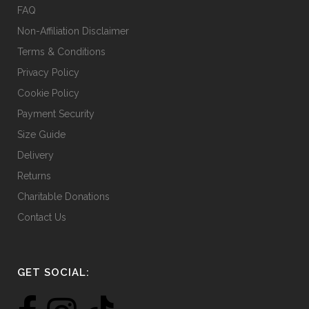
FAQ
Non-Affiliation Disclaimer
Terms & Conditions
Privacy Policy
Cookie Policy
Payment Security
Size Guide
Delivery
Returns
Charitable Donations
Contact Us
GET SOCIAL: