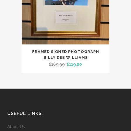
FRAMED SIGNED PHOTOGRAPH
BILLY DEE WILLIAMS
Original
Current
£
169.99
£
119.00
price
price
was:
is:
£169.99.
£119.00.
USEFUL LINKS:
About Us