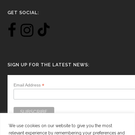
GET SOCIAL:
SIGN UP FOR THE LATEST NEWS:
*
Email Address
We use cookies on our website to give you the most
relevant experience by remembering your preferences and