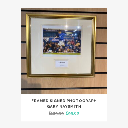
FRAMED SIGNED PHOTOGRAPH
GARY NAYSMITH
Original
Current
£
129.99
£
99.00
price
price
was:
is: