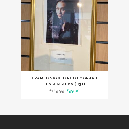
FRAMED SIGNED PHOTOGRAPH
JESSICA ALBA (C31)
Original
Current
£
129.99
£
99.00
price
price
was:
is:
£129.99.
£99.00.