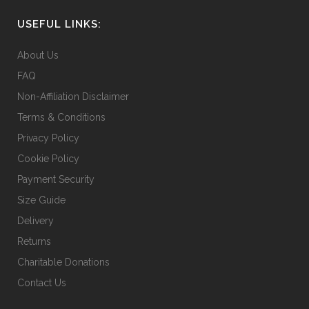
USEFUL LINKS:
About Us
FAQ
Non-Affiliation Disclaimer
Terms & Conditions
Privacy Policy
Cookie Policy
Payment Security
Size Guide
Delivery
Returns
Charitable Donations
Contact Us