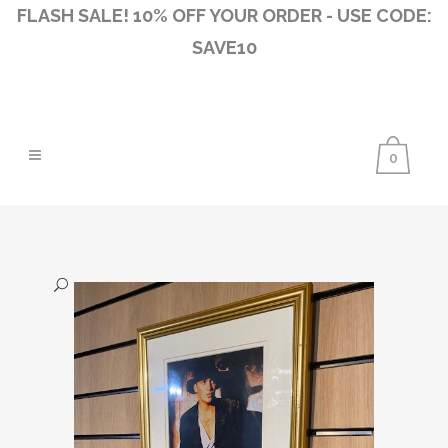
FLASH SALE! 10% OFF YOUR ORDER - USE CODE:
SAVE10
0