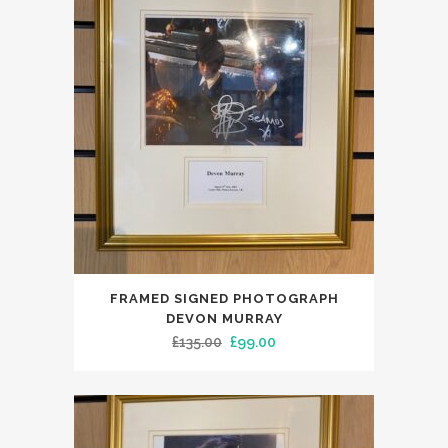
FRAMED SIGNED PHOTOGRAPH
DEVON MURRAY
Original
Current
£
135.00
£
99.00
price
price
was:
is:
£135.00.
£99.00.