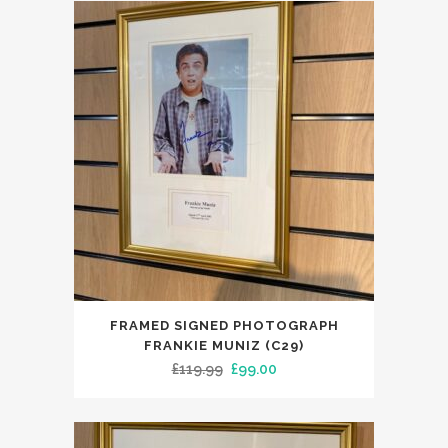
£129.99.
£99.00.
FRAMED SIGNED PHOTOGRAPH
FRANKIE MUNIZ (C29)
Original
Current
£
119.99
£
99.00
price
price
was:
is:
£119.99.
£99.00.