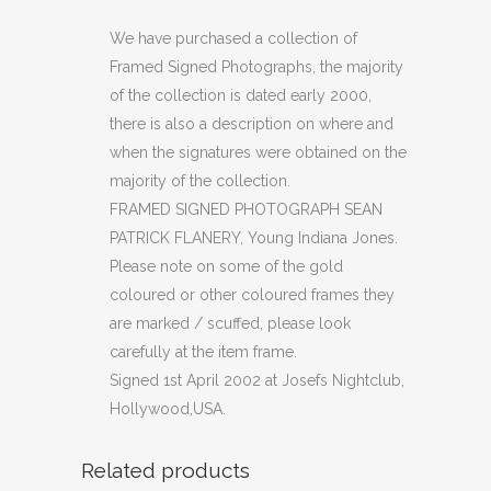
PHOTOGRAPH
We have purchased a collection of
Framed Signed Photographs, the majority
SEAN
of the collection is dated early 2000,
PATRICK
there is also a description on where and
when the signatures were obtained on the
FLANERY
majority of the collection.
(C30)
FRAMED SIGNED PHOTOGRAPH SEAN
quantity
PATRICK FLANERY, Young Indiana Jones.
Please note on some of the gold
coloured or other coloured frames they
are marked / scuffed, please look
carefully at the item frame.
Signed 1st April 2002 at Josefs Nightclub,
Hollywood,USA.
Related products