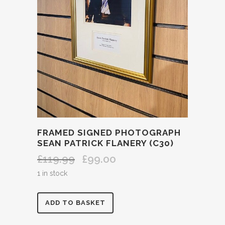
FRAMED SIGNED PHOTOGRAPH
SEAN PATRICK FLANERY (C30)
£
119.99
£
99.00
Original
Current
price
price
1 in stock
was:
is:
£119.99.
£99.00.
FRAMED
ADD TO BASKET
SIGNED