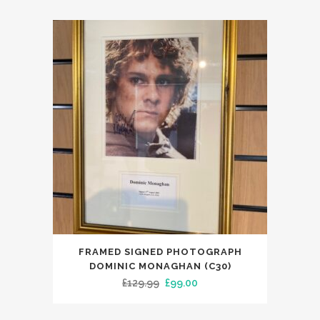
FRAMED SIGNED PHOTOGRAPH
DOMINIC MONAGHAN (C30)
Original
Current
£
129.99
£
99.00
price
price
was:
is: