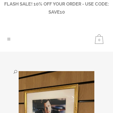
FLASH SALE! 10% OFF YOUR ORDER - USE CODE:
SAVE10
0