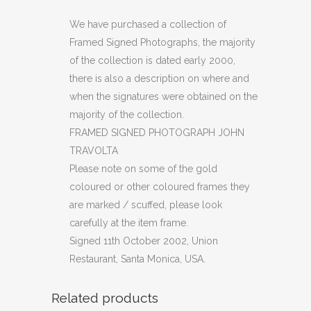
PHOTOGRAPH
We have purchased a collection of
Framed Signed Photographs, the majority
JOHN
of the collection is dated early 2000,
TRAVOLTA
there is also a description on where and
when the signatures were obtained on the
quantity
majority of the collection.
FRAMED SIGNED PHOTOGRAPH JOHN
TRAVOLTA
Please note on some of the gold
coloured or other coloured frames they
are marked / scuffed, please look
carefully at the item frame.
Signed 11th October 2002, Union
Restaurant, Santa Monica, USA.
Related products