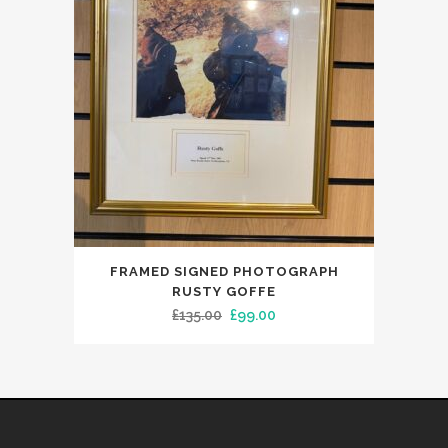
FRAMED SIGNED PHOTOGRAPH
RUSTY GOFFE
Original
Current
£
135.00
£
99.00
price
price
was:
is:
£135.00.
£99.00.