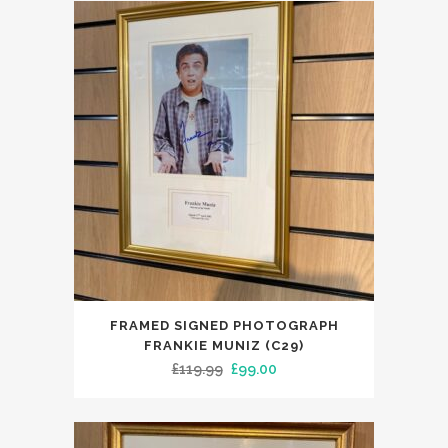
£129.99.
£99.00.
FRAMED SIGNED PHOTOGRAPH
FRANKIE MUNIZ (C29)
Original
Current
£
119.99
£
99.00
price
price
was:
is:
£119.99.
£99.00.