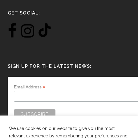
GET SOCIAL:
SIGN UP FOR THE LATEST NEWS:
*
Email Address
We use cookies on our website to give you the most
relevant experience by remembering your preferences and