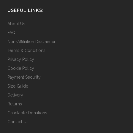
USEFUL LINKS:
About Us
FAQ
Non-Affiliation Disclaimer
Terms & Conditions
Privacy Policy
Cookie Policy
Payment Security
Size Guide
Delivery
Returns
Charitable Donations
Contact Us