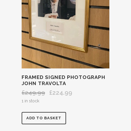
FRAMED SIGNED PHOTOGRAPH
JOHN TRAVOLTA
£
249.99
£
224.99
Original
Current
price
price
1 in stock
was:
is:
£249.99.
£224.99.
FRAMED
ADD TO BASKET
SIGNED