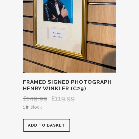
FRAMED SIGNED PHOTOGRAPH
HENRY WINKLER (C29)
£
149.99
£
119.99
Original
Current
price
price
1 in stock
was:
is:
£149.99.
£119.99.
FRAMED
ADD TO BASKET
SIGNED