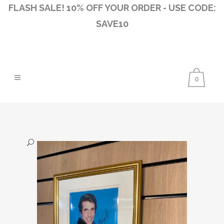
FLASH SALE! 10% OFF YOUR ORDER - USE CODE:
SAVE10
0