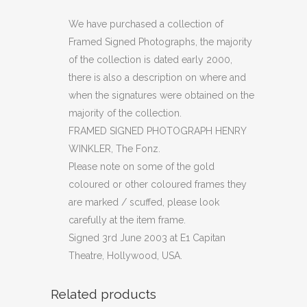
PHOTOGRAPH
We have purchased a collection of
Framed Signed Photographs, the majority
HENRY
of the collection is dated early 2000,
WINKLER
there is also a description on where and
when the signatures were obtained on the
(C29)
majority of the collection.
quantity
FRAMED SIGNED PHOTOGRAPH HENRY
WINKLER, The Fonz.
Please note on some of the gold
coloured or other coloured frames they
are marked / scuffed, please look
carefully at the item frame.
Signed 3rd June 2003 at E1 Capitan
Theatre, Hollywood, USA.
Related products