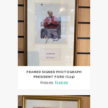
FRAMED SIGNED PHOTOGRAPH
PRESIDENT FORD (C29)
Original
Current
£
199.99
£
149.99
price
price
was:
is:
£199.99.
£149.99.