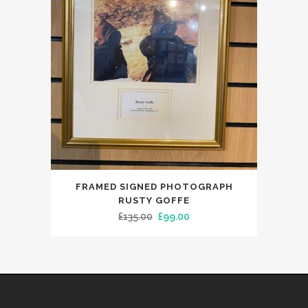
FRAMED SIGNED PHOTOGRAPH
RUSTY GOFFE
Original
Current
£
135.00
£
99.00
price
price
was:
is:
£135.00.
£99.00.