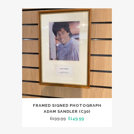
FRAMED SIGNED PHOTOGRAPH
ADAM SANDLER (C30)
Original
Current
£
199.99
£
149.99
price
price
was:
is: