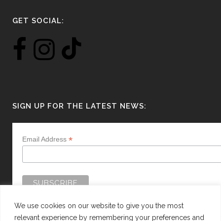
GET SOCIAL:
SIGN UP FOR THE LATEST NEWS:
*
Email Address
We use cookies on our website to give you the most
relevant experience by remembering your preferences and