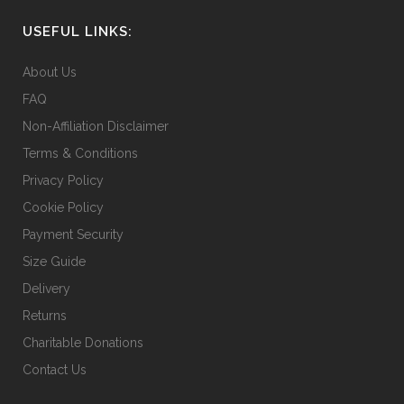
USEFUL LINKS:
About Us
FAQ
Non-Affiliation Disclaimer
Terms & Conditions
Privacy Policy
Cookie Policy
Payment Security
Size Guide
Delivery
Returns
Charitable Donations
Contact Us