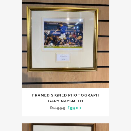
£199.99.
£149.99.
FRAMED SIGNED PHOTOGRAPH
GARY NAYSMITH
Original
Current
£
129.99
£
99.00
price
price
was:
is:
£129.99.
£99.00.