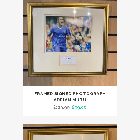
FRAMED SIGNED PHOTOGRAPH
ADRIAN MUTU
Original
Current
£
129.99
£
99.00
price
price
was:
is:
£129.99.
£99.00.