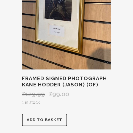
FRAMED SIGNED PHOTOGRAPH
KANE HODDER (JASON) (OF)
£
129.99
£
99.00
Original
Current
price
price
1 in stock
was:
is:
£129.99.
£99.00.
FRAMED
ADD TO BASKET
SIGNED