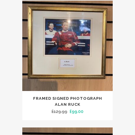
FRAMED SIGNED PHOTOGRAPH
ALAN RUCK
Original
Current
£
129.99
£
99.00
price
price
was:
is:
£129.99.
£99.00.