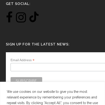
GET SOCIAL:
SIGN UP FOR THE LATEST NEWS:
*
Email Address
We use cookies on our website to give you the most
relevant experience by remembering your preferences and
repeat visits. By clicking “Accept All”, you consent to the use