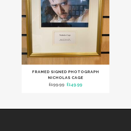
FRAMED SIGNED PHOTOGRAPH
NICHOLAS CAGE
Original
Current
£
199.99
£
149.99
price
price
was:
is:
£199.99.
£149.99.