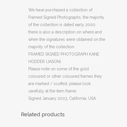
PHOTOGRAPH
We have purchased a collection of
Framed Signed Photographs, the majority
KANE
of the collection is dated early 2000,
HODDER
there is also a description on where and
when the signatures were obtained on the
(JASON)
majority of the collection.
(OF)
FRAMED SIGNED PHOTOGRAPH KANE
quantity
HODDER (JASON).
Please note on some of the gold
coloured or other coloured frames they
are marked / scuffed, please look
carefully at the item frame.
Signed January 2003, California, USA.
Related products