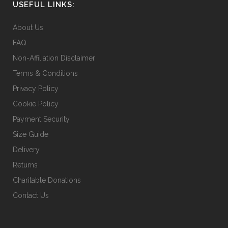
USEFUL LINKS:
About Us
FAQ
Non-Affiliation Disclaimer
Terms & Conditions
Privacy Policy
Cookie Policy
Payment Security
Size Guide
Delivery
Returns
Charitable Donations
Contact Us