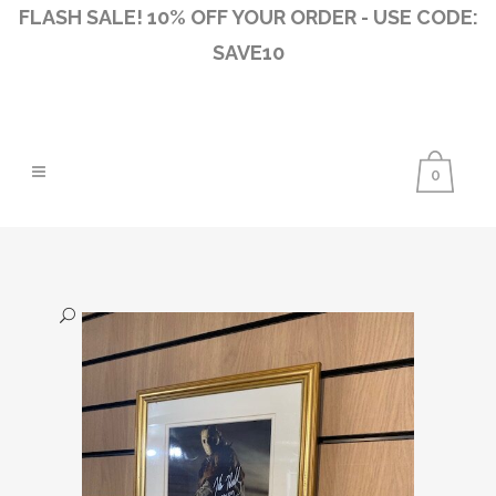
FLASH SALE! 10% OFF YOUR ORDER - USE CODE:
SAVE10
0