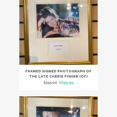
FRAMED SIGNED PHOTOGRAPH OF
THE LATE CARRIE FISHER (OF)
Original
Current
£
395.00
£
299.99
price
price
was:
is:
£395.00.
£299.99.