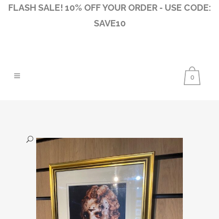
FLASH SALE! 10% OFF YOUR ORDER - USE CODE:
SAVE10
0