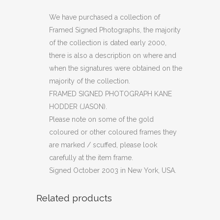
PHOTOGRAPH
We have purchased a collection of
Framed Signed Photographs, the majority
KANE
of the collection is dated early 2000,
HODDER
there is also a description on where and
when the signatures were obtained on the
(JASON)
majority of the collection.
quantity
FRAMED SIGNED PHOTOGRAPH KANE
HODDER (JASON).
Please note on some of the gold
coloured or other coloured frames they
are marked / scuffed, please look
carefully at the item frame.
Signed October 2003 in New York, USA.
Related products