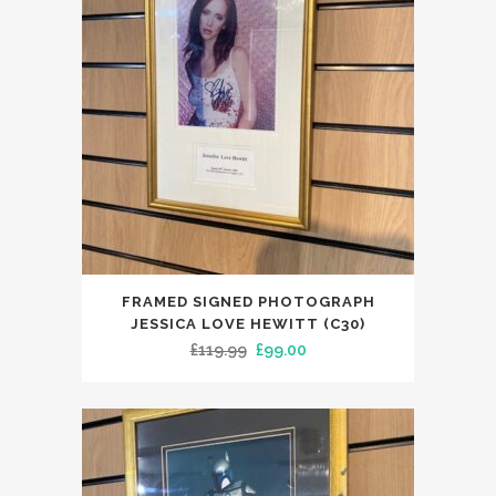
FRAMED SIGNED PHOTOGRAPH
JESSICA LOVE HEWITT (C30)
Original
Current
£
119.99
£
99.00
price
price
was:
is:
£119.99.
£99.00.