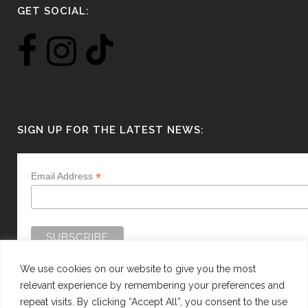
GET SOCIAL:
SIGN UP FOR THE LATEST NEWS:
*
Email Address
We use cookies on our website to give you the most
relevant experience by remembering your preferences and
repeat visits. By clicking “Accept All”, you consent to the use