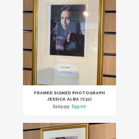
FRAMED SIGNED PHOTOGRAPH
JESSICA ALBA (C31)
Original
Current
£
129.99
£
99.00
price
price
was:
is:
£129.99.
£99.00.