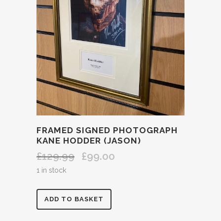
FRAMED SIGNED PHOTOGRAPH
KANE HODDER (JASON)
£
129.99
£
99.00
Original
Current
price
price
1 in stock
was:
is:
£129.99.
£99.00.
FRAMED
ADD TO BASKET
SIGNED