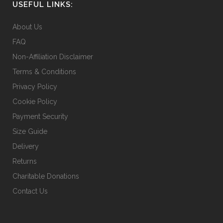
USEFUL LINKS:
About Us
FAQ
Non-Affiliation Disclaimer
Terms & Conditions
Privacy Policy
Cookie Policy
Payment Security
Size Guide
Delivery
Returns
Charitable Donations
Contact Us