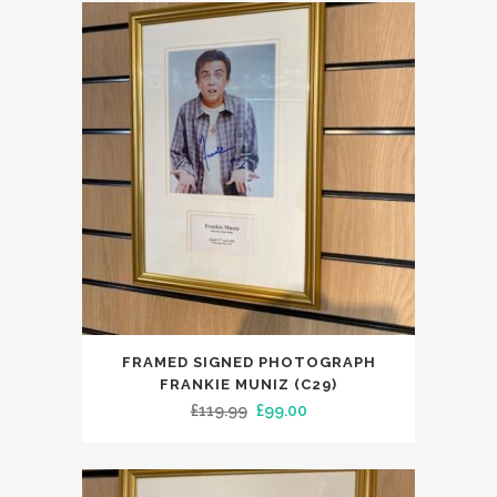
FRAMED SIGNED PHOTOGRAPH
FRANKIE MUNIZ (C29)
Original
Current
£
119.99
£
99.00
price
price
was:
is:
£119.99.
£99.00.