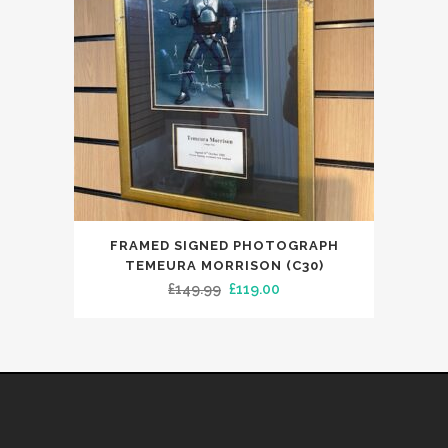
FRAMED SIGNED PHOTOGRAPH
TEMEURA MORRISON (C30)
Original
Current
£
149.99
£
119.00
price
price
was:
is:
£149.99.
£119.00.