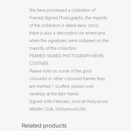
PHOTOGRAPH
We have purchased a collection of
Framed Signed Photographs, the majority
KEVIN
of the collection is dated early 2000,
COSTNER
there is also a description on where and
when the signatures were obtained on the
(OF)
majority of the collection.
quantity
FRAMED SIGNED PHOTOGRAPH KEVIN
COSTNER.
Please note on some of the gold
coloured or other coloured frames they
are marked / scuffed, please look
carefully at the item frame.
Signed 20th February 2001 at Hollywood
Athletic Club, Hollywood,USA.
Related products