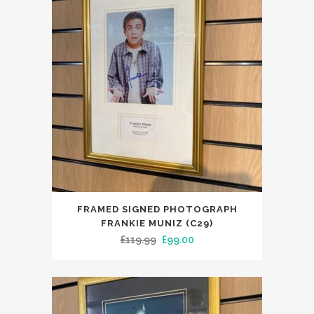
FRAMED SIGNED PHOTOGRAPH
FRANKIE MUNIZ (C29)
Original
Current
£
119.99
£
99.00
price
price
was:
is:
£119.99.
£99.00.