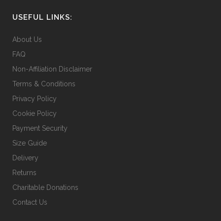
USEFUL LINKS:
About Us
FAQ
Non-Affiliation Disclaimer
Terms & Conditions
Privacy Policy
Cookie Policy
Payment Security
Size Guide
Delivery
Returns
Charitable Donations
Contact Us