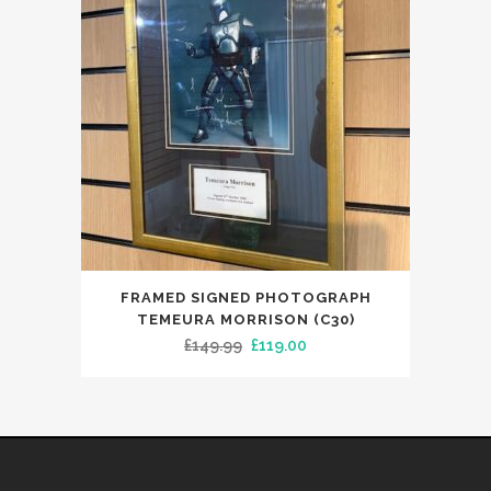
FRAMED SIGNED PHOTOGRAPH
TEMEURA MORRISON (C30)
Original
Current
£
149.99
£
119.00
price
price
was:
is:
£149.99.
£119.00.