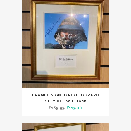
£395.00.
£299.99.
FRAMED SIGNED PHOTOGRAPH
BILLY DEE WILLIAMS
Original
Current
£
169.99
£
119.00
price
price
was:
is:
£169.99.
£119.00.