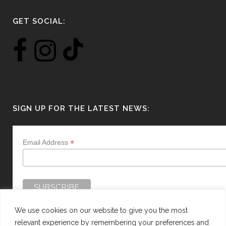
GET SOCIAL:
SIGN UP FOR THE LATEST NEWS:
*
Email Address
We use cookies on our website to give you the most
relevant experience by remembering your preferences and