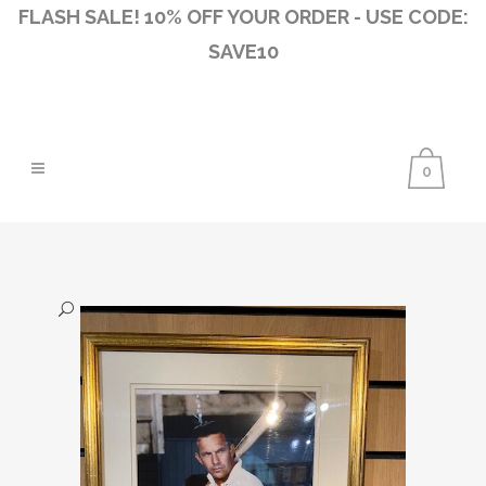
FLASH SALE! 10% OFF YOUR ORDER - USE CODE:
SAVE10
0