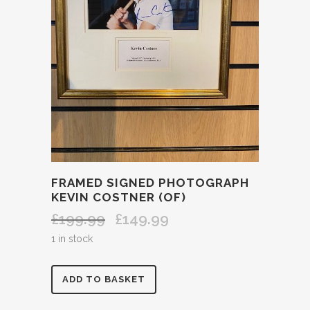
FRAMED SIGNED PHOTOGRAPH
KEVIN COSTNER (OF)
£
199.99
£
149.99
Original
Current
price
price
1 in stock
was:
is:
£199.99.
£149.99.
FRAMED
ADD TO BASKET
SIGNED