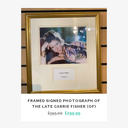
FRAMED SIGNED PHOTOGRAPH OF
THE LATE CARRIE FISHER (OF)
Original
Current
£
395.00
£
299.99
price
price
was:
is: