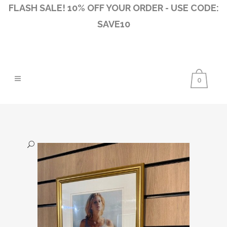
FLASH SALE! 10% OFF YOUR ORDER - USE CODE:
SAVE10
0