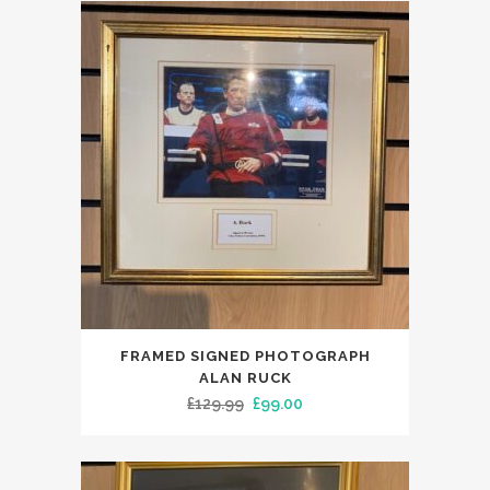
£135.00.
£99.00.
FRAMED SIGNED PHOTOGRAPH
ALAN RUCK
Original
Current
£
129.99
£
99.00
price
price
was:
is:
£129.99.
£99.00.