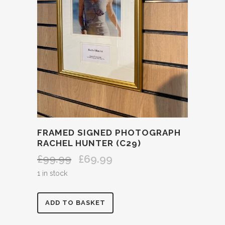
FRAMED SIGNED PHOTOGRAPH
RACHEL HUNTER (C29)
£
99.99
£
69.99
Original
Current
price
price
1 in stock
was:
is:
£99.99.
£69.99.
FRAMED
ADD TO BASKET
SIGNED