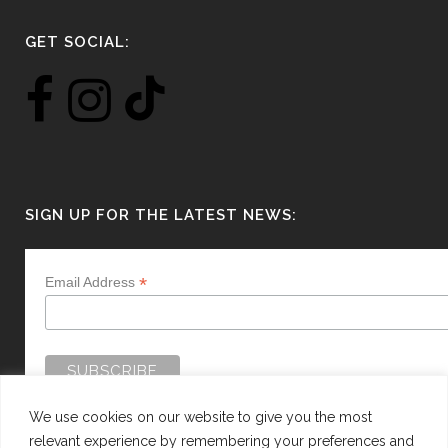
GET SOCIAL:
SIGN UP FOR THE LATEST NEWS:
*
Email Address
We use cookies on our website to give you the most
relevant experience by remembering your preferences and