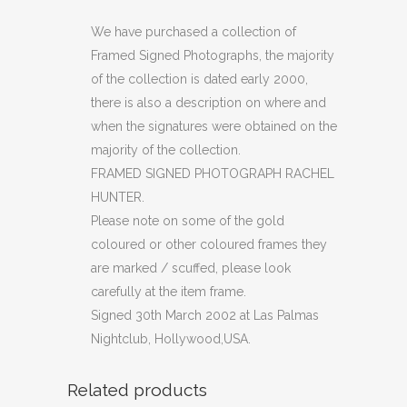
PHOTOGRAPH
We have purchased a collection of
Framed Signed Photographs, the majority
RACHEL
of the collection is dated early 2000,
HUNTER
there is also a description on where and
when the signatures were obtained on the
(C29)
majority of the collection.
quantity
FRAMED SIGNED PHOTOGRAPH RACHEL
HUNTER.
Please note on some of the gold
coloured or other coloured frames they
are marked / scuffed, please look
carefully at the item frame.
Signed 30th March 2002 at Las Palmas
Nightclub, Hollywood,USA.
Related products