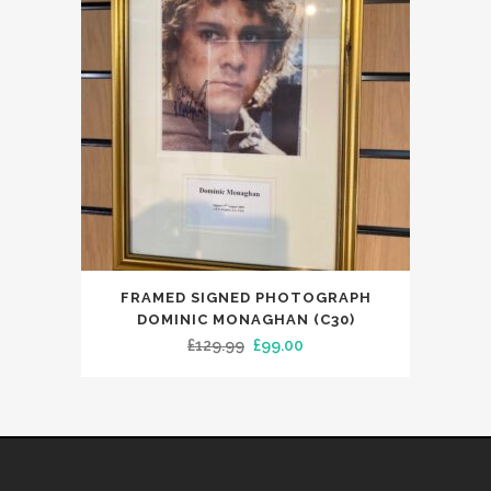
FRAMED SIGNED PHOTOGRAPH
DOMINIC MONAGHAN (C30)
Original
Current
£
129.99
£
99.00
price
price
was:
is:
£129.99.
£99.00.