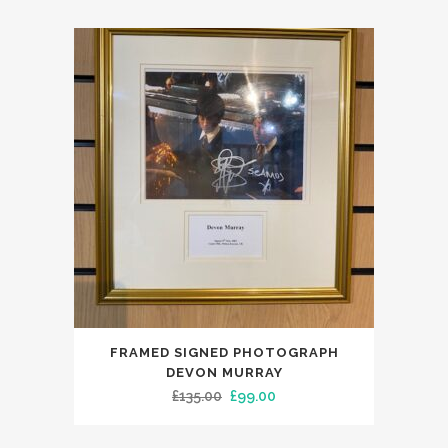
FRAMED SIGNED PHOTOGRAPH
DEVON MURRAY
Original
Current
£
135.00
£
99.00
price
price
was:
is: