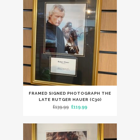
FRAMED SIGNED PHOTOGRAPH THE
LATE RUTGER HAUER (C30)
Original
Current
£
139.99
£
119.99
price
price
was:
is:
£139.99.
£119.99.