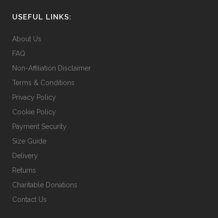
USEFUL LINKS:
About Us
FAQ
Non-Affiliation Disclaimer
Terms & Conditions
Privacy Policy
Cookie Policy
Payment Security
Size Guide
Delivery
Returns
Charitable Donations
Contact Us