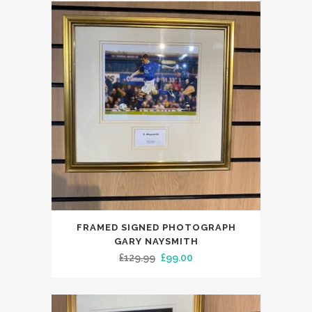
FRAMED SIGNED PHOTOGRAPH
GARY NAYSMITH
Original
Current
£
129.99
£
99.00
price
price
was:
is:
£129.99.
£99.00.