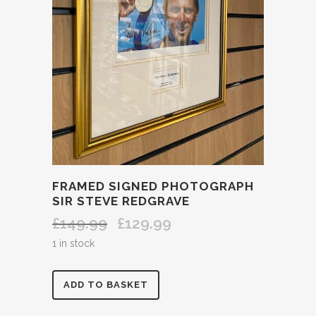
FRAMED SIGNED PHOTOGRAPH
SIR STEVE REDGRAVE
£
149.99
£
129.99
Original
Current
price
price
1 in stock
was:
is:
£149.99.
£129.99.
FRAMED
ADD TO BASKET
SIGNED