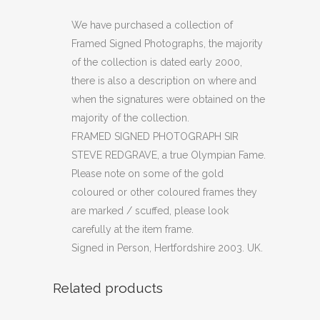
PHOTOGRAPH
We have purchased a collection of
Framed Signed Photographs, the majority
SIR
of the collection is dated early 2000,
STEVE
there is also a description on where and
when the signatures were obtained on the
REDGRAVE
majority of the collection.
quantity
FRAMED SIGNED PHOTOGRAPH SIR
STEVE REDGRAVE, a true Olympian Fame.
Please note on some of the gold
coloured or other coloured frames they
are marked / scuffed, please look
carefully at the item frame.
Signed in Person, Hertfordshire 2003. UK.
Related products