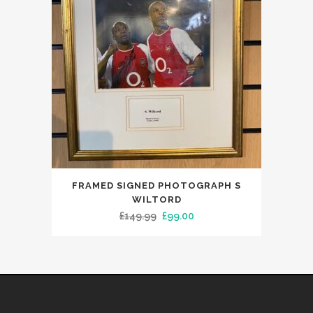
FRAMED SIGNED PHOTOGRAPH S
WILTORD
Original
Current
£
149.99
£
99.00
price
price
was:
is:
£149.99.
£99.00.