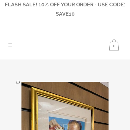
FLASH SALE! 10% OFF YOUR ORDER - USE CODE:
SAVE10
0