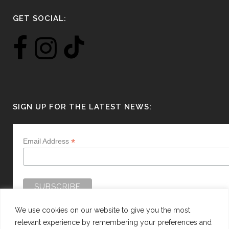
GET SOCIAL:
SIGN UP FOR THE LATEST NEWS:
*
Email Address
We use cookies on our website to give you the most
relevant experience by remembering your preferences and