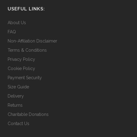
USEFUL LINKS:
About Us
FAQ
Non-Affiliation Disclaimer
Terms & Conditions
Privacy Policy
Cookie Policy
Payment Security
Size Guide
Delivery
Returns
Charitable Donations
Contact Us