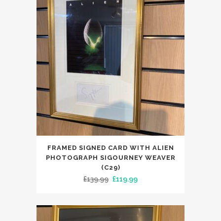
FRAMED SIGNED CARD WITH ALIEN
PHOTOGRAPH SIGOURNEY WEAVER
(C29)
Original
Current
£
139.99
£
119.99
price
price
was:
is:
£139.99.
£119.99.