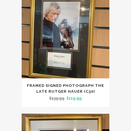
FRAMED SIGNED PHOTOGRAPH THE
LATE RUTGER HAUER (C30)
Original
Current
£
139.99
£
119.99
price
price
was:
is:
£139.99.
£119.99.