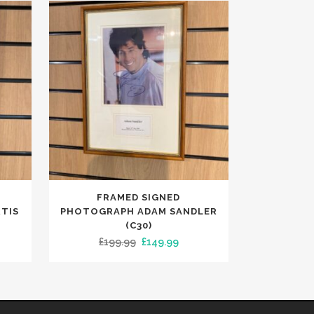
FRAMED SIGNED
TIS
PHOTOGRAPH ADAM SANDLER
(C30)
ent
Original
Current
£
199.99
£
149.99
e
price
price
was:
is:
00.
£199.99.
£149.99.