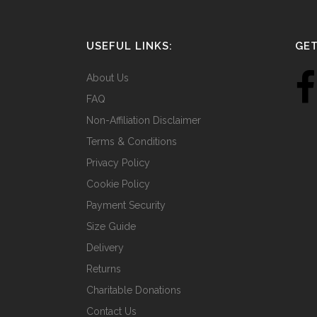
USEFUL LINKS:
GET
About Us
FAQ
Non-Affiliation Disclaimer
Terms & Conditions
Privacy Policy
Cookie Policy
Payment Security
Size Guide
Delivery
Returns
Charitable Donations
Contact Us