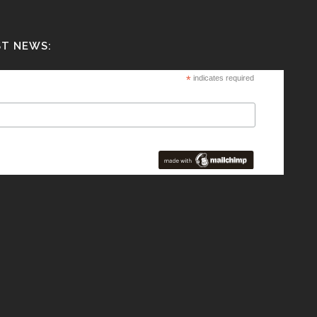
ST NEWS:
*
indicates required