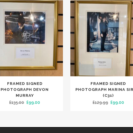
FRAMED SIGNED
FRAMED SIGNED
PHOTOGRAPH DEVON
PHOTOGRAPH MARINA SIR
MURRAY
(C31)
Original
Current
Original
Curr
£
135.00
£
99.00
£
129.99
£
99.00
price
price
price
pric
was:
is:
was:
is:
£135.00.
£99.00.
£129.99.
£99.