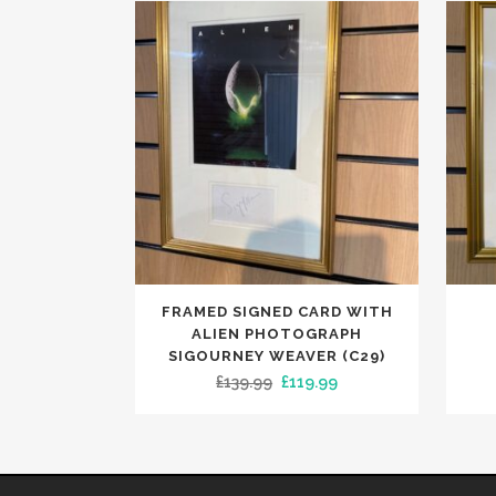
FRAMED SIGNED CARD WITH
ALIEN PHOTOGRAPH
SIGOURNEY WEAVER (C29)
Original
Current
£
139.99
£
119.99
price
price
was:
is:
£139.99.
£119.99.