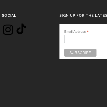
 SOCIAL:
SIGN UP FOR THE LATE
*
Email Address