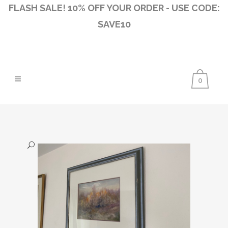
FLASH SALE! 10% OFF YOUR ORDER - USE CODE:
SAVE10
0