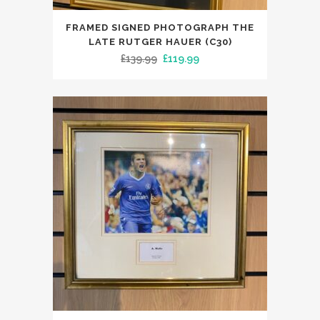
FRAMED SIGNED PHOTOGRAPH THE
LATE RUTGER HAUER (C30)
Original
Current
£
139.99
£
119.99
price
price
was:
is:
£139.99.
£119.99.