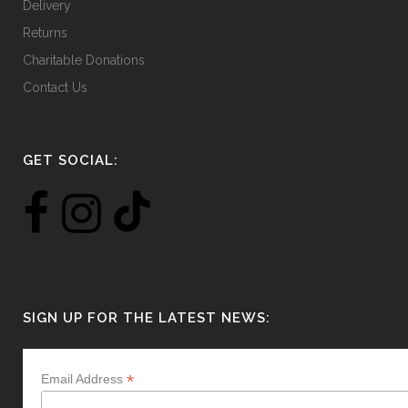
Delivery
Returns
Charitable Donations
Contact Us
GET SOCIAL:
SIGN UP FOR THE LATEST NEWS:
*
Email Address