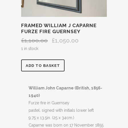
FRAMED WILLIAM J CAPARNE
FURZE FIRE GUERNSEY
£
1,100.00
£
1,050.00
Original
Current
price
price
1 in stock
was:
is:
£1,100.00.
£1,050.00.
FRAMED
ADD TO BASKET
WILLIAM
J
William John Caparne (British, 1856-
1940)
CAPARNE
Furze fire in Guernsey
FURZE
pastel, signed with initials lower left
9.75 x 13.5in. (25 x 34cm.)
FIRE
Caparne was born on 17 November 1855