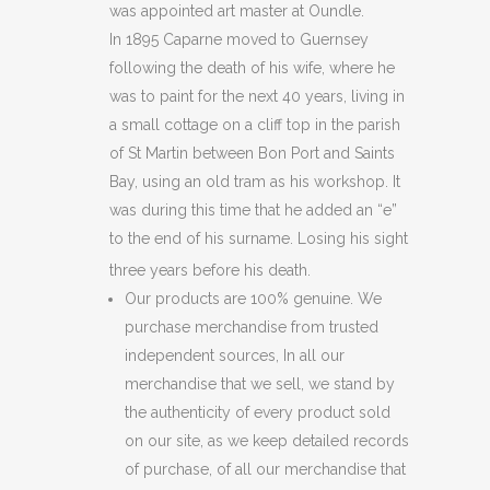
was appointed art master at Oundle.
In 1895 Caparne moved to Guernsey
following the death of his wife, where he
was to paint for the next 40 years, living in
a small cottage on a cliff top in the parish
of St Martin between Bon Port and Saints
Bay, using an old tram as his workshop. It
was during this time that he added an “e”
to the end of his surname. Losing his sight
three years before his death.
Our products are 100% genuine. We
purchase merchandise from trusted
independent sources, In all our
merchandise that we sell, we stand by
the authenticity of every product sold
on our site, as we keep detailed records
of purchase, of all our merchandise that