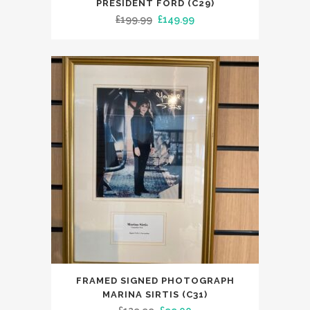
PRESIDENT FORD (C29)
Original
Current
£
199.99
£
149.99
price
price
was:
is:
£199.99.
£149.99.
FRAMED SIGNED PHOTOGRAPH
MARINA SIRTIS (C31)
Original
Current