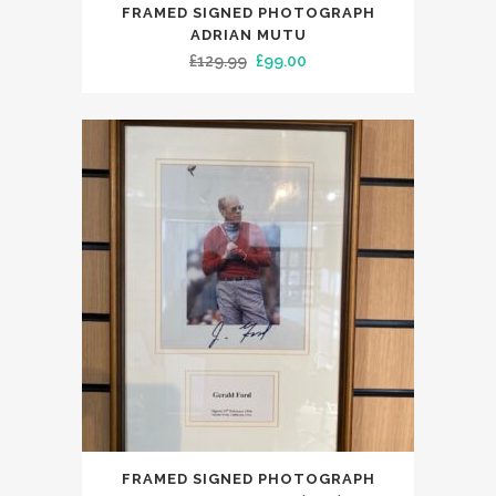
FRAMED SIGNED PHOTOGRAPH
ADRIAN MUTU
Original
Current
£
129.99
£
99.00
price
price
was:
is:
£129.99.
£99.00.
FRAMED SIGNED PHOTOGRAPH