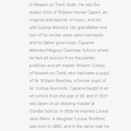
GUERNSEY
in Newark on Trent, Notts. He was the
quantity
eldest child of William Horner Caparn, an
organist and teacher of music, and his
wife Sophia Warwick. His grandfather and
two of his uncles were seed merchants
and his father grew irises. Caparne
attended Magnus Grammar School where
he had art lessons from the painter,
politician and art-master William Cubley
of Newark-on-Trent, who had been a pupil
of Sir William Beechey, a former pupil of
Sir Joshua Reynolds. Caparne taught in an
art school from the age of 16, and in 1877
was taken on as drawing-master at
Oundle School. In 1879 he married Louisa
Jane Atkins. A daughter, Louisa Winifred,
was born in 1880, and in the same year he