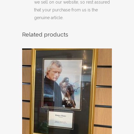
we sell on our website, so rest assured
that your purchase from us is the
genuine article.
Related products