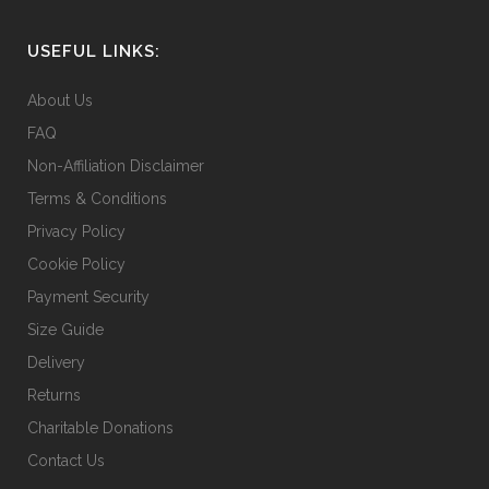
USEFUL LINKS:
About Us
FAQ
Non-Affiliation Disclaimer
Terms & Conditions
Privacy Policy
Cookie Policy
Payment Security
Size Guide
Delivery
Returns
Charitable Donations
Contact Us