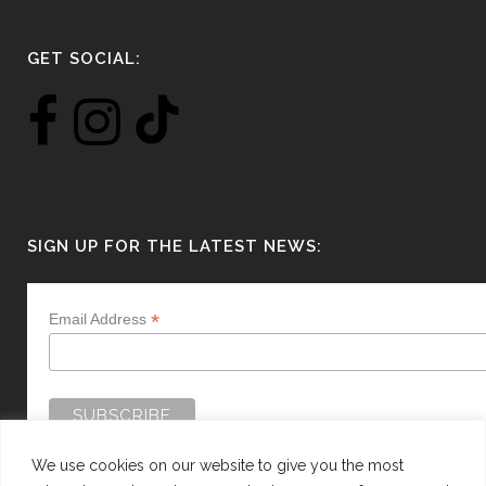
GET SOCIAL:
SIGN UP FOR THE LATEST NEWS:
*
Email Address
We use cookies on our website to give you the most