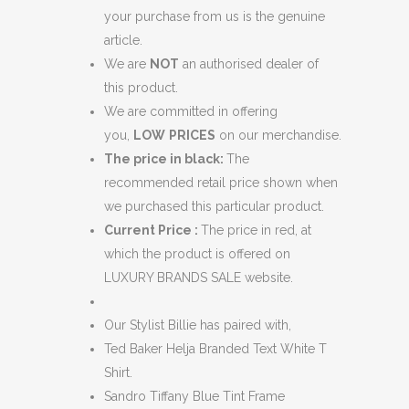
your purchase from us is the genuine
article.
We are
NOT
an authorised dealer of
this product.
We are committed in offering
you,
LOW
PRICES
on our merchandise.
The price in black:
The
recommended retail price shown when
we purchased this particular product.
Current Price :
The price in red, at
which the product is offered on
LUXURY BRANDS SALE website.
Our Stylist Billie has paired with,
Ted Baker Helja Branded Text White T
Shirt.
Sandro Tiffany Blue Tint Frame