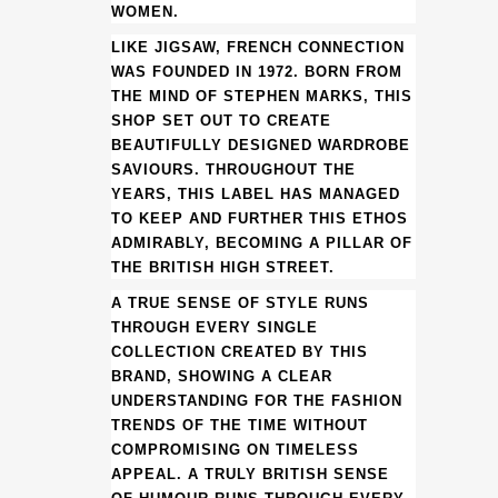
KNIT
WOMEN.
JUMPER
LIKE JIGSAW, FRENCH CONNECTION
WAS FOUNDED IN 1972. BORN FROM
(HS)
THE MIND OF STEPHEN MARKS, THIS
SHOP SET OUT TO CREATE
(BB36)
BEAUTIFULLY DESIGNED WARDROBE
quantity
SAVIOURS. THROUGHOUT THE
YEARS, THIS LABEL HAS MANAGED
TO KEEP AND FURTHER THIS ETHOS
ADMIRABLY, BECOMING A PILLAR OF
THE BRITISH HIGH STREET.
A TRUE SENSE OF STYLE RUNS
THROUGH EVERY SINGLE
COLLECTION CREATED BY THIS
BRAND, SHOWING A CLEAR
UNDERSTANDING FOR THE FASHION
TRENDS OF THE TIME WITHOUT
COMPROMISING ON TIMELESS
APPEAL. A TRULY BRITISH SENSE