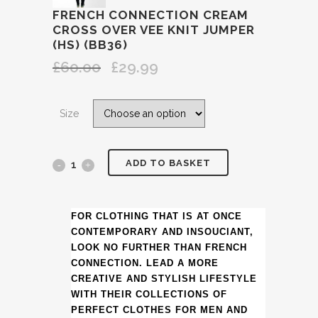
FRENCH CONNECTION CREAM
CROSS OVER VEE KNIT JUMPER
(HS) (BB36)
£
60.00
£
29.99
Original
Current
price
price
was:
is:
Size
£60.00.
£29.99.
ADD TO BASKET
FRENCH
CONNECTION
CREAM
FOR CLOTHING THAT IS AT ONCE
CONTEMPORARY AND INSOUCIANT,
CROSS
LOOK NO FURTHER THAN FRENCH
CONNECTION. LEAD A MORE
OVER
CREATIVE AND STYLISH LIFESTYLE
WITH THEIR COLLECTIONS OF
VEE
PERFECT CLOTHES FOR MEN AND