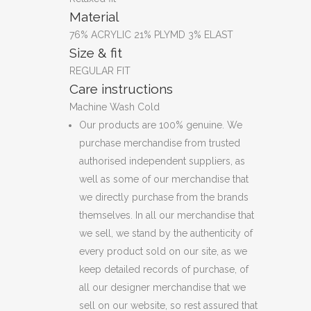
Material
76% ACRYLIC 21% PLYMD 3% ELAST
Size & fit
REGULAR FIT
Care instructions
Machine Wash Cold
Our products are 100% genuine. We
purchase merchandise from trusted
authorised independent suppliers, as
well as some of our merchandise that
we directly purchase from the brands
themselves. In all our merchandise that
we sell, we stand by the authenticity of
every product sold on our site, as we
keep detailed records of purchase, of
all our designer merchandise that we
sell on our website, so rest assured that