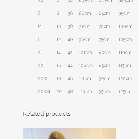
XS
6
34
83.5cm
62.5cm
92.5cm
S
8
36
86cm
65cm
95cm
M
10
38
91cm
70cm
100cm
L
12
40
96cm
75cm
105cm
XL
14
42
101cm
80cm
110cm
XXL
16
44
106cm
85cm
115cm
XXXL
18
46
111cm
90cm
120cm
XXXXL
20
48
116cm
95cm
125cm
Related products