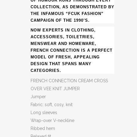
OF HUMOUR RUNS THROUGH EVERY
COLLECTION, AS DEMONSTRATED BY
THE INFAMOUS “FCUK FASHION”
CAMPAIGN OF THE 1990’S.
NOW EXPERTS IN CLOTHING,
ACCESSORIES, TOILETRIES,
MENSWEAR AND HOMEWARE,
FRENCH CONNECTION IS A PERFECT
MODEL OF FRESH, APPEALING
DESIGN THAT SPANS MANY
CATEGORIES.
FRENCH CONNECTION CREAM CROSS
OVER VEE KNIT JUMPER
Jumper
Fabric: soft, cosy, knit
Long sleeves
Wrap-over V-neckline
Ribbed hem
Relaxed fit