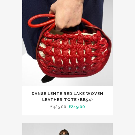
The
£485.00.
£299.99.
options
may
be
chosen
on
the
product
page
DANSE LENTE RED LAKE WOVEN
LEATHER TOTE (BB54)
Original
Current
£
425.00
£
249.00
price
price
was:
is:
£425.00.
£249.00.