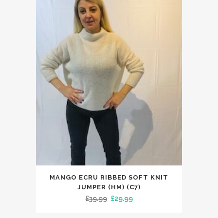
This
MANGO ECRU RIBBED SOFT KNIT
product
JUMPER (HM) (C7)
has
Original
Current
£
39.99
£
29.99
multiple
price
price