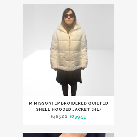
variants.
was:
is:
The
£39.99.
£29.99.
options
may
be
chosen
on
the
product
page
This
M MISSONI EMBROIDERED QUILTED
product
SHELL HOODED JACKET (HL)
has
Original
Current
£
485.00
£
299.99
multiple
price
price
variants.
was:
is: