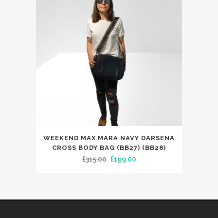
WEEKEND MAX MARA NAVY DARSENA
CROSS BODY BAG (BB27) (BB28)
Original
Current
£
315.00
£
199.00
price
price
was:
is:
£315.00.
£199.00.