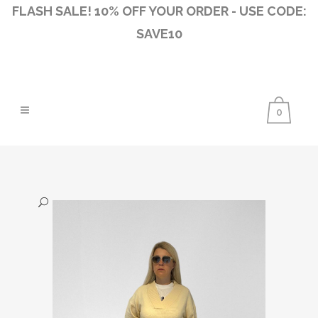
FLASH SALE! 10% OFF YOUR ORDER - USE CODE:
SAVE10
0