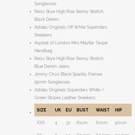
Sunglasses.
Reiss Skye High Rise Skinny Stretch
Black Denim.
Adidas Originals Off White Superstars
Sneakers.
Aspinal of London Mini Mayfair Taupe
Handbag.
Reiss Skye High Rise Skinny Stretch
Blue Denim Jeans.
Jimmy Choo Black Sparkly Frames
59mm Sunglasses.
Adidas Originals Superstars White /
Green Stripes Leather Sneakers.
SIZE
UK
EU
BUST
WAIST
HIP
XXS
4
32
81cm
60cm
90cm