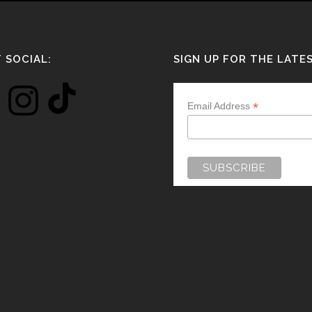
 SOCIAL:
SIGN UP FOR THE LATE
*
Email Address