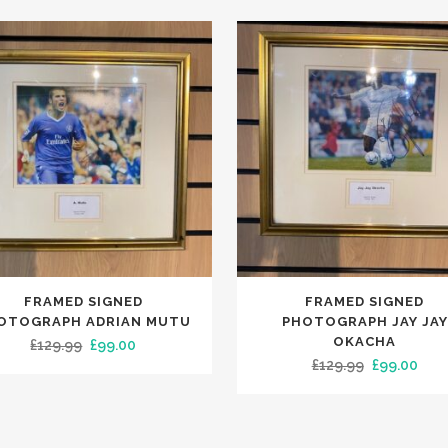
FRAMED SIGNED
FRAMED SIGNED
OTOGRAPH ADRIAN MUTU
PHOTOGRAPH JAY JAY
OKACHA
Original
Current
£
129.99
£
99.00
Original
Curr
£
129.99
£
99.00
price
price
price
pric
was:
is:
was:
is:
£129.99.
£99.00.
£129.99.
£99.