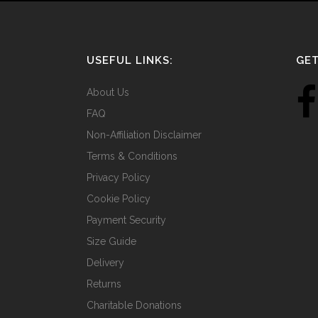
USEFUL LINKS:
GET
About Us
FAQ
Non-Affiliation Disclaimer
Terms & Conditions
Privacy Policy
Cookie Policy
Payment Security
Size Guide
Delivery
Returns
Charitable Donations