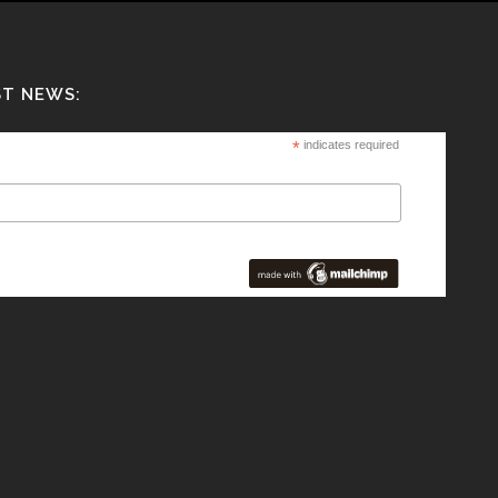
ST NEWS:
*
indicates required