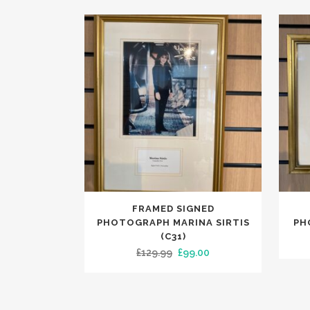
FRAMED SIGNED
PHOTOGRAPH MARINA SIRTIS
PH
(C31)
Original
Current
£
129.99
£
99.00
price
price
was:
is:
£129.99.
£99.00.