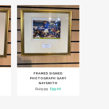
FRAMED SIGNED
PHOTOGRAPH GARY
NAYSMITH
ent
Original
Current
£
129.99
£
99.00
e
price
price
was:
is:
00.
£129.99.
£99.00.