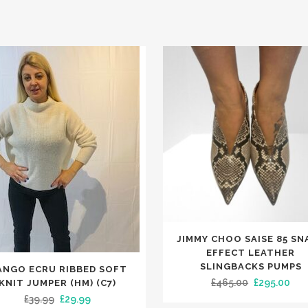
This
JIMMY CHOO SAISE 85 SN
product
EFFECT LEATHER
has
SLINGBACKS PUMPS
ANGO ECRU RIBBED SOFT
t
Original
Cur
£
465.00
£
295.00
KNIT JUMPER (HM) (C7)
multiple
Original
Current
£
39.99
£
29.99
price
pri
variants.