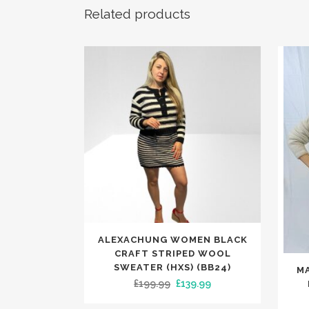
Related products
This
ALEXACHUNG WOMEN BLACK
product
CRAFT STRIPED WOOL
This
has
SWEATER (HXS) (BB24)
M
produc
Original
Current
£
199.99
£
139.99
multiple
has
price
price
variants.