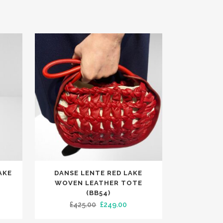
AKE
DANSE LENTE RED LAKE
WOVEN LEATHER TOTE
(BB54)
rent
Original
Current
£
425.00
£
249.00
ce
price
price