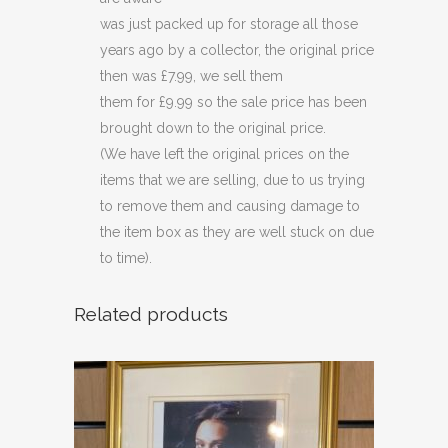
was just packed up for storage all those
years ago by a collector, the original price
then was £7.99, we sell them
them for £9.99 so the sale price has been
brought down to the original price.
(We have left the original prices on the
items that we are selling, due to us trying
to remove them and causing damage to
the item box as they are well stuck on due
to time).
Related products