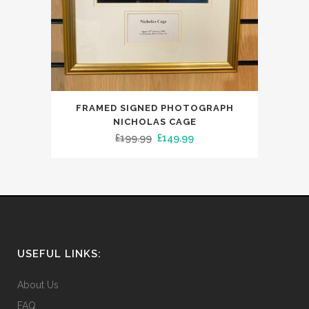
FRAMED SIGNED PHOTOGRAPH
NICHOLAS CAGE
Original
Current
£
199.99
£
149.99
price
price
was:
is:
£199.99.
£149.99.
USEFUL LINKS:
About Us
FAQ