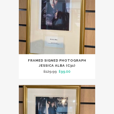
FRAMED SIGNED PHOTOGRAPH
JESSICA ALBA (C31)
Original
Current
£
129.99
£
99.00
price
price
was:
is:
£129.99.
£99.00.