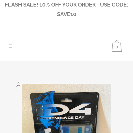
FLASH SALE! 10% OFF YOUR ORDER - USE CODE:
SAVE10
0