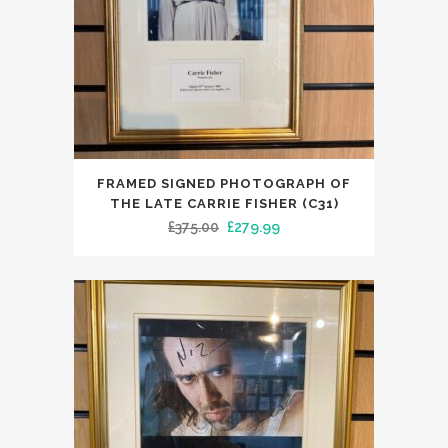
FRAMED SIGNED PHOTOGRAPH OF
THE LATE CARRIE FISHER (C31)
Original
Current
£
375.00
£
279.99
price
price
was:
is:
£375.00.
£279.99.