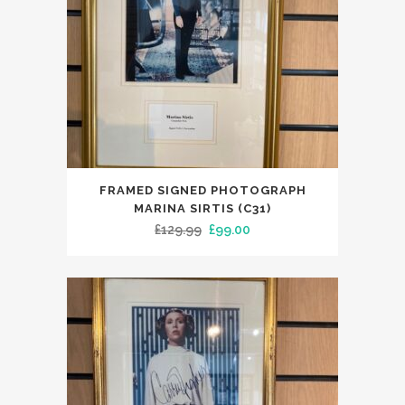
FRAMED SIGNED PHOTOGRAPH
MARINA SIRTIS (C31)
Original
Current
£
129.99
£
99.00
price
price
was:
is:
£129.99.
£99.00.