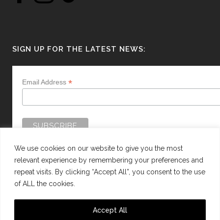
SIGN UP FOR THE LATEST NEWS:
*
Email Address
We use cookies on our website to give you the most
relevant experience by remembering your preferences and
repeat visits. By clicking “Accept All”, you consent to the use
of ALL the cookies.
WEBSITE BY:
WEB DESIGN GUERNSEY
Accept All
This site is protected by reCAPTCHA and the Google
Privacy Policy
and
Terms of