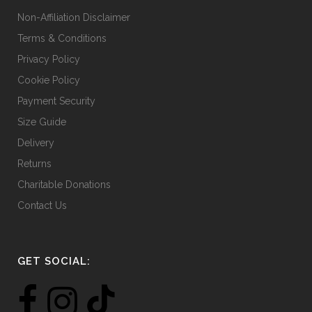
Non-Affiliation Disclaimer
Terms & Conditions
Privacy Policy
Cookie Policy
Payment Security
Size Guide
Delivery
Returns
Charitable Donations
Contact Us
GET SOCIAL: