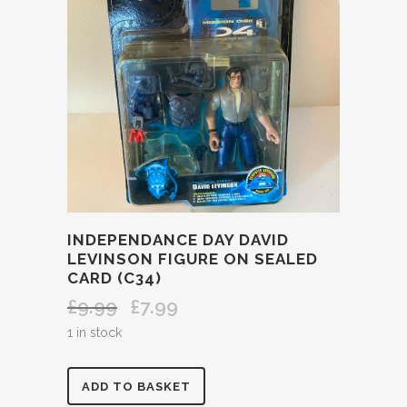
INDEPENDANCE DAY DAVID
LEVINSON FIGURE ON SEALED
CARD (C34)
£
9.99
£
7.99
Original
Current
price
price
1 in stock
was:
is:
£9.99.
£7.99.
INDEPENDANCE
ADD TO BASKET