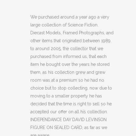
DAY
DAVID
We purchased around a year ago a very
large collection of Science Fiction,
LEVINSON
Diecast Models, Framed Photographs, and
FIGURE
other items that originated between 1989
to around 2005, the collector that we
ON
purchased from informed us, that each
SEALED
item he bought over the years he stored
CARD
them, as his collection grew and grew
room was at a premium so he had no
(C34)
choice but to stop collecting, now due to
quantity
moving to a smaller property he has
decided that the time is right to sell so he
accepted our offer on all his collection.
INDEPENDANCE DAY DAVID LEVINSON
FIGURE ON SEALED CARD, as far as we
are aware