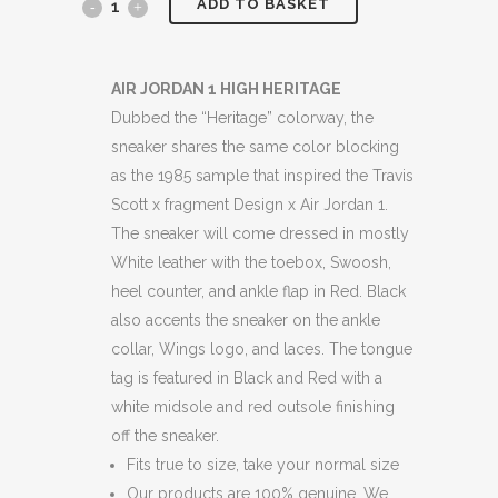
ADD TO BASKET
JORDANS
1
HIGH
AIR JORDAN 1 HIGH HERITAGE
Dubbed the “Heritage” colorway, the
"HERITAGE"
sneaker shares the same color blocking
BOXED
as the 1985 sample that inspired the Travis
Scott x fragment Design x Air Jordan 1.
quantity
The sneaker will come dressed in mostly
White leather with the toebox, Swoosh,
heel counter, and ankle flap in Red. Black
also accents the sneaker on the ankle
collar, Wings logo, and laces. The tongue
tag is featured in Black and Red with a
white midsole and red outsole finishing
off the sneaker.
Fits true to size, take your normal size
Our products are 100% genuine. We