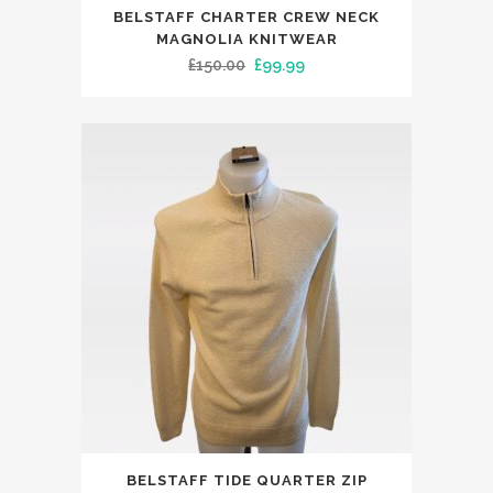
This
BELSTAFF CHARTER CREW NECK
product
MAGNOLIA KNITWEAR
has
Original
Current
£
150.00
£
99.99
multiple
price
price
variants.
was:
is:
The
£150.00.
£99.99.
options
may
be
chosen
on
the
product
page
This
BELSTAFF TIDE QUARTER ZIP