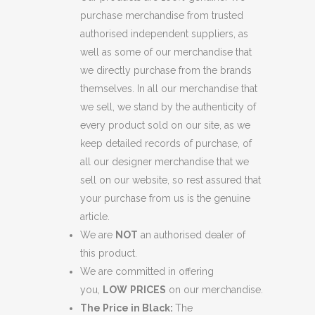
purchase merchandise from trusted
authorised independent suppliers, as
well as some of our merchandise that
we directly purchase from the brands
themselves. In all our merchandise that
we sell, we stand by the authenticity of
every product sold on our site, as we
keep detailed records of purchase, of
all our designer merchandise that we
sell on our website, so rest assured that
your purchase from us is the genuine
article.
We are
NOT
an authorised dealer of
this product.
We are committed in offering
you,
LOW
PRICES
on our merchandise.
The Price in Black:
The