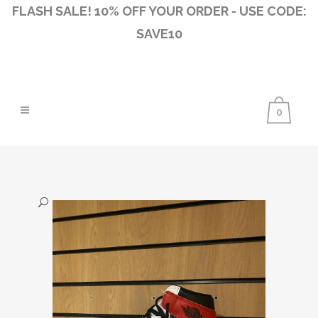
FLASH SALE! 10% OFF YOUR ORDER - USE CODE:
SAVE10
0