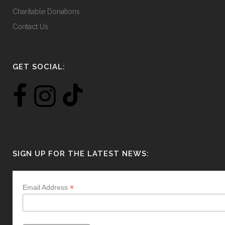
Charitable Donations
Contact Us
GET SOCIAL:
SIGN UP FOR THE LATEST NEWS:
*
Email Address