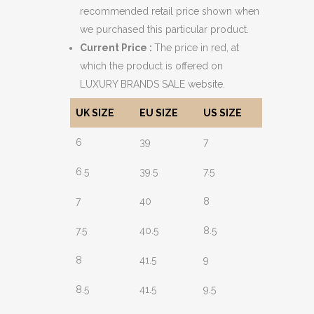
recommended retail price shown when
we purchased this particular product.
Current Price :
The price in red, at
which the product is offered on
LUXURY BRANDS SALE website.
UK SIZE
EU SIZE
US SIZE
6
39
7
6.5
39.5
7.5
7
40
8
7.5
40.5
8.5
8
41.5
9
8.5
41.5
9.5