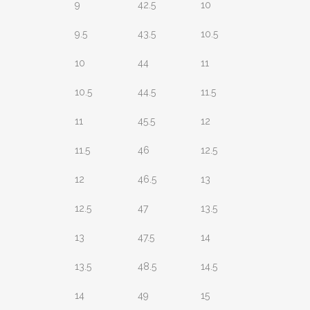
9
42.5
10
9.5
43.5
10.5
10
44
11
10.5
44.5
11.5
11
45.5
12
11.5
46
12.5
12
46.5
13
12.5
47
13.5
13
47.5
14
13.5
48.5
14.5
14
49
15