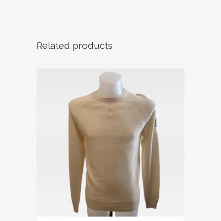
Related products