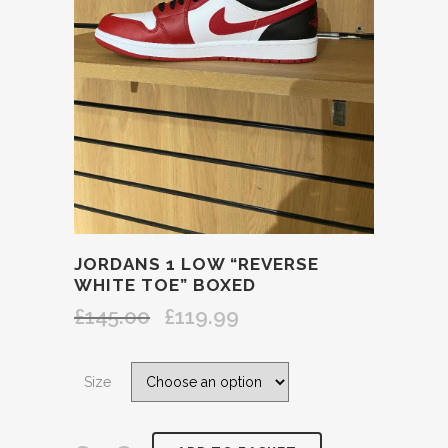
JORDANS 1 LOW “REVERSE
WHITE TOE” BOXED
£
145.00
£
119.99
Original
Current
price
price
was:
is:
Size
£145.00.
£119.99.