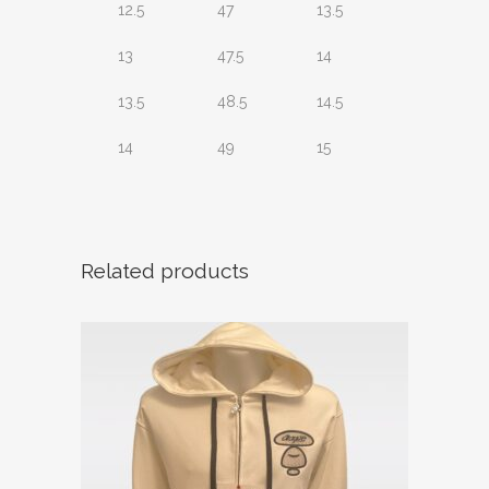
12.5
47
13.5
13
47.5
14
13.5
48.5
14.5
14
49
15
Related products