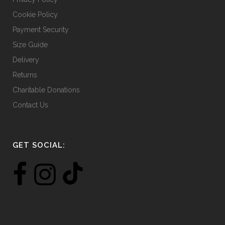
Cookie Policy
Payment Security
Size Guide
Delivery
Returns
Charitable Donations
Contact Us
GET SOCIAL: