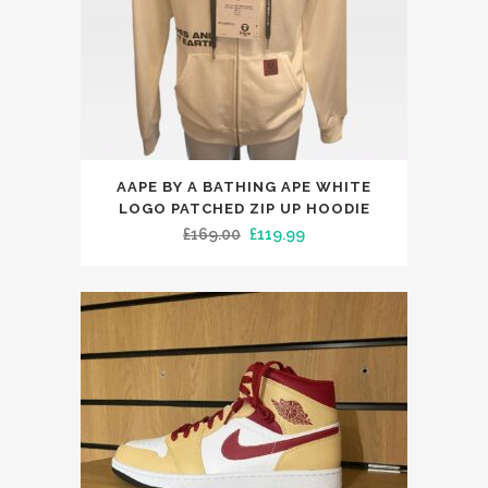
This
AAPE BY A BATHING APE WHITE
product
LOGO PATCHED ZIP UP HOODIE
has
Original
Current
£
169.00
£
119.99
multiple
price
price
variants.
was:
is:
The
£169.00.
£119.99.
options
may
be
chosen
on
the