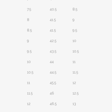
7.5
40.5
8.5
8
41.5
9
8.5
41.5
9.5
9
42.5
10
9.5
43.5
10.5
10
44
11
10.5
44.5
11.5
11
45.5
12
11.5
46
12.5
12
46.5
13