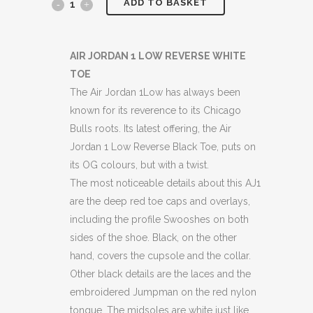
ADD TO BASKET
JORDANS
1
LOW
AIR JORDAN 1 LOW REVERSE WHITE
TOE
"REVERSE
The Air Jordan 1Low has always been
WHITE
known for its reverence to its Chicago
Bulls roots. Its latest offering, the Air
TOE"
Jordan 1 Low Reverse Black Toe, puts on
BOXED
its OG colours, but with a twist.
The most noticeable details about this AJ1
quantity
are the deep red toe caps and overlays,
including the profile Swooshes on both
sides of the shoe. Black, on the other
hand, covers the cupsole and the collar.
Other black details are the laces and the
embroidered Jumpman on the red nylon
tongue. The midsoles are white just like