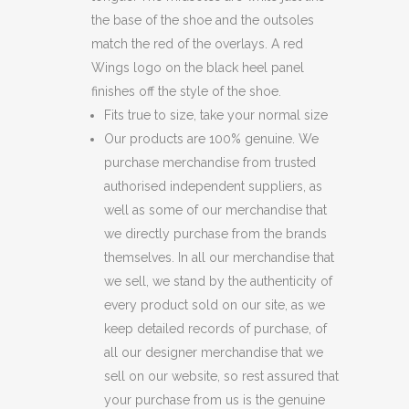
the base of the shoe and the outsoles
match the red of the overlays. A red
Wings logo on the black heel panel
finishes off the style of the shoe.
Fits true to size, take your normal size
Our products are 100% genuine. We
purchase merchandise from trusted
authorised independent suppliers, as
well as some of our merchandise that
we directly purchase from the brands
themselves. In all our merchandise that
we sell, we stand by the authenticity of
every product sold on our site, as we
keep detailed records of purchase, of
all our designer merchandise that we
sell on our website, so rest assured that
your purchase from us is the genuine