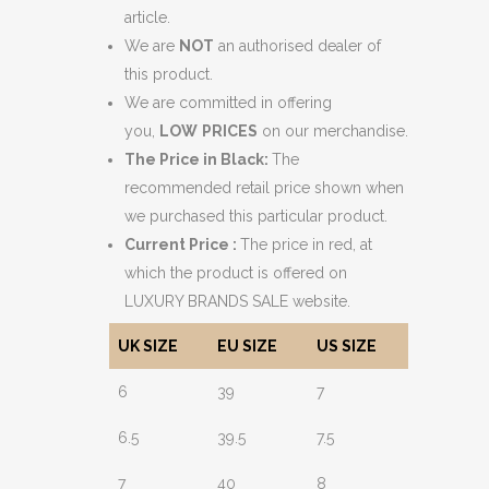
article.
We are
NOT
an authorised dealer of
this product.
We are committed in offering
you,
LOW
PRICES
on our merchandise.
The Price in Black:
The
recommended retail price shown when
we purchased this particular product.
Current Price :
The price in red, at
which the product is offered on
LUXURY BRANDS SALE website.
UK SIZE
EU SIZE
US SIZE
6
39
7
6.5
39.5
7.5
7
40
8