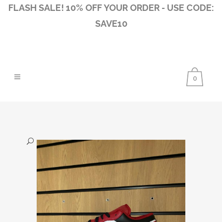
FLASH SALE! 10% OFF YOUR ORDER - USE CODE:
SAVE10
0