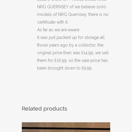
NRG GUERNSEY of we believe 1000
models of NRG Guernsey, there is no
certificate with it.
As far as we are aware
it was just packed up for storage all
those years ago by a collector, the
original price then was £14.99, we sell
them for £16.99, so the sale price has
been brought down to £9.99
Related products