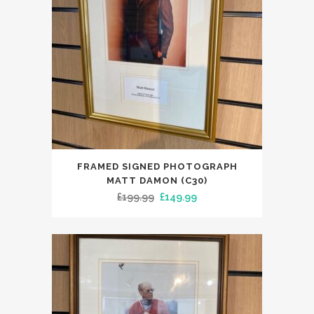
FRAMED SIGNED PHOTOGRAPH
MATT DAMON (C30)
Original
Current
£
199.99
£
149.99
price
price
was:
is:
£199.99.
£149.99.