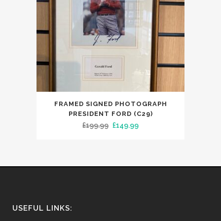
FRAMED SIGNED PHOTOGRAPH
PRESIDENT FORD (C29)
Original
Current
£
199.99
£
149.99
price
price
was:
is:
£199.99.
£149.99.
USEFUL LINKS: