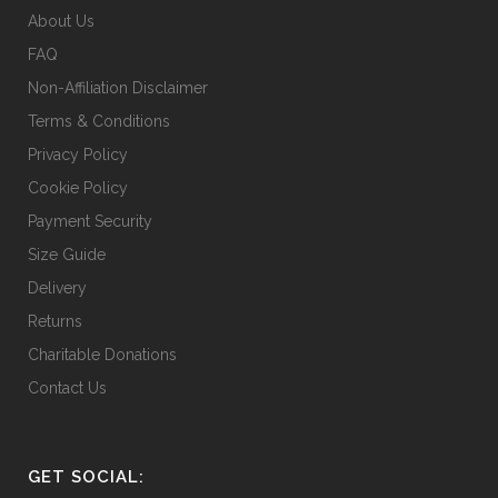
About Us
FAQ
Non-Affiliation Disclaimer
Terms & Conditions
Privacy Policy
Cookie Policy
Payment Security
Size Guide
Delivery
Returns
Charitable Donations
Contact Us
GET SOCIAL: