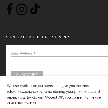
SIGN UP FOR THE LATEST NEWS:
*
Email Address
We use cookies on our website to give you the most
relevant experience by remembering your preferences and
repeat visits. By clicking “Accept All”, you consent to the use
of ALL the cookies.