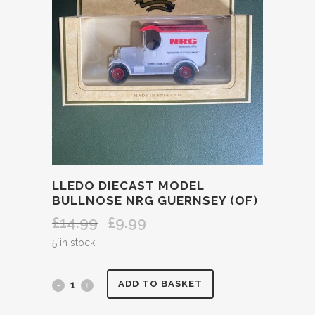
LLEDO DIECAST MODEL
BULLNOSE NRG GUERNSEY (OF)
£
14.99
£
9.99
Original
Current
price
price
5 in stock
was:
is:
£14.99.
£9.99.
LLEDO
ADD TO BASKET
DIECAST