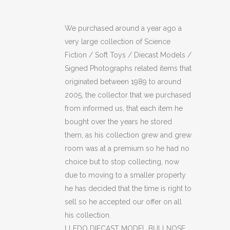
MODEL
We purchased around a year ago a
BULLNOSE
very large collection of Science
NRG
Fiction / Soft Toys / Diecast Models /
Signed Photographs related items that
GUERNSEY
originated between 1989 to around
(OF)
2005, the collector that we purchased
from informed us, that each item he
quantity
bought over the years he stored
them, as his collection grew and grew
room was at a premium so he had no
choice but to stop collecting, now
due to moving to a smaller property
he has decided that the time is right to
sell so he accepted our offer on all
his collection.
LLEDO DIECAST MODEL BULLNOSE