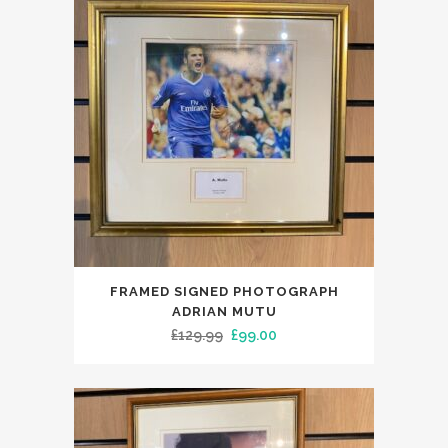
FRAMED SIGNED PHOTOGRAPH
ADRIAN MUTU
Original
Current
£
129.99
£
99.00
price
price
was:
is:
£129.99.
£99.00.