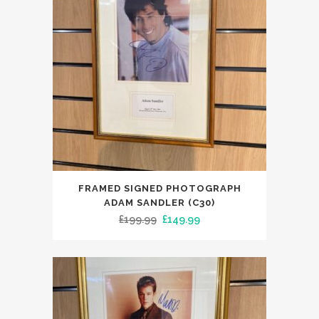
FRAMED SIGNED PHOTOGRAPH
ADAM SANDLER (C30)
Original
Current
£
199.99
£
149.99
price
price
was:
is:
£199.99.
£149.99.