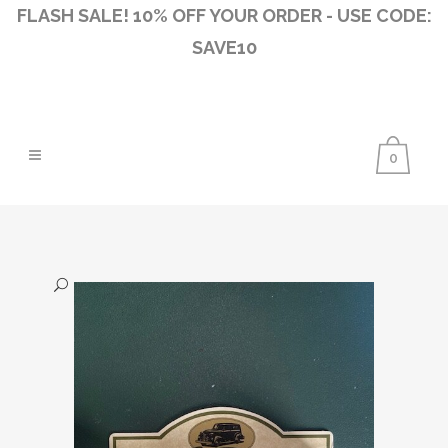
FLASH SALE! 10% OFF YOUR ORDER - USE CODE:
SAVE10
0