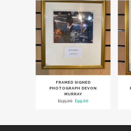
FRAMED SIGNED
PHOTOGRAPH DEVON
MURRAY
Original
Current
£
135.00
£
99.00
price
price
was:
is:
£135.00.
£99.00.