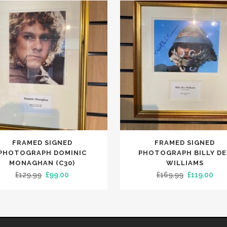
FRAMED SIGNED
FRAMED SIGNED
PHOTOGRAPH DOMINIC
PHOTOGRAPH BILLY DE
MONAGHAN (C30)
WILLIAMS
Original
Current
Original
Cur
£
129.99
£
99.00
£
169.99
£
119.00
price
price
price
pric
was:
is:
was:
is:
£129.99.
£99.00.
£169.99.
£119