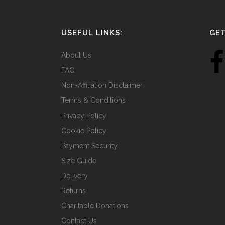
USEFUL LINKS:
GET
About Us
FAQ
Non-Affiliation Disclaimer
Terms & Conditions
Privacy Policy
Cookie Policy
Payment Security
Size Guide
Delivery
Returns
Charitable Donations
Contact Us