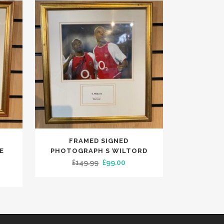
FRAMED SIGNED
E
PHOTOGRAPH S WILTORD
Original
Current
£
149.99
£
99.00
rent
price
price
e
was:
is:
£149.99.
£99.00.
.00.