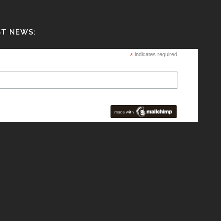
ST NEWS:
*
indicates required