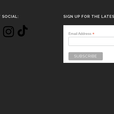
 SOCIAL:
SIGN UP FOR THE LATE
*
Email Address