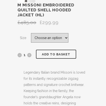
M MISSONI EMBROIDERED
QUILTED SHELL HOODED
JACKET (HL)
£
485.00
£
299.99
Original
Current
price
price
was:
is:
Size
£485.00.
£299.99.
ADD TO BASKET
M
MISSONI
EMBROIDERED
Legendary Italian brand Missoni is loved
for its instantly recognizable zigzag
QUILTED
patterns and signature crochet knitwear.
SHELL
Keeping fashion in the family, the
founder’s granddaughter Angela now
HOODED
holds the creative reins, designing