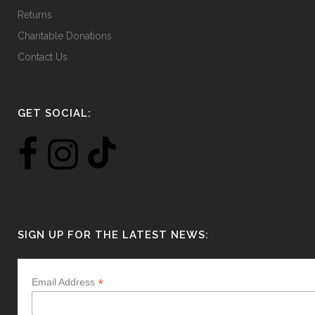
Returns
Charitable Donations
Contact Us
GET SOCIAL:
SIGN UP FOR THE LATEST NEWS:
*
Email Address