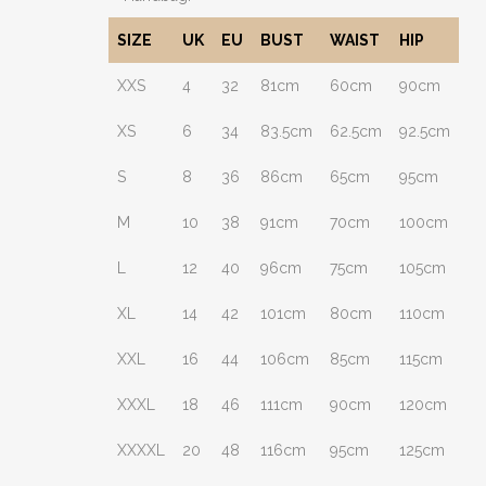
SIZE
UK
EU
BUST
WAIST
HIP
XXS
4
32
81cm
60cm
90cm
XS
6
34
83.5cm
62.5cm
92.5cm
S
8
36
86cm
65cm
95cm
M
10
38
91cm
70cm
100cm
L
12
40
96cm
75cm
105cm
XL
14
42
101cm
80cm
110cm
XXL
16
44
106cm
85cm
115cm
XXXL
18
46
111cm
90cm
120cm
XXXXL
20
48
116cm
95cm
125cm