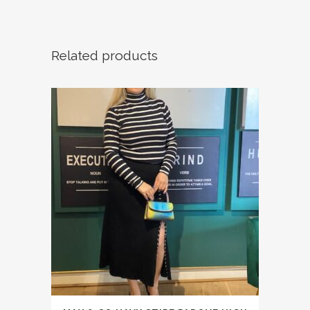
Related products
This