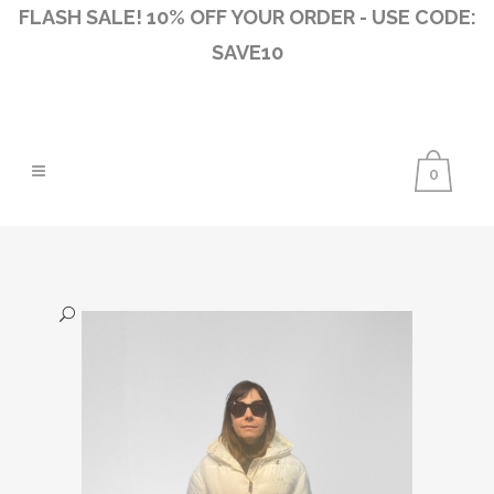
FLASH SALE! 10% OFF YOUR ORDER - USE CODE:
SAVE10
0