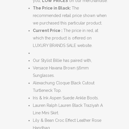
you,
LOW
PRICES
on our merchandise.
The Price in Black:
The
recommended retail price shown when
we purchased this particular product.
Current Price :
The price in red, at
which the product is offered on
LUXURY BRANDS SALE website.
Our Stylist Billie has paired with,
Versace Havana Brown 56mm
Sunglasses.
Alexachung Cloque Black Cutout
Turtleneck Top.
Iris & Ink Aspen Suede Ankle Boots.
Lauren Ralph Lauren Black Traziyah A
Line Mini Skirt.
Lily & Bean Croc Effect Leather Rose
Handbag.