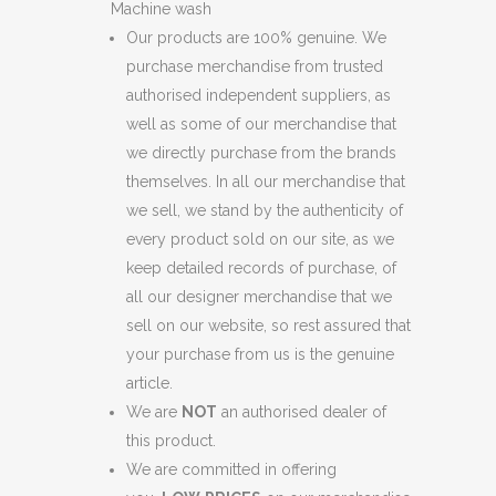
Machine wash
Our products are 100% genuine. We
purchase merchandise from trusted
authorised independent suppliers, as
well as some of our merchandise that
we directly purchase from the brands
themselves. In all our merchandise that
we sell, we stand by the authenticity of
every product sold on our site, as we
keep detailed records of purchase, of
all our designer merchandise that we
sell on our website, so rest assured that
your purchase from us is the genuine
article.
We are
NOT
an authorised dealer of
this product.
We are committed in offering