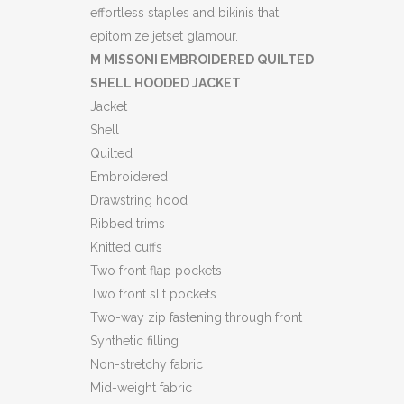
JACKET
effortless staples and bikinis that
epitomize jetset glamour.
(HL)
M MISSONI EMBROIDERED QUILTED
quantity
SHELL HOODED JACKET
Jacket
Shell
Quilted
Embroidered
Drawstring hood
Ribbed trims
Knitted cuffs
Two front flap pockets
Two front slit pockets
Two-way zip fastening through front
Synthetic filling
Non-stretchy fabric
Mid-weight fabric