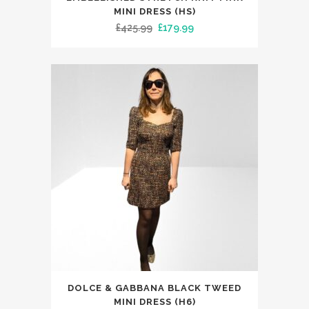
has
MINI DRESS (HS)
Original
Current
£
425.99
£
179.99
multiple
price
price
variants.
was:
is:
The
£425.99.
£179.99.
options
may
be
chosen
on
the
product
page
This
DOLCE & GABBANA BLACK TWEED
product
MINI DRESS (H6)