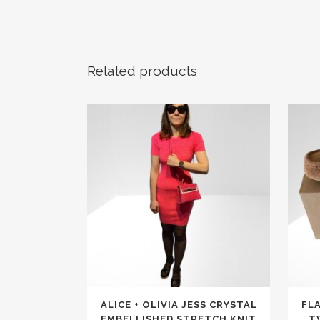
Related products
This
This
ALICE + OLIVIA JESS CRYSTAL
FLA
product
produc
EMBELLISHED STRETCH KNIT
T