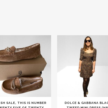
This
SH SALE, THIS IS NUMBER
DOLCE & GABBANA BLA
t
product
WENTY FIVE OF TWENTY
TWEED MINI DRESS (H6