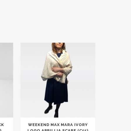
CK
WEEKEND MAX MARA IVORY
)
LOGO APRILLIA SCARF (C55)