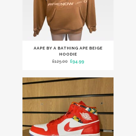
the
product
page
This
AAPE BY A BATHING APE BEIGE
product
HOODIE
has
Original
Current
£
125.00
£
94.99
multiple
price
price
variants.
was:
is:
The
£125.00.
£94.99.
options
may
be
chosen
on
the