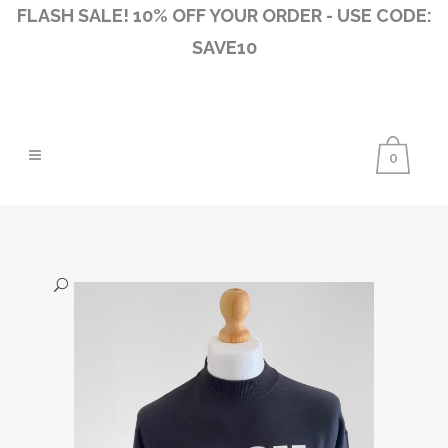
FLASH SALE! 10% OFF YOUR ORDER - USE CODE:
SAVE10
0