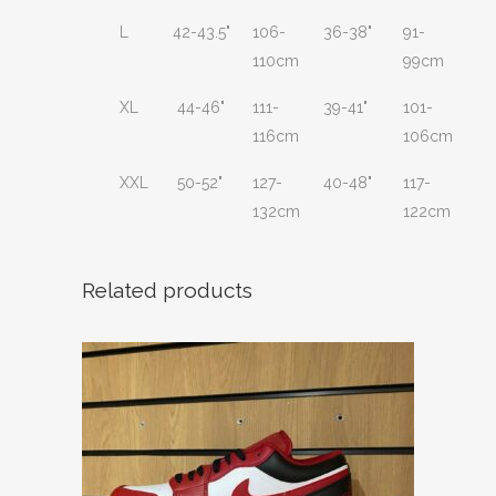
L
42-43.5"
106-
36-38"
91-
110cm
99cm
XL
44-46"
111-
39-41"
101-
116cm
106cm
XXL
50-52"
127-
40-48"
117-
132cm
122cm
Related products