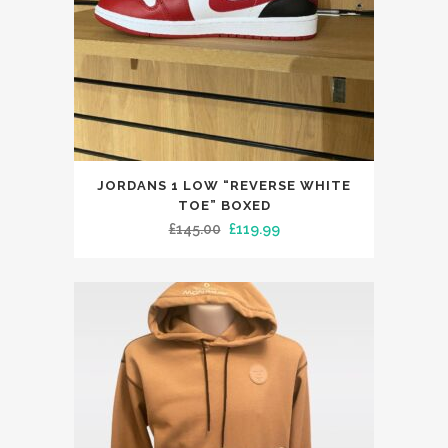
This
JORDANS 1 LOW “REVERSE WHITE
product
TOE” BOXED
has
Original
Current
£
145.00
£
119.99
multiple
price
price
variants.
was:
is:
The
£145.00.
£119.99.
options
may
be
chosen
on