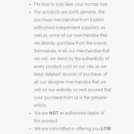
Fits true to size, take your normal size
Our products are 100% genuine. We
purchase merchandise from trusted
authorised independent suppliers, as
well as some of our merchandise that
we directly purchase from the brands
themselves. In all our merchandise that
we sell, we stand by the authenticity of
every product sold on our site, as we
keep detailed records of purchase, of
all our designer merchandise that we
sell on our website, so rest assured that
your purchase from us is the genuine
article.
We are
NOT
an authorised dealer of
this product.
We are committed in offering you
LOW