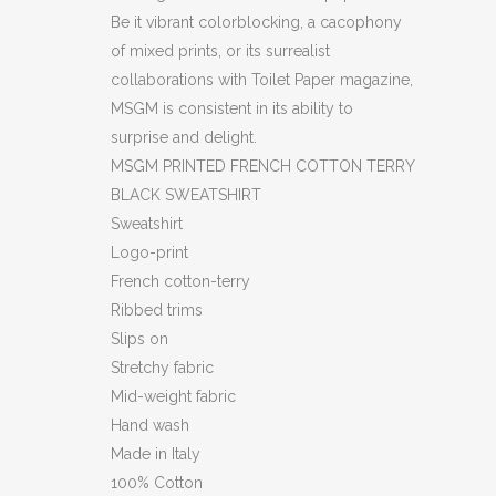
Be it vibrant colorblocking, a cacophony
of mixed prints, or its surrealist
collaborations with Toilet Paper magazine,
MSGM is consistent in its ability to
surprise and delight.
MSGM PRINTED FRENCH COTTON TERRY
BLACK SWEATSHIRT
Sweatshirt
Logo-print
French cotton-terry
Ribbed trims
Slips on
Stretchy fabric
Mid-weight fabric
Hand wash
Made in Italy
100% Cotton