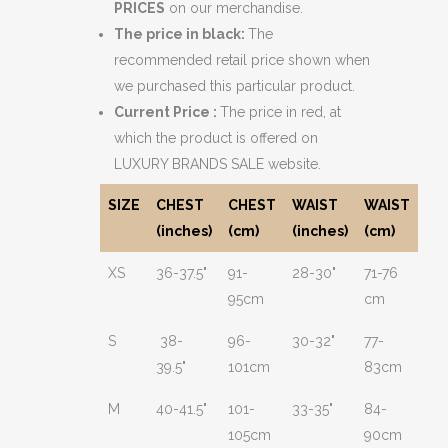
PRICES
on our merchandise.
The price in black:
The
recommended retail price shown when
we purchased this particular product.
Current Price :
The price in red, at
which the product is offered on
LUXURY BRANDS SALE website.
SIZE
CHEST
CHEST
WAIST
WAIST
(inches)
(cm)
(inches)
(cm)
XS
36-37.5"
91-
28-30"
71-76
95cm
cm
S
38-
96-
30-32"
77-
39.5"
101cm
83cm
M
40-41.5"
101-
33-35"
84-
105cm
90cm