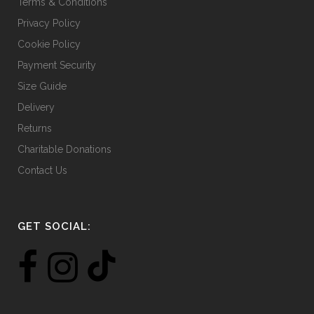
Terms & Conditions
Privacy Policy
Cookie Policy
Payment Security
Size Guide
Delivery
Returns
Charitable Donations
Contact Us
GET SOCIAL: