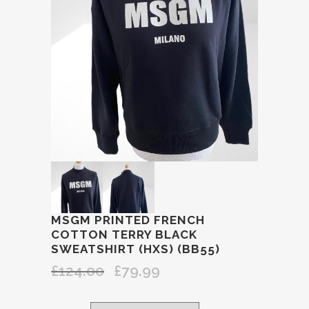
MSGM PRINTED FRENCH
COTTON TERRY BLACK
SWEATSHIRT (HXS) (BB55)
£
124.00
£
79.99
Original
Current
price
price
was:
is: