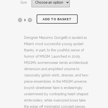
Size
£124.00.
£79.99.
ADD TO BASKET
MSGM
PRINTED
FRENCH
Designer Massimo Giorgetti is lauded as
Milan’s most successful young upstart
COTTON
thanks, in part, to the youthful sense of
TERRY
humor of MSGM. Launched in 2009,
MSGM’s womenswear lends architectural
BLACK
dimension and amplified volume to
SWEATSHIRT
classically girlish skirts, dresses, and two-
piece ensembles. In the MSGM universe,
(HXS)
boyish streetwear flare is endearingly
(BB55)
undermined by contrasting heart-shaped
quantity
embroidery, while oversized bows take
the edge off minimalist concept pieces.