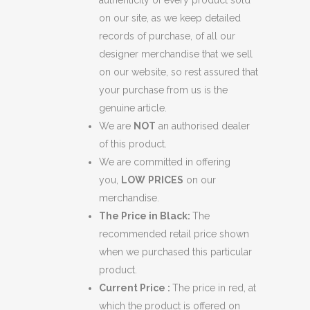
authenticity of every product sold
on our site, as we keep detailed
records of purchase, of all our
designer merchandise that we sell
on our website, so rest assured that
your purchase from us is the
genuine article.
We are
NOT
an authorised dealer
of this product.
We are committed in offering
you,
LOW
PRICES
on our
merchandise.
The Price in Black:
The
recommended retail price shown
when we purchased this particular
product.
Current Price :
The price in red, at
which the product is offered on