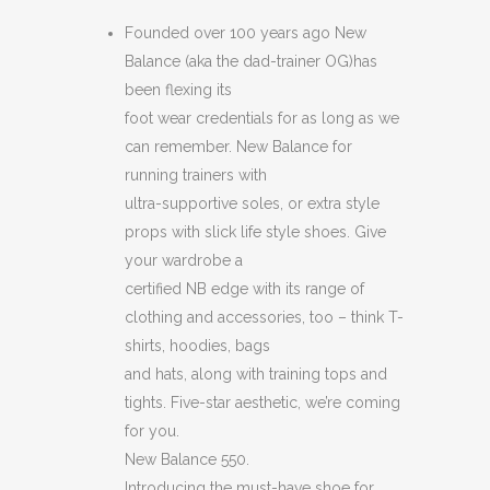
550
Founded over 100 years ago New
Balance (aka the dad-trainer OG)has
BLUE
been flexing its
/
foot wear credentials for as long as we
can remember. New Balance for
WHITE
running trainers with
MESH
ultra-supportive soles, or extra style
props with slick life style shoes. Give
AND
your wardrobe a
SUEDE
certified NB edge with its range of
TRIMMED
clothing and accessories, too – think T-
shirts, hoodies, bags
LEATHER
and hats, along with training tops and
SNEAKERS
tights. Five-star aesthetic, we’re coming
for you.
quantity
New Balance 550.
Introducing the must-have shoe for