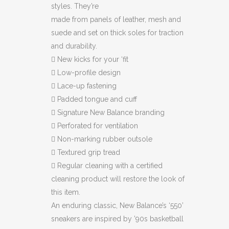
styles. They’re
made from panels of leather, mesh and
suede and set on thick soles for traction
and durability.

New kicks for your ‘fit

Low-profile design

Lace-up fastening

Padded tongue and cuff

Signature New Balance branding

Perforated for ventilation

Non-marking rubber outsole

Textured grip tread

Regular cleaning with a certified
cleaning product will restore the look of
this item.
An enduring classic, New Balance’s ‘550’
sneakers are inspired by ’90s basketball