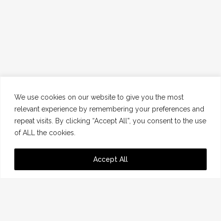
We use cookies on our website to give you the most
relevant experience by remembering your preferences and
repeat visits. By clicking “Accept All”, you consent to the use
of ALL the cookies.
Accept All