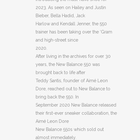
2023. As seen on Hailey and Justin
Bieber, Bella Hadid, Jack
Harlow and Kendall Jenner, the 550
trainer has been taking over the ‘Gram
and high-street since
2020.
After living in the archives for over 30
years, the New Balance 550 was
brought back to life after
Teddy Santis, founder of Aimé Leon
Dore, reached out to New Balance to
bring back the 550. In
September 2020 New Balance released
their first-ever sneaker collaboration, the
Aimé Leon Dore
New Balance 550s which sold out
almost immediately.