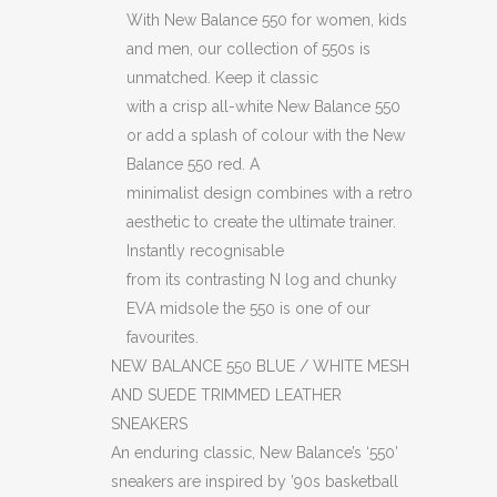
With New Balance 550 for women, kids
and men, our collection of 550s is
unmatched. Keep it classic
with a crisp all-white New Balance 550
or add a splash of colour with the New
Balance 550 red. A
minimalist design combines with a retro
aesthetic to create the ultimate trainer.
Instantly recognisable
from its contrasting N log and chunky
EVA midsole the 550 is one of our
favourites.
NEW BALANCE 550 BLUE / WHITE MESH
AND SUEDE TRIMMED LEATHER
SNEAKERS
An enduring classic, New Balance’s ‘550’
sneakers are inspired by ’90s basketball