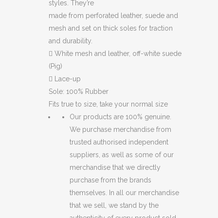
styles. They’re
made from perforated leather, suede and
mesh and set on thick soles for traction
and durability.

White mesh and leather, off-white suede
(Pig)

Lace-up
Sole: 100% Rubber
Fits true to size, take your normal size
Our products are 100% genuine.
We purchase merchandise from
trusted authorised independent
suppliers, as well as some of our
merchandise that we directly
purchase from the brands
themselves. In all our merchandise
that we sell, we stand by the