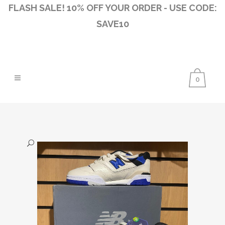
FLASH SALE! 10% OFF YOUR ORDER - USE CODE:
SAVE10
0