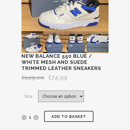
NEW BALANCE 550 BLUE /
WHITE MESH AND SUEDE
TRIMMED LEATHER SNEAKERS
£
149.00
£
74.99
Original
Current
price
price
was:
is:
Size
£149.00.
£74.99.
ADD TO BASKET
NEW
BALANCE