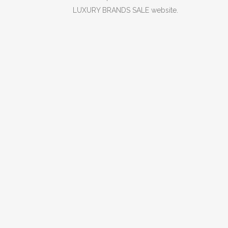
LUXURY BRANDS SALE website.