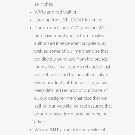
1.5 inches
TRIMMED
White and red leather
LEATHER
Lace-up front, VELCRO® fastening
Our products are 100% genuine. We
SNEAKERS
purchase merchandise from trusted
quantity
authorised independent suppliers, as
well as some of our merchandise that
we directly purchase from the brands
themselves. In all our merchandise that
we sell, we stand by the authenticity of
every product sold on our site, as we
keep detailed records of purchase, of
all our designer merchandise that we
sell on our website, so rest assured that
your purchase from us is the genuine
article.
We are
NOT
an authorised dealer of