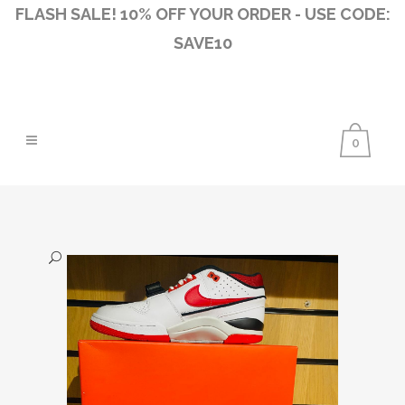
FLASH SALE! 10% OFF YOUR ORDER - USE CODE:
SAVE10
0