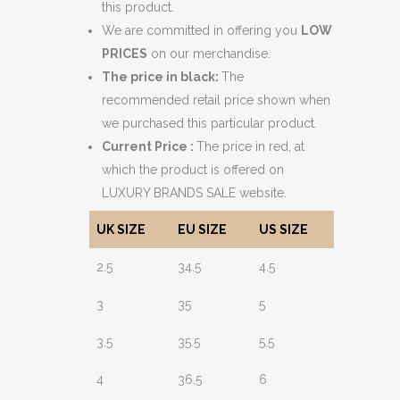
this product.
We are committed in offering you
LOW
PRICES
on our merchandise.
The price in black:
The
recommended retail price shown when
we purchased this particular product.
Current Price :
The price in red, at
which the product is offered on
LUXURY BRANDS SALE website.
UK SIZE
EU SIZE
US SIZE
2.5
34.5
4.5
3
35
5
3.5
35.5
5.5
4
36.5
6