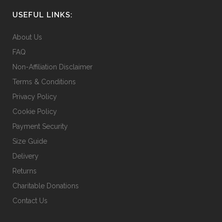
chosen
USEFUL LINKS:
on
the
About Us
product
FAQ
page
Non-Affiliation Disclaimer
Terms & Conditions
Privacy Policy
Cookie Policy
Payment Security
Size Guide
Delivery
Returns
Charitable Donations
Contact Us