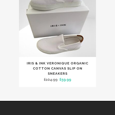
This
IRIS & INK VERONIQUE ORGANIC
product
COTTON CANVAS SLIP ON
has
SNEAKERS
Original
Current
£
104.99
£
59.99
multiple
price
price
variants.
was:
is:
The
£104.99.
£59.99.
options
may
be