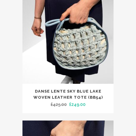
options
may
be
chosen
on
the
product
page
DANSE LENTE SKY BLUE LAKE
WOVEN LEATHER TOTE (BB54)
Original
Current
£
425.00
£
249.00
price
price
was:
is:
£425.00.
£249.00.