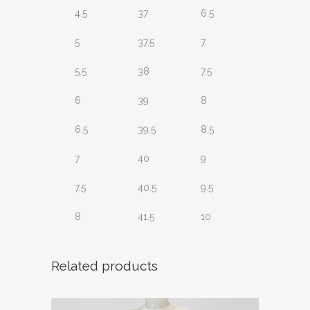
4.5
37
6.5
5
37.5
7
5.5
38
7.5
6
39
8
6.5
39.5
8.5
7
40
9
7.5
40.5
9.5
8
41.5
10
Related products