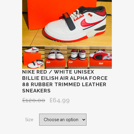
NIKE RED / WHITE UNISEX
BILLIE EILISH AIR ALPHA FORCE
88 RUBBER TRIMMED LEATHER
SNEAKERS
£
120.00
£
64.99
Original
Current
price
price
was:
is:
Size
£120.00.
£64.99.