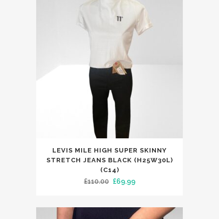
This
LEVIS MILE HIGH SUPER SKINNY
product
STRETCH JEANS BLACK (H25W30L)
has
(C14)
Original
Current
£
110.00
£
69.99
multiple
price
price
variants.
was:
is:
The
£110.00.
£69.99.