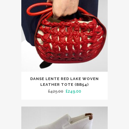
DANSE LENTE RED LAKE WOVEN
LEATHER TOTE (BB54)
Original
Current
£
425.00
£
249.00
price
price
was:
is:
£425.00.
£249.00.