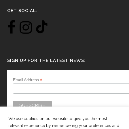
GET SOCIAL:
SIGN UP FOR THE LATEST NEWS:
*
Email Address
We use cookies on our website to give you the most
relevant experience by remembering your preferences and