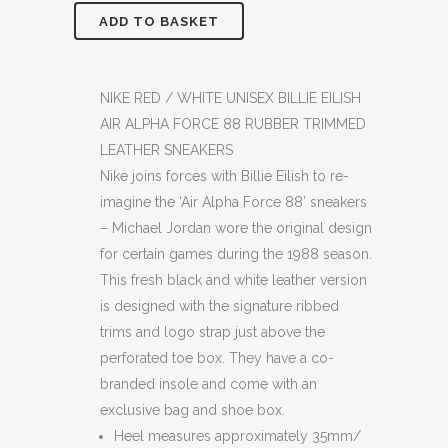
ADD TO BASKET
NIKE
RED
/
NIKE RED / WHITE UNISEX BILLIE EILISH
AIR ALPHA FORCE 88 RUBBER TRIMMED
WHITE
LEATHER SNEAKERS
UNISEX
Nike joins forces with Billie Eilish to re-
imagine the ‘Air Alpha Force 88’ sneakers
BILLIE
– Michael Jordan wore the original design
EILISH
for certain games during the 1988 season.
This fresh black and white leather version
AIR
is designed with the signature ribbed
ALPHA
trims and logo strap just above the
FORCE
perforated toe box. They have a co-
branded insole and come with an
88
exclusive bag and shoe box.
RUBBER
Heel measures approximately 35mm/