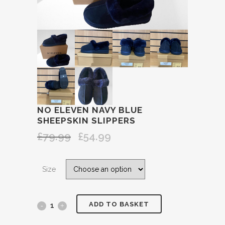
NO ELEVEN NAVY BLUE
SHEEPSKIN SLIPPERS
£
79.99
£
54.99
Original
Current
price
price
was:
is:
Size
£79.99.
£54.99.
ADD TO BASKET
No
ELEVEN