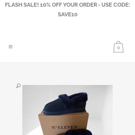
FLASH SALE! 10% OFF YOUR ORDER - USE CODE:
SAVE10
0