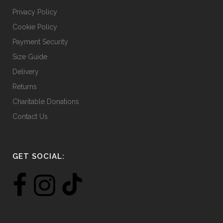
Privacy Policy
Cookie Policy
Payment Security
Size Guide
Delivery
Returns
Charitable Donations
Contact Us
GET SOCIAL: