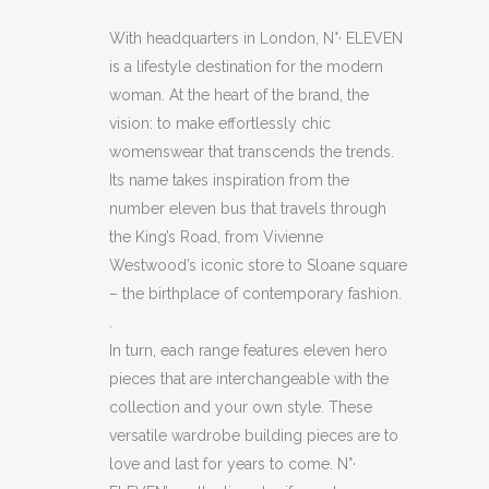
NAVY
With headquarters in London, N°· ELEVEN
is a lifestyle destination for the modern
BLUE
woman. At the heart of the brand, the
SHEEPSKIN
vision: to make effortlessly chic
womenswear that transcends the trends.
SLIPPERS
Its name takes inspiration from the
quantity
number eleven bus that travels through
the King’s Road, from Vivienne
Westwood’s iconic store to Sloane square
– the birthplace of contemporary fashion.
.
In turn, each range features eleven hero
pieces that are interchangeable with the
collection and your own style. These
versatile wardrobe building pieces are to
love and last for years to come. N°·