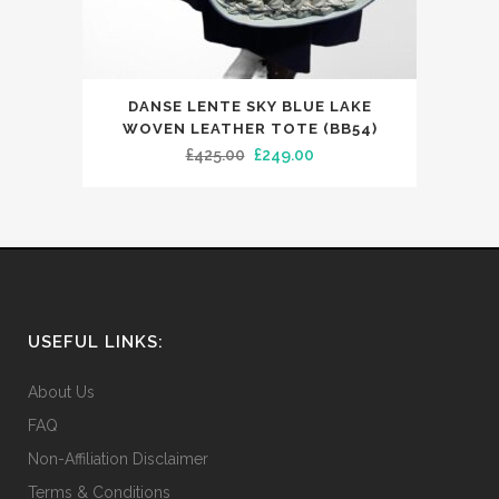
page
DANSE LENTE SKY BLUE LAKE
WOVEN LEATHER TOTE (BB54)
Original
Current
£
425.00
£
249.00
price
price
was:
is:
£425.00.
£249.00.
USEFUL LINKS:
About Us
FAQ
Non-Affiliation Disclaimer
Terms & Conditions