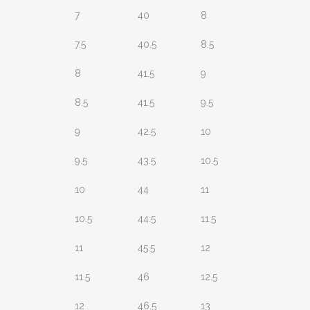
7
40
8
7.5
40.5
8.5
8
41.5
9
8.5
41.5
9.5
9
42.5
10
9.5
43.5
10.5
10
44
11
10.5
44.5
11.5
11
45.5
12
11.5
46
12.5
12
46.5
13