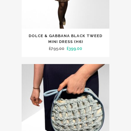
product
page
This
DOLCE & GABBANA BLACK TWEED
product
MINI DRESS (H6)
has
Original
Current
£
795.00
£
399.00
multiple
price
price
variants.
was:
is:
The
£795.00.
£399.00.
options
may
be
chosen
on
the
product