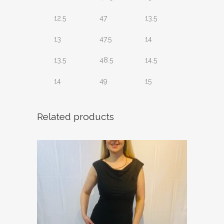
12.5
47
13.5
13
47.5
14
13.5
48.5
14.5
14
49
15
Related products