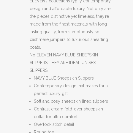
ELEVEN’s collections typify contemporary
design and affordable luxury. Not only are
the pieces distinctive yet timeless, they’re
made from the finest materials with long-
lasting quality, from sumptuously soft
cashmere jumpers to luxurious shearling
coats.
No ELEVEN NAVY BLUE SHEEPSKIN
SLIPPERS THEY ARE IDEAL UNISEX
SLIPPERS.
NAVY BLUE Sheepskin Slippers
Contemporary design that makes for a
perfect luxury gift
Soft and cosy sheepskin lined slippers
Contrast cream fold-over sheepskin
collar for ultra comfort
Overlock stitch detail
Round toe