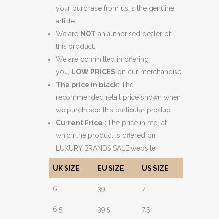
your purchase from us is the genuine
article.
We are
NOT
an authorised dealer of
this product.
We are committed in offering
you,
LOW
PRICES
on our merchandise.
The price in black:
The
recommended retail price shown when
we purchased this particular product.
Current Price :
The price in red, at
which the product is offered on
LUXURY BRANDS SALE website.
UK SIZE
EU SIZE
US SIZE
6
39
7
6.5
39.5
7.5