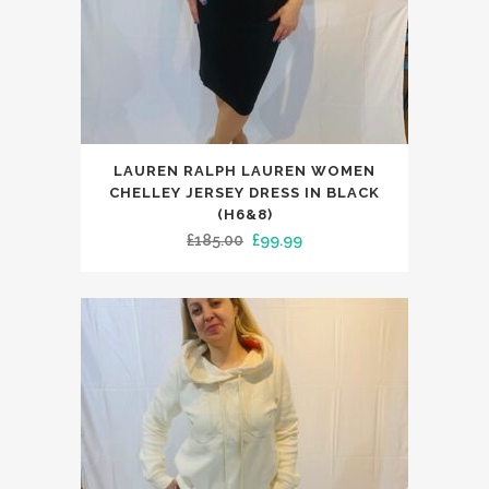
This
LAUREN RALPH LAUREN WOMEN
product
CHELLEY JERSEY DRESS IN BLACK
has
(H6&8)
Original
Current
£
185.00
£
99.99
multiple
price
price
variants.
was:
is:
The
£185.00.
£99.99.
options
may
be
chosen
on
the