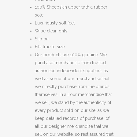
100% Sheepskin upper with a rubber
sole
Luxuriously soft feel
Wipe clean only
Slip on
Fits true to size
Our products are 100% genuine. We
purchase merchandise from trusted
authorised independent suppliers, as
well as some of our merchandise that
we directly purchase from the brands
themselves. In all our merchandise that
we sell, we stand by the authenticity of
every product sold on our site, as we
keep detailed records of purchase, of
all our designer merchandise that we
sell on our website, so rest assured that