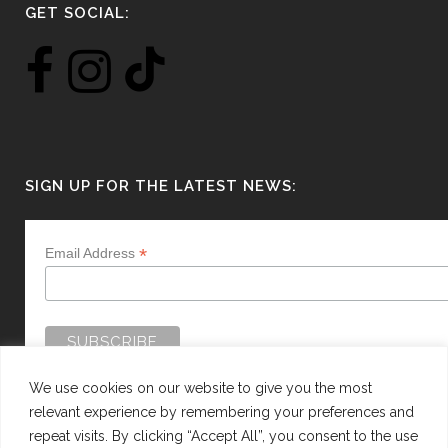
GET SOCIAL:
SIGN UP FOR THE LATEST NEWS:
*
Email Address
We use cookies on our website to give you the most
relevant experience by remembering your preferences and
repeat visits. By clicking “Accept All”, you consent to the use