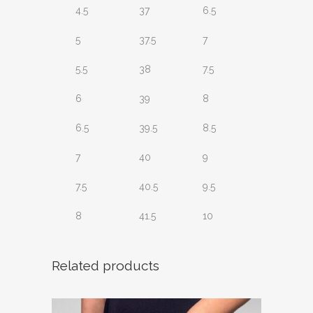
4.5
37
6.5
5
37.5
7
5.5
38
7.5
6
39
8
6.5
39.5
8.5
7
40
9
7.5
40.5
9.5
8
41.5
10
Related products