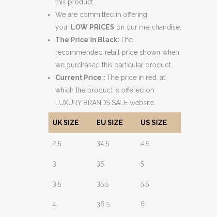
this product.
We are committed in offering
you,
LOW
PRICES
on our merchandise.
The Price in Black:
The
recommended retail price shown when
we purchased this particular product.
Current Price :
The price in red, at
which the product is offered on
LUXURY BRANDS SALE website.
UK SIZE
EU SIZE
US SIZE
2.5
34.5
4.5
3
35
5
3.5
35.5
5.5
4
36.5
6