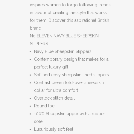
inspires women to forgo following trends
in favour of creating the style that works
for them. Discover this aspirational British
brand
No ELEVEN NAVY BLUE SHEEPSKIN
SLIPPERS
Navy Blue Sheepskin Slippers
Contemporary design that makes for a
perfect luxury gift
Soft and cosy sheepskin lined slippers
Contrast cream fold-over sheepskin
collar for ultra comfort
Overlock stitch detail
Round toe
100% Sheepskin upper with a rubber
sole
Luxuriously soft feel