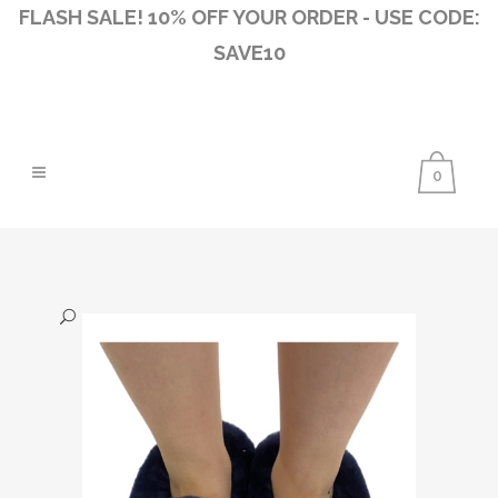
FLASH SALE! 10% OFF YOUR ORDER - USE CODE:
SAVE10
0