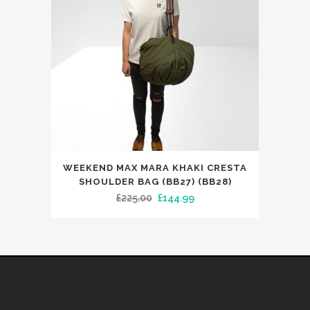
be
chosen
on
the
product
page
WEEKEND MAX MARA KHAKI CRESTA
SHOULDER BAG (BB27) (BB28)
Original
Current
£
225.00
£
144.99
price
price
was:
is:
£225.00.
£144.99.