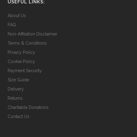
USEFUL LINKS:
About Us
FAQ
Non-Affiliation Disclaimer
Terms & Conditions
Privacy Policy
Cookie Policy
Payment Security
Size Guide
Delivery
Returns
Charitable Donations
Contact Us