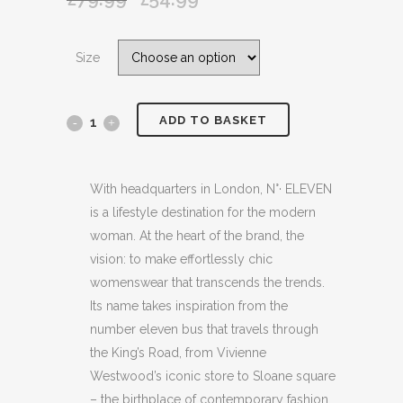
price
price
was:
is:
Size
£79.99.
£54.99.
ADD TO BASKET
No
ELEVEN
NAVY
With headquarters in London, N°· ELEVEN
is a lifestyle destination for the modern
BLUE
woman. At the heart of the brand, the
SHEEPSKIN
vision: to make effortlessly chic
womenswear that transcends the trends.
SLIPPERS
Its name takes inspiration from the
quantity
number eleven bus that travels through
the King’s Road, from Vivienne
Westwood’s iconic store to Sloane square
– the birthplace of contemporary fashion.