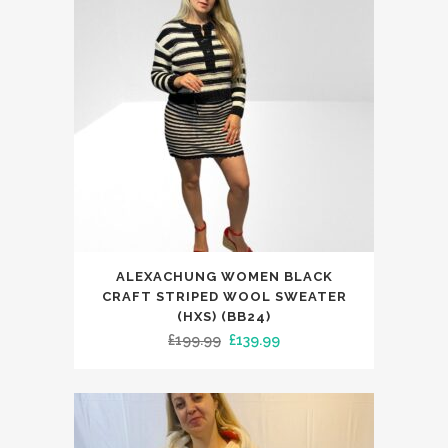
This
ALEXACHUNG WOMEN BLACK
product
CRAFT STRIPED WOOL SWEATER
has
(HXS) (BB24)
Original
Current
£
199.99
£
139.99
multiple
price
price
variants.
was:
is:
The
£199.99.
£139.99.
options
may