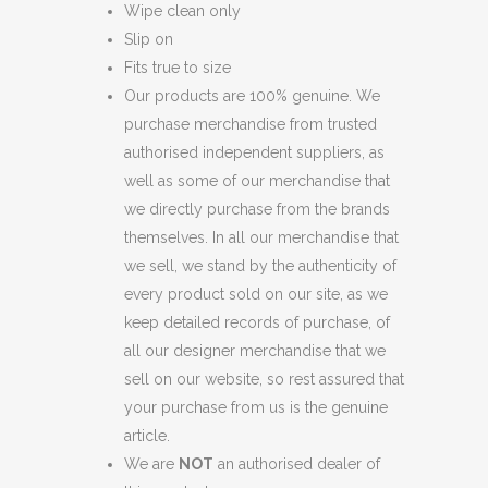
Wipe clean only
Slip on
Fits true to size
Our products are 100% genuine. We
purchase merchandise from trusted
authorised independent suppliers, as
well as some of our merchandise that
we directly purchase from the brands
themselves. In all our merchandise that
we sell, we stand by the authenticity of
every product sold on our site, as we
keep detailed records of purchase, of
all our designer merchandise that we
sell on our website, so rest assured that
your purchase from us is the genuine
article.
We are
NOT
an authorised dealer of