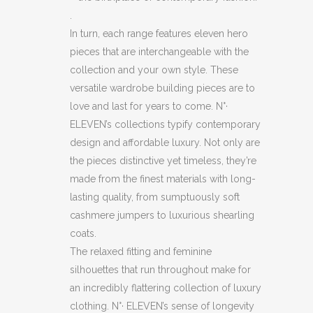
.
In turn, each range features eleven hero
pieces that are interchangeable with the
collection and your own style. These
versatile wardrobe building pieces are to
love and last for years to come. N°·
ELEVEN’s collections typify contemporary
design and affordable luxury. Not only are
the pieces distinctive yet timeless, they’re
made from the finest materials with long-
lasting quality, from sumptuously soft
cashmere jumpers to luxurious shearling
coats.
The relaxed fitting and feminine
silhouettes that run throughout make for
an incredibly flattering collection of luxury
clothing. N°· ELEVEN’s sense of longevity