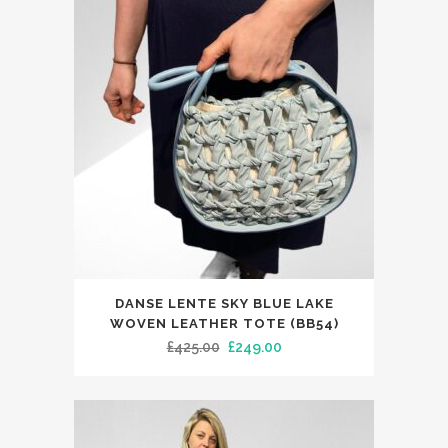
DANSE LENTE SKY BLUE LAKE
WOVEN LEATHER TOTE (BB54)
Original
Current
£
425.00
£
249.00
price
price
was:
is:
£425.00.
£249.00.