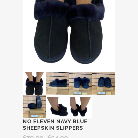
NO ELEVEN NAVY BLUE
SHEEPSKIN SLIPPERS
£
79.99
£
54.99
Original
Current