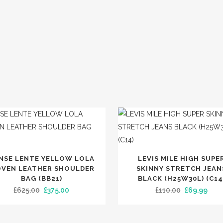
S
SLINGBACKS
BOOTS
LOAFERS
IGHT
SHOES
SANDALS
G
SLIDERS
MULES
ESPADRILLES
PUMPS
TRAINERS
SLIPPERS
This
SPOTLIGHT
NSE LENTE YELLOW LOLA
LEVIS MILE HIGH SUPE
product
VEN LEATHER SHOULDER
SKINNY STRETCH JEAN
has
BAG (BB21)
BLACK (H25W30L) (C14
TRENDING
Original
Current
Original
Curr
£
625.00
£
375.00
£
110.00
£
69.99
multiple
price
price
price
pric
variants.
was:
is:
was:
is:
The