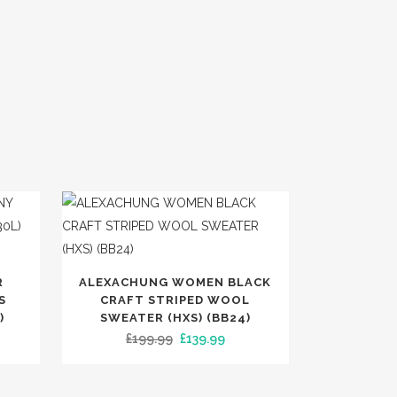
This
R
ALEXACHUNG WOMEN BLACK
product
S
CRAFT STRIPED WOOL
has
)
SWEATER (HXS) (BB24)
ent
Original
Current
£
199.99
£
139.99
multiple
e
price
price
variants.
was:
is:
The