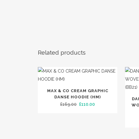
SLIPPER
SPOTL
TRENDIN
Related products
This
MAX & CO CREAM GRAPHIC
product
DANSE HOODIE (HM)
DA
has
Original
Current
£
169.00
£
110.00
WO
multiple
price
price
variants.
was:
is:
The
£169.00.
£110.00.
options