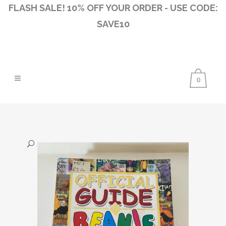
FLASH SALE! 10% OFF YOUR ORDER - USE CODE:
SAVE10
0