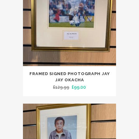
FRAMED SIGNED PHOTOGRAPH JAY
JAY OKACHA
Original
Current
£
129.99
£
99.00
price
price
was:
is:
£129.99.
£99.00.