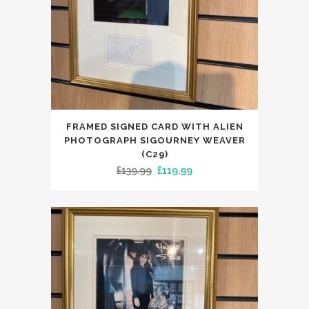
FRAMED SIGNED CARD WITH ALIEN
PHOTOGRAPH SIGOURNEY WEAVER
(C29)
Original
Current
£
139.99
£
119.99
price
price
was:
is:
£139.99.
£119.99.