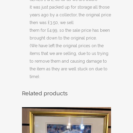
quantity
it was just packed up for storage all those
years ago by a collector, the original price
then was £3.50, we sell
them for £4.99, so the sale price has been
brought down to the original price.
(We have left the original prices on the
items that we are selling, due to us trying
to remove them and causing damage to
the item as they are well stuck on due to
time).
Related products