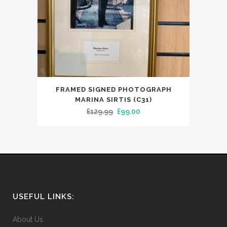
FRAMED SIGNED PHOTOGRAPH
MARINA SIRTIS (C31)
Original
Current
£
129.99
£
99.00
price
price
was:
is:
£129.99.
£99.00.
USEFUL LINKS:
About Us