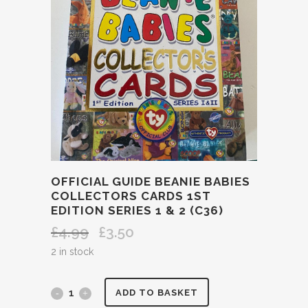
OFFICIAL GUIDE BEANIE BABIES
COLLECTORS CARDS 1ST
EDITION SERIES 1 & 2 (C36)
£
4.99
£
3.50
Original
Current
price
price
2 in stock
was:
is:
£4.99.
£3.50.
OFFICIAL
ADD TO BASKET