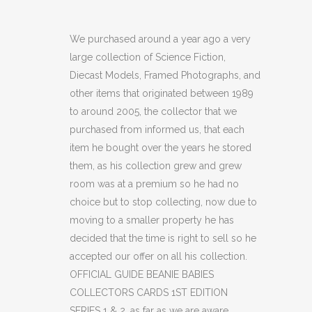
GUIDE
BEANIE
We purchased around a year ago a very
large collection of Science Fiction,
BABIES
Diecast Models, Framed Photographs, and
COLLECTORS
other items that originated between 1989
to around 2005, the collector that we
CARDS
purchased from informed us, that each
1ST
item he bought over the years he stored
EDITION
them, as his collection grew and grew
room was at a premium so he had no
SERIES
choice but to stop collecting, now due to
1
moving to a smaller property he has
decided that the time is right to sell so he
&
accepted our offer on all his collection.
2
OFFICIAL GUIDE BEANIE BABIES
COLLECTORS CARDS 1ST EDITION
(C36)
SERIES 1 & 2, as far as we are aware