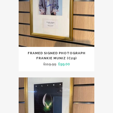
FRAMED SIGNED PHOTOGRAPH
FRANKIE MUNIZ (C29)
Original
Current
£
119.99
£
99.00
price
price
was:
is:
£119.99.
£99.00.