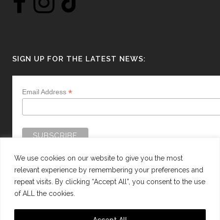
SIGN UP FOR THE LATEST NEWS:
*
Email Address
We use cookies on our website to give you the most
relevant experience by remembering your preferences and
repeat visits. By clicking “Accept All”, you consent to the use
of ALL the cookies.
WEBSITE BY:
WEB DESIGN GUERNSEY
Accept All