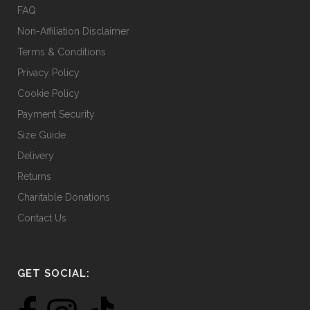
FAQ
Non-Affiliation Disclaimer
Terms & Conditions
Privacy Policy
Cookie Policy
Payment Security
Size Guide
Delivery
Returns
Charitable Donations
Contact Us
GET SOCIAL: