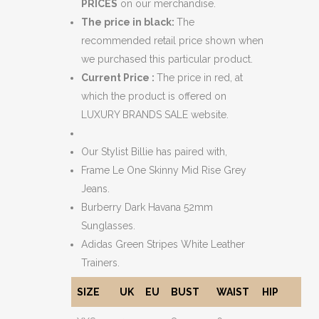
PRICES
on our merchandise.
The price in black:
The
recommended retail price shown when
we purchased this particular product.
Current Price :
The price in red, at
which the product is offered on
LUXURY BRANDS SALE website.
Our Stylist Billie has paired with,
Frame Le One Skinny Mid Rise Grey
Jeans.
Burberry Dark Havana 52mm
Sunglasses.
Adidas Green Stripes White Leather
Trainers.
SIZE
UK
EU
BUST
WAIST
HIP