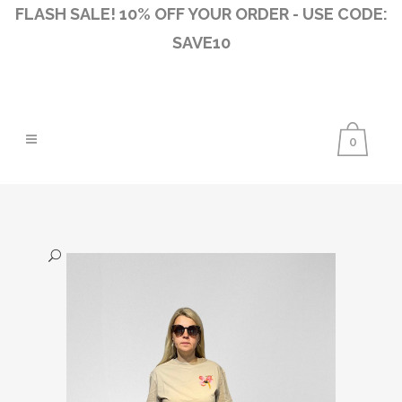
FLASH SALE! 10% OFF YOUR ORDER - USE CODE:
SAVE10
0