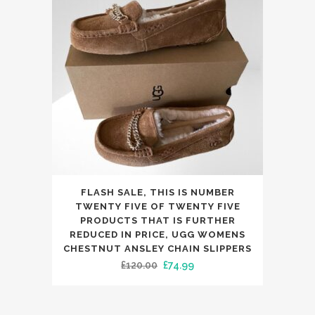
may
be
chosen
on
the
product
page
This
FLASH SALE, THIS IS NUMBER
product
TWENTY FIVE OF TWENTY FIVE
has
PRODUCTS THAT IS FURTHER
REDUCED IN PRICE, UGG WOMENS
multiple
CHESTNUT ANSLEY CHAIN SLIPPERS
variants.
Original
Current
£
120.00
£
74.99
The
price
price
options
was:
is:
may