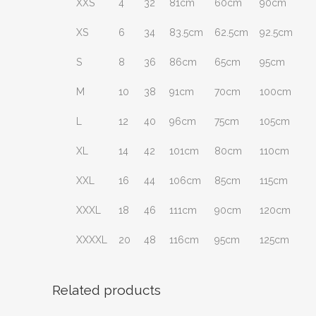
XXS
4
32
81cm
60cm
90cm
XS
6
34
83.5cm
62.5cm
92.5cm
S
8
36
86cm
65cm
95cm
M
10
38
91cm
70cm
100cm
L
12
40
96cm
75cm
105cm
XL
14
42
101cm
80cm
110cm
XXL
16
44
106cm
85cm
115cm
XXXL
18
46
111cm
90cm
120cm
XXXXL
20
48
116cm
95cm
125cm
Related products