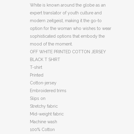
SHIRT
White is known around the globe as an
(HXS)
expert translator of youth culture and
modern zeitgeist, making it the go-to
(BB56)
option for the woman who wishes to wear
quantity
sophisticated options that embody the
mood of the moment.
OFF WHITE PRINTED COTTON JERSEY
BLACK T SHIRT
T-shirt
Printed
Cotton-jersey
Embroidered trims
Slips on
Stretchy fabric
Mid-weight fabric
Machine wash
100% Cotton