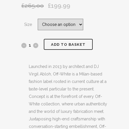
£
265.00
£
199.99
Original
Current
price
price
was:
is:
Size
£265.00.
£199.99.
ADD TO BASKET
OFF
WHITE
EMBROIDERED
Launched in 2013 by architect and DJ
Virgil Abloh, Off-White is a Milan-based
PRINTED
fashion label rooted in current culture at a
COTTON
taste-level particular to the present.
Concept is at the forefront of every Off-
JERSEY
White collection, where urban authenticity
BEIGE
and the world of luxury fabrication meet.
Juxtaposing high-end craftsmanship with
T
conversation-starting embellishment, Off-