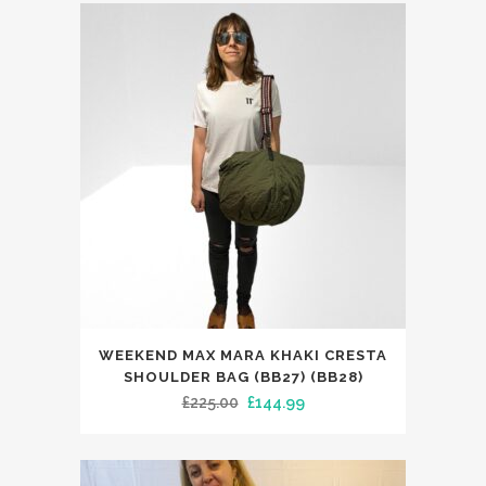
was:
is:
The
£104.99.
£59.99.
options
may
be
chosen
on
the
product
page
WEEKEND MAX MARA KHAKI CRESTA
SHOULDER BAG (BB27) (BB28)
Original
Current
£
225.00
£
144.99
price
price
was:
is: