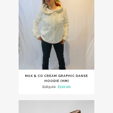
£225.00.
£144.99.
This
MAX & CO CREAM GRAPHIC DANSE
product
HOODIE (HM)
has
Original
Current
£
169.00
£
110.00
multiple
price
price
variants.
was:
is:
The
£169.00.
£110.00.
options