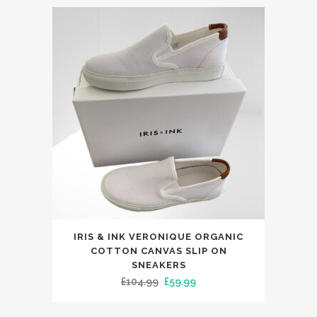
This
IRIS & INK VERONIQUE ORGANIC
product
COTTON CANVAS SLIP ON
has
SNEAKERS
Original
Current
£
104.99
£
59.99
multiple
price
price
variants.