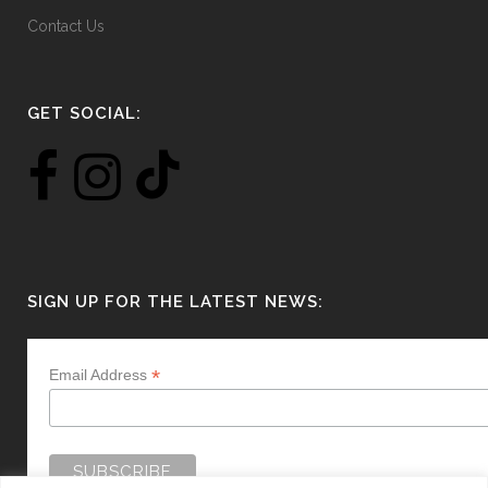
Contact Us
GET SOCIAL:
SIGN UP FOR THE LATEST NEWS:
*
Email Address