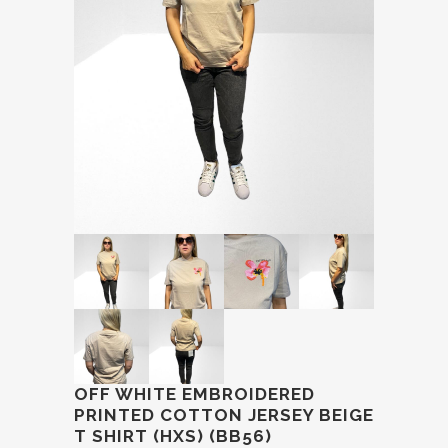
OFF WHITE EMBROIDERED
PRINTED COTTON JERSEY BEIGE
T SHIRT (HXS) (BB56)