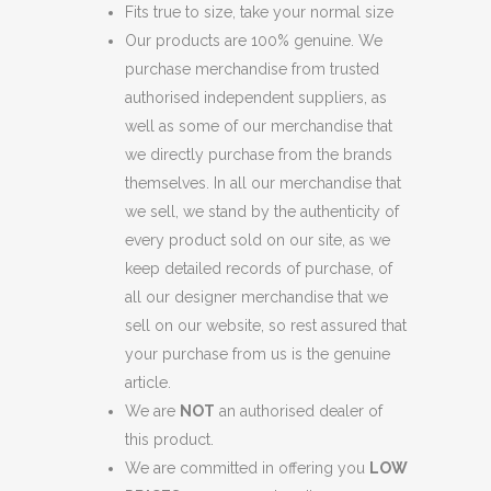
Fits true to size, take your normal size
Our products are 100% genuine. We
purchase merchandise from trusted
authorised independent suppliers, as
well as some of our merchandise that
we directly purchase from the brands
themselves. In all our merchandise that
we sell, we stand by the authenticity of
every product sold on our site, as we
keep detailed records of purchase, of
all our designer merchandise that we
sell on our website, so rest assured that
your purchase from us is the genuine
article.
We are
NOT
an authorised dealer of
this product.
We are committed in offering you
LOW