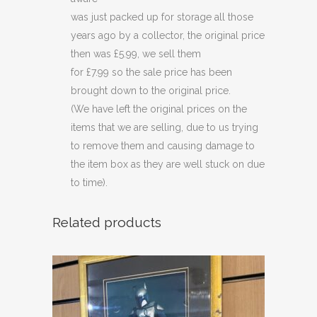
was just packed up for storage all those
years ago by a collector, the original price
then was £5.99, we sell them
for £7.99 so the sale price has been
brought down to the original price.
(We have left the original prices on the
items that we are selling, due to us trying
to remove them and causing damage to
the item box as they are well stuck on due
to time).
Related products