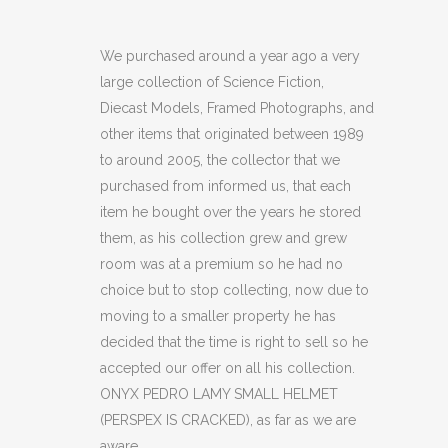
PEDRO
LAMY
We purchased around a year ago a very
large collection of Science Fiction,
SMALL
Diecast Models, Framed Photographs, and
HELMET
other items that originated between 1989
to around 2005, the collector that we
(PERSPEX
purchased from informed us, that each
IS
item he bought over the years he stored
CRACKED)
them, as his collection grew and grew
room was at a premium so he had no
(C21)
choice but to stop collecting, now due to
quantity
moving to a smaller property he has
decided that the time is right to sell so he
accepted our offer on all his collection.
ONYX PEDRO LAMY SMALL HELMET
(PERSPEX IS CRACKED), as far as we are
aware