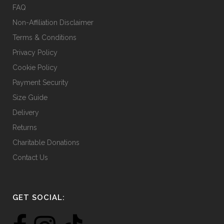
FAQ
Non-Affiliation Disclaimer
Terms & Conditions
Privacy Policy
Cookie Policy
Payment Security
Size Guide
Delivery
Returns
Charitable Donations
Contact Us
GET SOCIAL: