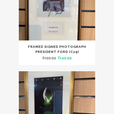
FRAMED SIGNED PHOTOGRAPH
PRESIDENT FORD (C29)
Original
Current
£
199.99
£
149.99
price
price
was:
is:
£199.99.
£149.99.