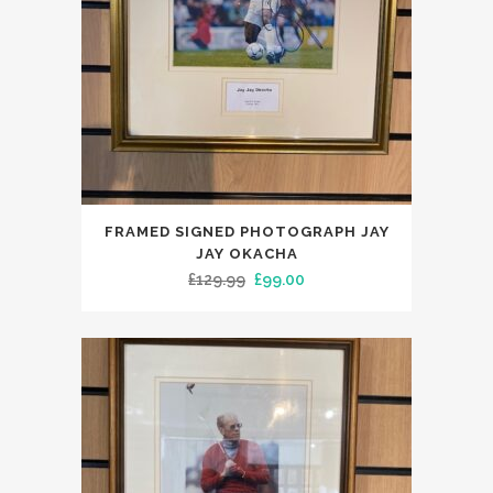
FRAMED SIGNED PHOTOGRAPH JAY
JAY OKACHA
Original
Current
£
129.99
£
99.00
price
price
was:
is:
£129.99.
£99.00.