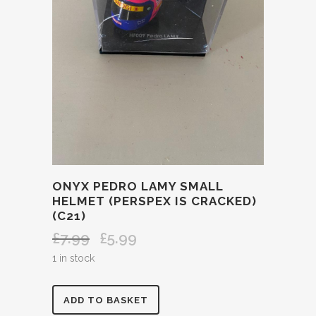
ONYX PEDRO LAMY SMALL
HELMET (PERSPEX IS CRACKED)
(C21)
£
7.99
£
5.99
Original
Current
price
price
1 in stock
was:
is:
£7.99.
£5.99.
ONYX
ADD TO BASKET