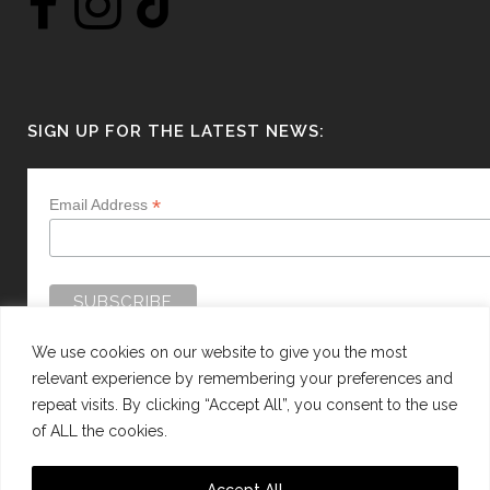
SIGN UP FOR THE LATEST NEWS:
*
Email Address
We use cookies on our website to give you the most
relevant experience by remembering your preferences and
repeat visits. By clicking “Accept All”, you consent to the use
of ALL the cookies.
WEBSITE BY:
WEB DESIGN GUERNSEY
Accept All