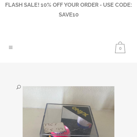
FLASH SALE! 10% OFF YOUR ORDER - USE CODE:
SAVE10
0