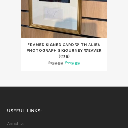
FRAMED SIGNED CARD WITH ALIEN
PHOTOGRAPH SIGOURNEY WEAVER
(C29)
Original
Current
£
139.99
£
119.99
price
price
was:
is:
£139.99.
£119.99.
USEFUL LINKS:
About Us