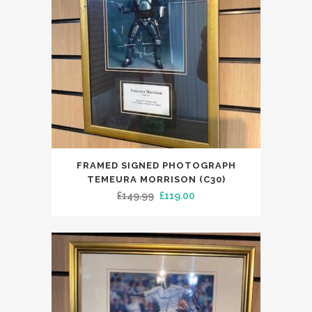
FRAMED SIGNED PHOTOGRAPH
TEMEURA MORRISON (C30)
Original
Current
£
149.99
£
119.00
price
price
was:
is:
£149.99.
£119.00.