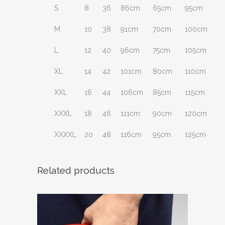
S
8
36
86cm
65cm
95cm
M
10
38
91cm
70cm
100cm
L
12
40
96cm
75cm
105cm
XL
14
42
101cm
80cm
110cm
XXL
16
44
106cm
85cm
115cm
XXXL
18
46
111cm
90cm
120cm
XXXXL
20
48
116cm
95cm
125cm
Related products