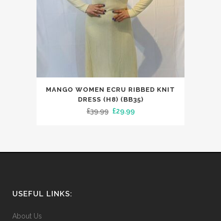
This
MANGO WOMEN ECRU RIBBED KNIT
product
DRESS (H8) (BB35)
has
Original
Current
£
39.99
£
29.99
multiple
price
price
variants.
was:
is:
The
£39.99.
£29.99.
options
may
be
USEFUL LINKS:
chosen
on
About Us