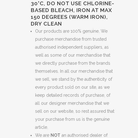
30°C, DO NOT USE CHLORINE-
BASED BLEACH, IRON AT MAX
150 DEGREES (WARM IRON),
DRY CLEAN
Our products are 100% genuine. We
purchase merchandise from trusted
authorised independent suppliers, as
well as some of our merchandise that
we directly purchase from the brands
themselves. In all our merchandise that
we sell, we stand by the authenticity of
every product sold on our site, as we
keep detailed records of purchase, of
all our designer merchandise that we
sell on our website, so rest assured that
your purchase from us is the genuine
article.
We are
NOT
an authorised dealer of