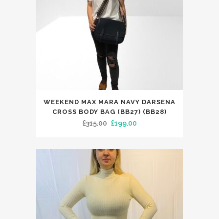
chosen
on
the
product
page
WEEKEND MAX MARA NAVY DARSENA
CROSS BODY BAG (BB27) (BB28)
Original
Current
£
315.00
£
199.00
price
price
was:
is:
£315.00.
£199.00.