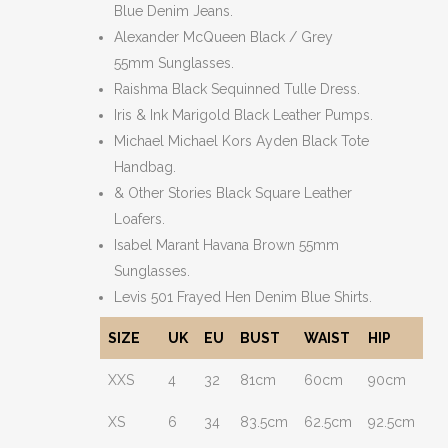
Blue Denim Jeans.
Alexander McQueen Black / Grey
55mm Sunglasses.
Raishma Black Sequinned Tulle Dress.
Iris & Ink Marigold Black Leather Pumps.
Michael Michael Kors Ayden Black Tote
Handbag.
& Other Stories Black Square Leather
Loafers.
Isabel Marant Havana Brown 55mm
Sunglasses.
Levis 501 Frayed Hen Denim Blue Shirts.
SIZE
UK
EU
BUST
WAIST
HIP
XXS
4
32
81cm
60cm
90cm
XS
6
34
83.5cm
62.5cm
92.5cm