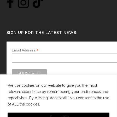
SIGN UP FOR THE LATEST NEWS:
*
Email Address
We use cookies on our website to give you the most
relevant experience by remembering your preferences and
repeat visits. By clicking “Accept All”, you consent to the use
of ALL the cookies.
WEBSITE BY:
WEB DESIGN GUERNSEY