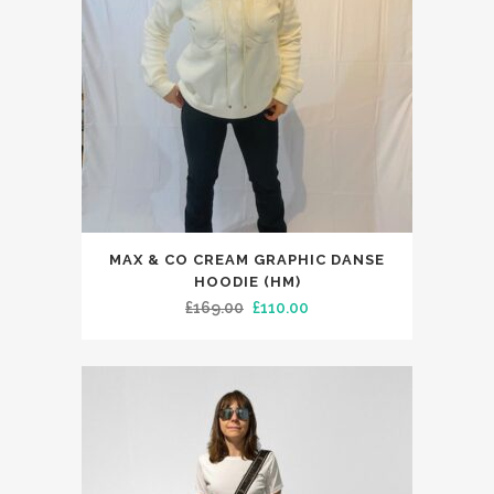
This
MAX & CO CREAM GRAPHIC DANSE
product
HOODIE (HM)
has
Original
Current
£
169.00
£
110.00
multiple
price
price
variants.
was:
is:
The
£169.00.
£110.00.
options
may
be