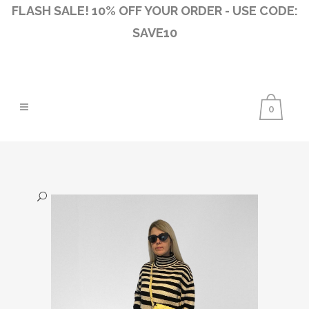
FLASH SALE! 10% OFF YOUR ORDER - USE CODE:
SAVE10
0