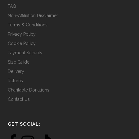
the
FAQ
product
Non-Affiliation Disclaimer
page
Terms & Conditions
Privacy Policy
Cookie Policy
Payment Security
Size Guide
Delivery
Returns
Charitable Donations
Contact Us
GET SOCIAL: