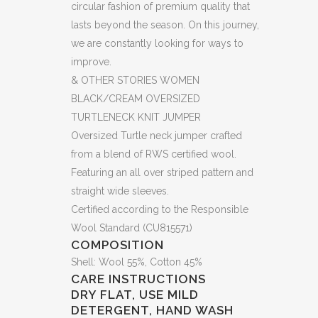
circular fashion of premium quality that
KNIT
lasts beyond the season. On this journey,
we are constantly looking for ways to
JUMPER
improve.
(HS)
& OTHER STORIES WOMEN
(BB57)
BLACK/CREAM OVERSIZED
TURTLENECK KNIT JUMPER
quantity
Oversized Turtle neck jumper crafted
from a blend of RWS certified wool.
Featuring an all over striped pattern and
straight wide sleeves.
Certified according to the Responsible
Wool Standard (CU815571)
COMPOSITION
Shell: Wool 55%, Cotton 45%
CARE INSTRUCTIONS
DRY FLAT, USE MILD
DETERGENT, HAND WASH