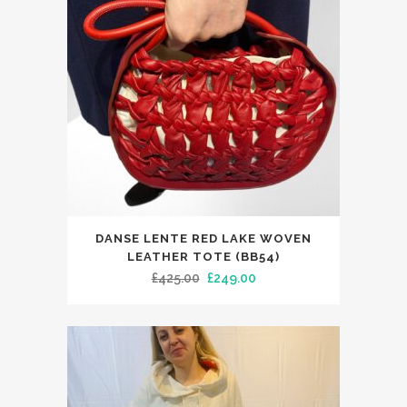
DANSE LENTE RED LAKE WOVEN
LEATHER TOTE (BB54)
Original
Current
£
425.00
£
249.00
price
price
was:
is:
£425.00.
£249.00.