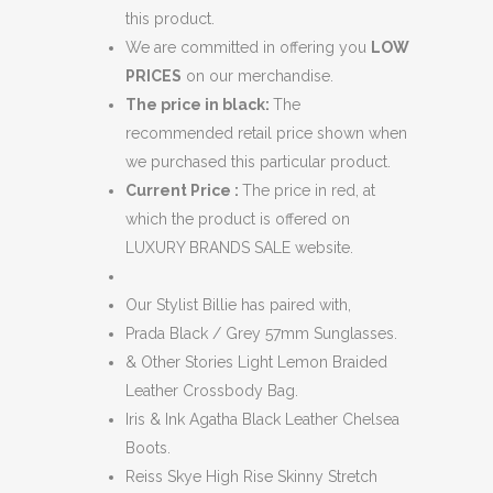
this product.
We are committed in offering you
LOW
PRICES
on our merchandise.
The price in black:
The
recommended retail price shown when
we purchased this particular product.
Current Price :
The price in red, at
which the product is offered on
LUXURY BRANDS SALE website.
Our Stylist Billie has paired with,
Prada Black / Grey 57mm Sunglasses.
& Other Stories Light Lemon Braided
Leather Crossbody Bag.
Iris & Ink Agatha Black Leather Chelsea
Boots.
Reiss Skye High Rise Skinny Stretch