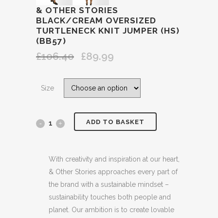
& OTHER STORIES
BLACK/CREAM OVERSIZED
TURTLENECK KNIT JUMPER (HS)
(BB57)
£
106.40
£
89.99
Original
Current
price
price
was:
is:
Size
£106.40.
£89.99.
ADD TO BASKET
&
OTHER
STORIES
With creativity and inspiration at our heart,
& Other Stories approaches every part of
BLACK/CREAM
the brand with a sustainable mindset –
OVERSIZED
sustainability touches both people and
planet. Our ambition is to create lovable
TURTLENECK