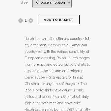
Size
£149.00.
£99.99.
ADD TO BASKET
POLO
RALPH
LAUREN
Ralph Lauren is the ultimate country club
style for men. Combining all-American
DENIM
sportswear with the refined sensibility of
BLUE
European dressing, Ralph Lauren ranges
from preppy and colourful polo shirts to
PARKSIDE
lightweight jackets and embroidered
SLIM
loafer slippers (a great gift for him at
Christmas or any time of the year). The
LEG
label’s polo shirts have gained iconic
JEANS
status and become an essential off-duty
(H32W
staple for both men and boys alike.
Ralph Lauren was born in 1967, originally