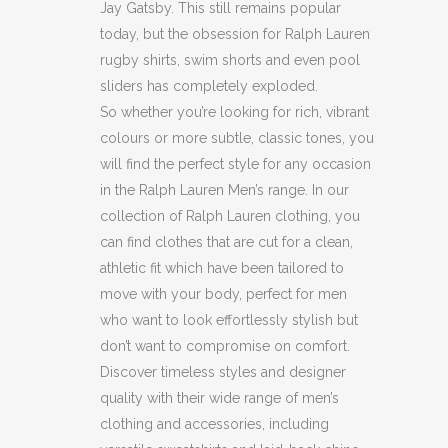
Jay Gatsby. This still remains popular
today, but the obsession for Ralph Lauren
rugby shirts, swim shorts and even pool
sliders has completely exploded.
So whether you’re looking for rich, vibrant
colours or more subtle, classic tones, you
will find the perfect style for any occasion
in the Ralph Lauren Men’s range. In our
collection of Ralph Lauren clothing, you
can find clothes that are cut for a clean,
athletic fit which have been tailored to
move with your body, perfect for men
who want to look effortlessly stylish but
don’t want to compromise on comfort.
Discover timeless styles and designer
quality with their wide range of men’s
clothing and accessories, including