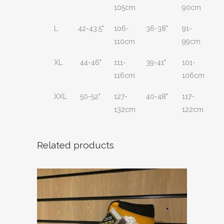
105cm
90cm
L
42-43.5"
106-
36-38"
91-
110cm
99cm
XL
44-46"
111-
39-41"
101-
116cm
106cm
XXL
50-52"
127-
40-48"
117-
132cm
122cm
Related products