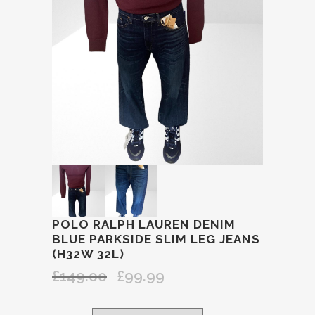
POLO RALPH LAUREN DENIM
BLUE PARKSIDE SLIM LEG JEANS
(H32W 32L)
£
149.00
£
99.99
Original
Current
price
price
was:
is: