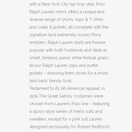
with a New York City hip-hop vibe, Polo
Ralph Lauren men’s offers a unique and
diverse range of shorts, tops & T-shirts
and coats & jackets, all complete with the
signature (and extremely iconic) Pony
emblem. Ralph Lauren shirts are forever
popular with both husbands and dads as
smart, timeless piece; while festival goers
favour Ralph Lauren caps and puffer
jackets – dressing them down for a more
laid-back, trendy look.
Testament to it’s All-American appeal, in
1974 The Great Gatsby costumes were
chosen from Lauren’s Polo line – featuring
a 1920s-style series of men’s suits and
sweaters, except for a pink suit Lauren
designed exclusively for Robert Redford’s