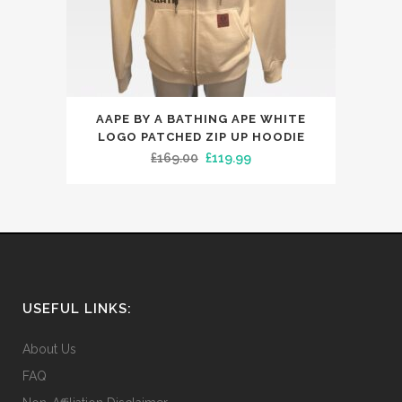
product
page
This
AAPE BY A BATHING APE WHITE
product
LOGO PATCHED ZIP UP HOODIE
has
Original
Current
£
169.00
£
119.99
multiple
price
price
variants.
was:
is:
The
£169.00.
£119.99.
options
may
be
USEFUL LINKS:
chosen
on
About Us
the
FAQ
product