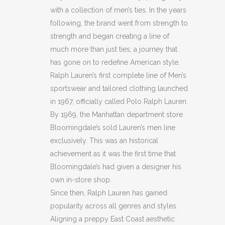
32L)
with a collection of men’s ties. In the years
quantity
following, the brand went from strength to
strength and began creating a line of
much more than just ties; a journey that
has gone on to redefine American style.
Ralph Lauren’s first complete line of Men’s
sportswear and tailored clothing launched
in 1967, officially called Polo Ralph Lauren.
By 1969, the Manhattan department store
Bloomingdale’s sold Lauren’s men line
exclusively. This was an historical
achievement as it was the first time that
Bloomingdale’s had given a designer his
own in-store shop.
Since then, Ralph Lauren has gained
popularity across all genres and styles.
Aligning a preppy East Coast aesthetic