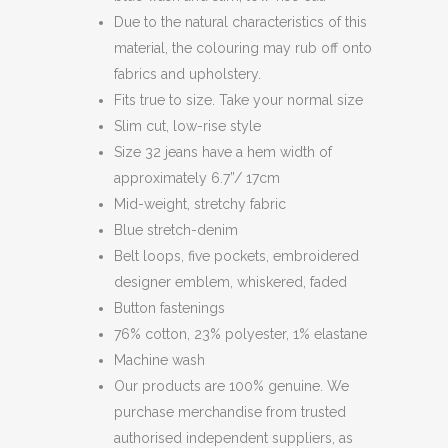
Due to the natural characteristics of this
material, the colouring may rub off onto
fabrics and upholstery.
Fits true to size. Take your normal size
Slim cut, low-rise style
Size 32 jeans have a hem width of
approximately 6.7”/ 17cm
Mid-weight, stretchy fabric
Blue stretch-denim
Belt loops, five pockets, embroidered
designer emblem, whiskered, faded
Button fastenings
76% cotton, 23% polyester, 1% elastane
Machine wash
Our products are 100% genuine. We
purchase merchandise from trusted
authorised independent suppliers, as