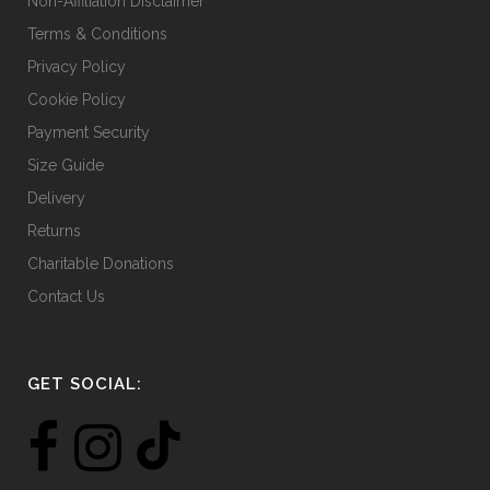
Non-Affiliation Disclaimer
page
Terms & Conditions
Privacy Policy
Cookie Policy
Payment Security
Size Guide
Delivery
Returns
Charitable Donations
Contact Us
GET SOCIAL: