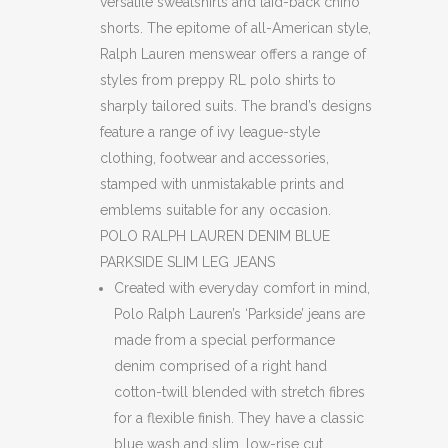
versatile sweatshirts and laid-back chino
shorts. The epitome of all-American style,
Ralph Lauren menswear offers a range of
styles from preppy RL polo shirts to
sharply tailored suits. The brand’s designs
feature a range of ivy league-style
clothing, footwear and accessories,
stamped with unmistakable prints and
emblems suitable for any occasion.
POLO RALPH LAUREN DENIM BLUE
PARKSIDE SLIM LEG JEANS
Created with everyday comfort in mind,
Polo Ralph Lauren’s ‘Parkside’ jeans are
made from a special performance
denim comprised of a right hand
cotton-twill blended with stretch fibres
for a flexible finish. They have a classic
blue wash and slim, low-rise cut.