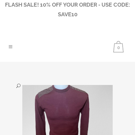
FLASH SALE! 10% OFF YOUR ORDER - USE CODE:
SAVE10
0