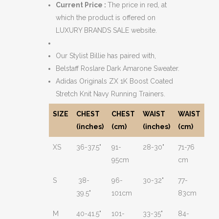
Current Price :
The price in red, at
which the product is offered on
LUXURY BRANDS SALE website.
Our Stylist Billie has paired with,
Belstaff Roslare Dark Amarone Sweater.
Adidas Originals ZX 1K Boost Coated
Stretch Knit Navy Running Trainers.
SIZE
CHEST
CHEST
WAIST
WAIST
(inches)
(cm)
(inches)
(cm)
XS
36-37.5"
91-
28-30"
71-76
95cm
cm
S
38-
96-
30-32"
77-
39.5"
101cm
83cm
M
40-41.5"
101-
33-35"
84-