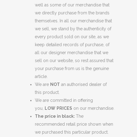
well as some of our merchandise that
we directly purchase from the brands
themselves. In all our merchandise that
we sell, we stand by the authenticity of
every product sold on our site, as we
keep detailed records of purchase, of
all our designer merchandise that we
sell on our website, so rest assured that
your purchase from us is the genuine
article.
We are
NOT
an authorised dealer of
this product.
We are committed in offering
you,
LOW
PRICES
on our merchandise.
The price in black:
The
recommended retail price shown when
we purchased this particular product.