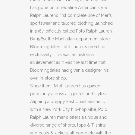
has gone on to redefine American style.
Ralph Lauren’s first complete line of Men’s
sportswear and tailored clothing launched
in 1967, officially called Polo Ralph Lauren.
By 1969, the Manhattan department store
Bloomingdale’s sold Lauren’s men line
exclusively. This was an historical
achievement as it was the first time that
Bloomingdale’s had given a designer his
own in-store shop.
Since then, Ralph Lauren has gained
popularity across all genres and styles.
Aligning a preppy East Coast aesthetic
with a New York City hip-hop vibe, Polo
Ralph Lauren men’s offers a unique and
diverse range of shorts, tops & T-shirts
and coats & jackets, all complete with the