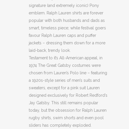
signature (and extremely iconic) Pony
emblem. Ralph Lauren shirts are forever
popular with both husbands and dads as
smart, timeless piece; while festival goers
favour Ralph Lauren caps and puffer
jackets – dressing them down for a more
laid-back, trendy look.
Testament to it’s All-American appeal, in
1974 The Great Gatsby costumes were
chosen from Lauren’s Polo line – featuring
a 1920s-style series of men’s suits and
sweaters, except for a pink suit Lauren
designed exclusively for Robert Redford’s
Jay Gatsby. This still remains popular
today, but the obsession for Ralph Lauren
rugby shirts, swim shorts and even pool
sliders has completely exploded.