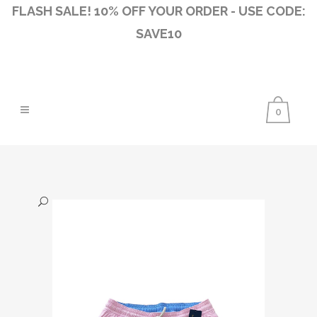
FLASH SALE! 10% OFF YOUR ORDER - USE CODE:
SAVE10
0