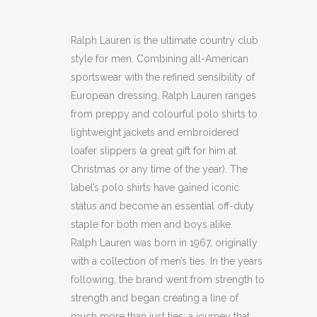
Ralph Lauren is the ultimate country club
style for men. Combining all-American
sportswear with the refined sensibility of
European dressing, Ralph Lauren ranges
from preppy and colourful polo shirts to
lightweight jackets and embroidered
loafer slippers (a great gift for him at
Christmas or any time of the year). The
label’s polo shirts have gained iconic
status and become an essential off-duty
staple for both men and boys alike.
Ralph Lauren was born in 1967, originally
with a collection of men’s ties. In the years
following, the brand went from strength to
strength and began creating a line of
much more than just ties; a journey that