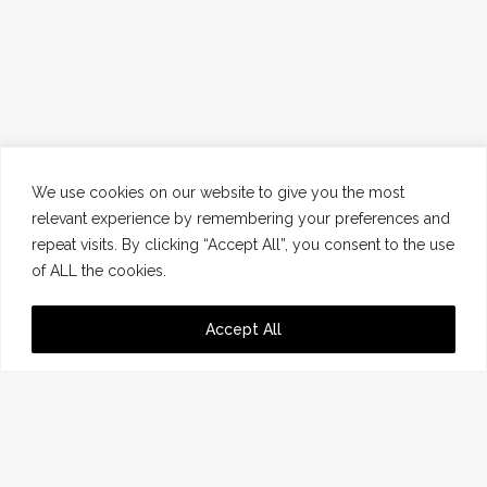
We use cookies on our website to give you the most
relevant experience by remembering your preferences and
repeat visits. By clicking “Accept All”, you consent to the use
of ALL the cookies.
Accept All