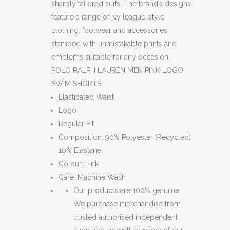
sharply tailored suits. The brand’s designs
feature a range of ivy league-style
clothing, footwear and accessories,
stamped with unmistakable prints and
emblems suitable for any occasion.
POLO RALPH LAUREN MEN PINK LOGO
SWIM SHORTS
Elasticated Waist
Logo
Regular Fit
Composition: 90% Polyester (Recycled)
10% Elastane
Colour: Pink
Care: Machine Wash
Our products are 100% genuine.
We purchase merchandise from
trusted authorised independent