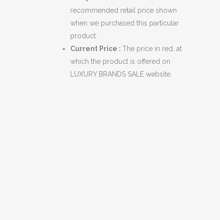
recommended retail price shown
when we purchased this particular
product.
Current Price :
The price in red, at
which the product is offered on
LUXURY BRANDS SALE website.