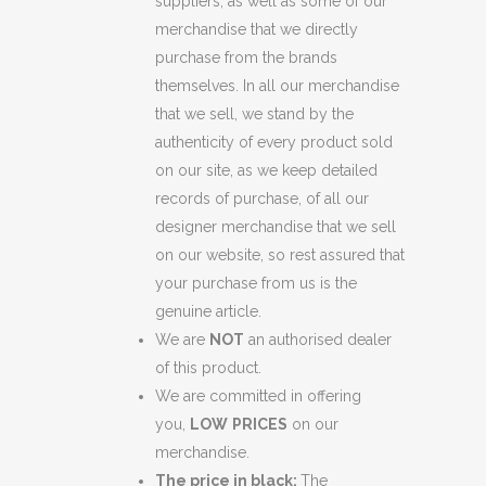
suppliers, as well as some of our
merchandise that we directly
purchase from the brands
themselves. In all our merchandise
that we sell, we stand by the
authenticity of every product sold
on our site, as we keep detailed
records of purchase, of all our
designer merchandise that we sell
on our website, so rest assured that
your purchase from us is the
genuine article.
We are
NOT
an authorised dealer
of this product.
We are committed in offering
you,
LOW
PRICES
on our
merchandise.
The price in black:
The