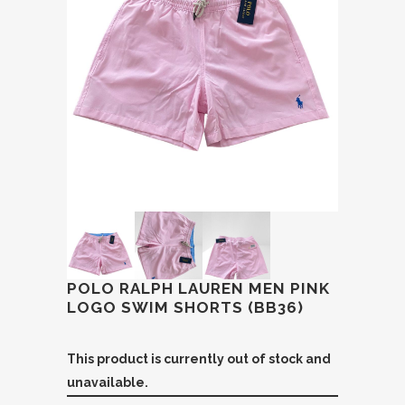
POLO RALPH LAUREN MEN PINK
LOGO SWIM SHORTS (BB36)
This product is currently out of stock and
unavailable.