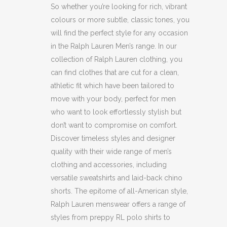
So whether you’re looking for rich, vibrant
colours or more subtle, classic tones, you
will find the perfect style for any occasion
in the Ralph Lauren Men’s range. In our
collection of Ralph Lauren clothing, you
can find clothes that are cut for a clean,
athletic fit which have been tailored to
move with your body, perfect for men
who want to look effortlessly stylish but
don’t want to compromise on comfort.
Discover timeless styles and designer
quality with their wide range of men’s
clothing and accessories, including
versatile sweatshirts and laid-back chino
shorts. The epitome of all-American style,
Ralph Lauren menswear offers a range of
styles from preppy RL polo shirts to