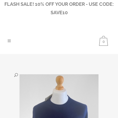
FLASH SALE! 10% OFF YOUR ORDER - USE CODE:
SAVE10
0