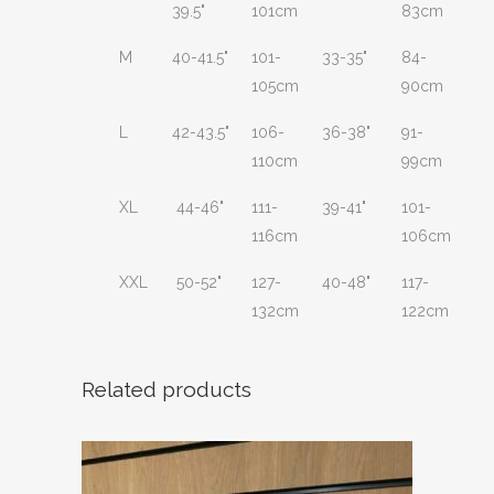
39.5"
101cm
83cm
M
40-41.5"
101-
33-35"
84-
105cm
90cm
L
42-43.5"
106-
36-38"
91-
110cm
99cm
XL
44-46"
111-
39-41"
101-
116cm
106cm
XXL
50-52"
127-
40-48"
117-
132cm
122cm
Related products