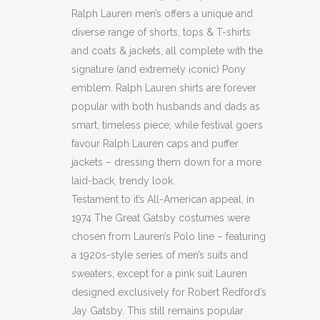
Ralph Lauren men’s offers a unique and
diverse range of shorts, tops & T-shirts
and coats & jackets, all complete with the
signature (and extremely iconic) Pony
emblem. Ralph Lauren shirts are forever
popular with both husbands and dads as
smart, timeless piece; while festival goers
favour Ralph Lauren caps and puffer
jackets – dressing them down for a more
laid-back, trendy look.
Testament to it’s All-American appeal, in
1974 The Great Gatsby costumes were
chosen from Lauren’s Polo line – featuring
a 1920s-style series of men’s suits and
sweaters, except for a pink suit Lauren
designed exclusively for Robert Redford’s
Jay Gatsby. This still remains popular