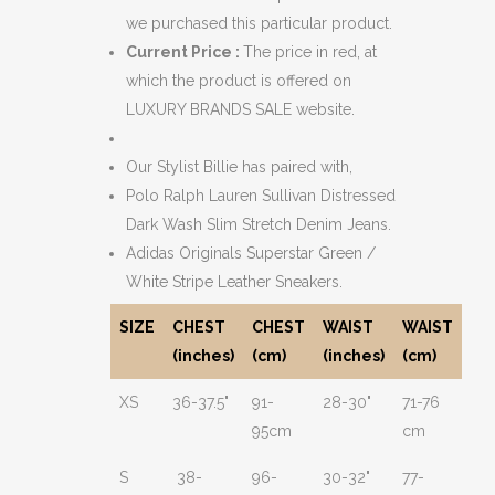
we purchased this particular product.
Current Price :
The price in red, at
which the product is offered on
LUXURY BRANDS SALE website.
Our Stylist Billie has paired with,
Polo Ralph Lauren Sullivan Distressed
Dark Wash Slim Stretch Denim Jeans.
Adidas Originals Superstar Green /
White Stripe Leather Sneakers.
SIZE
CHEST
CHEST
WAIST
WAIST
(inches)
(cm)
(inches)
(cm)
XS
36-37.5"
91-
28-30"
71-76
95cm
cm
S
38-
96-
30-32"
77-