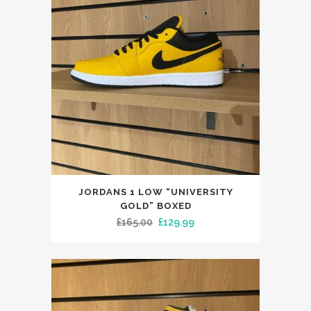
This
JORDANS 1 LOW “UNIVERSITY
product
GOLD” BOXED
has
Original
Current
£
165.00
£
129.99
multiple
price
price
variants.
was:
is:
The
£165.00.
£129.99.
options
may