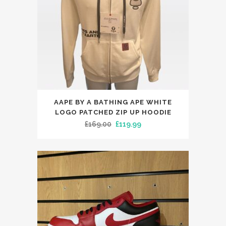
chosen
on
the
product
page
This
AAPE BY A BATHING APE WHITE
product
LOGO PATCHED ZIP UP HOODIE
has
Original
Current
£
169.00
£
119.99
multiple
price
price
variants.
was:
is:
The
£169.00.
£119.99.
options
may
be
chosen