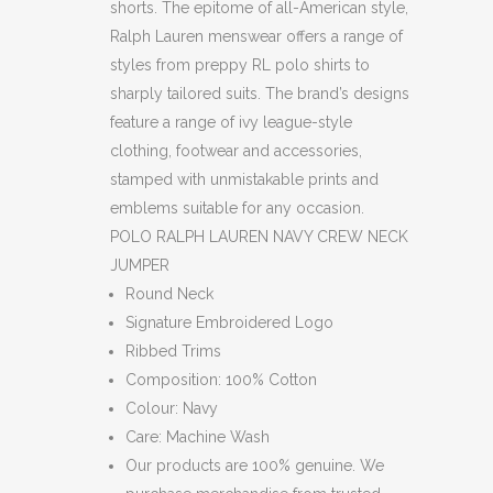
shorts. The epitome of all-American style,
Ralph Lauren menswear offers a range of
styles from preppy RL polo shirts to
sharply tailored suits. The brand’s designs
feature a range of ivy league-style
clothing, footwear and accessories,
stamped with unmistakable prints and
emblems suitable for any occasion.
POLO RALPH LAUREN NAVY CREW NECK
JUMPER
Round Neck
Signature Embroidered Logo
Ribbed Trims
Composition: 100% Cotton
Colour: Navy
Care: Machine Wash
Our products are 100% genuine. We