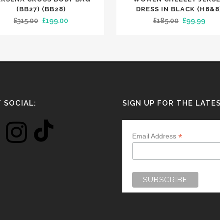
has
(BB27) (BB28)
DRESS IN BLACK (H6&8
Original
Current
Original
Curr
£
315.00
£
199.00
£
185.00
£
99.99
multiple
price
price
price
pric
variants.
was:
is:
was:
is:
The
£315.00.
£199.00.
£185.00.
£99.
options
may
be
chosen
 SOCIAL:
SIGN UP FOR THE LATE
on
the
*
Email Address
product
page