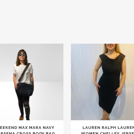
This
EEKEND MAX MARA NAVY
LAUREN RALPH LAURE
product
ARSENA CROSS BODY BAG
WOMEN CHELLEY JERS