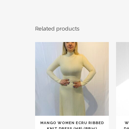
Related products
This
MANGO WOMEN ECRU RIBBED
W
product
KNIT DRESS (H8) (BB35)
D