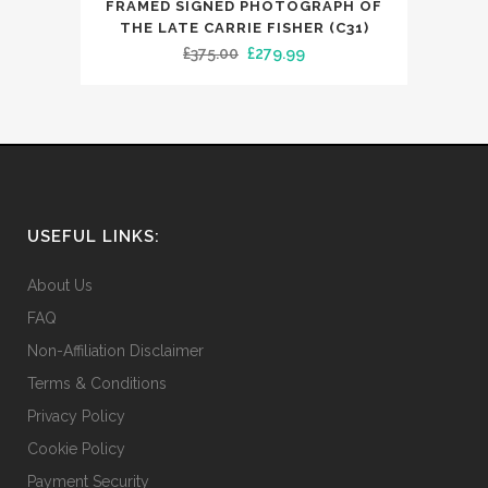
FRAMED SIGNED PHOTOGRAPH OF
THE LATE CARRIE FISHER (C31)
Original
Current
£
375.00
£
279.99
price
price
was:
is:
£375.00.
£279.99.
USEFUL LINKS:
About Us
FAQ
Non-Affiliation Disclaimer
Terms & Conditions
Privacy Policy
Cookie Policy
Payment Security