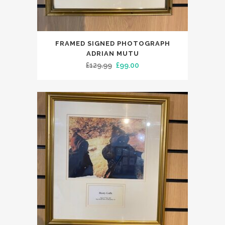
FRAMED SIGNED PHOTOGRAPH
ADRIAN MUTU
Original
Current
£
129.99
£
99.00
price
price
was:
is:
£129.99.
£99.00.