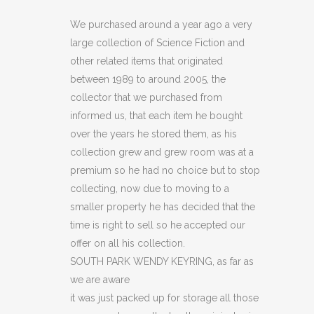
WENDY
We purchased around a year ago a very
large collection of Science Fiction and
KEYRING
other related items that originated
(C14)
between 1989 to around 2005, the
collector that we purchased from
quantity
informed us, that each item he bought
over the years he stored them, as his
collection grew and grew room was at a
premium so he had no choice but to stop
collecting, now due to moving to a
smaller property he has decided that the
time is right to sell so he accepted our
offer on all his collection.
SOUTH PARK WENDY KEYRING, as far as
we are aware
it was just packed up for storage all those