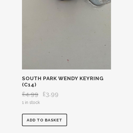
SOUTH PARK WENDY KEYRING
(C14)
£
4.99
£
3.99
Original
Current
price
price
1 in stock
was:
is:
£4.99.
£3.99.
SOUTH
ADD TO BASKET
PARK