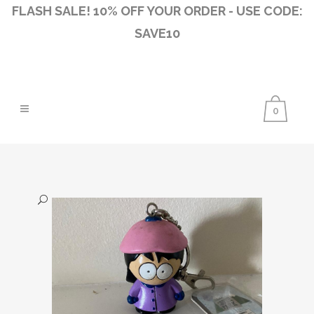
FLASH SALE! 10% OFF YOUR ORDER - USE CODE:
SAVE10
0