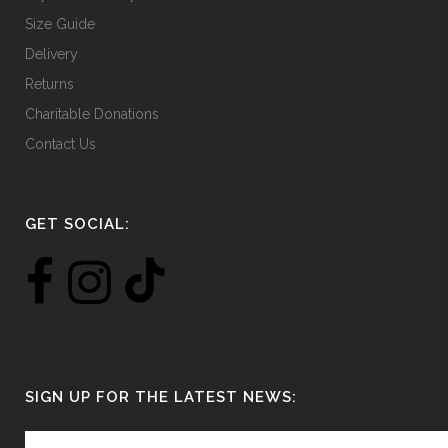
Size Guide
Delivery
Returns
Charitable Donations
Contact Us
GET SOCIAL:
SIGN UP FOR THE LATEST NEWS: