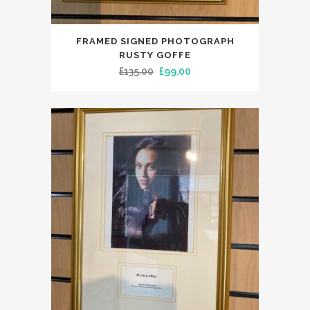
FRAMED SIGNED PHOTOGRAPH
RUSTY GOFFE
Original
Current
£
135.00
£
99.00
price
price
was:
is:
£135.00.
£99.00.