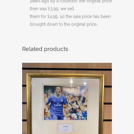
years ago by a collector, the original price
then was £3.99, we sell
them for £4.99, so the sale price has been
brought down to the original price.
Related products