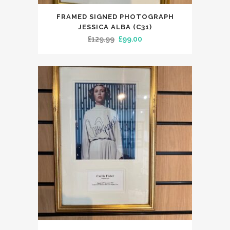
FRAMED SIGNED PHOTOGRAPH
JESSICA ALBA (C31)
Original
Current
£
129.99
£
99.00
price
price
was:
is:
£129.99.
£99.00.