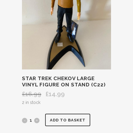
STAR TREK CHEKOV LARGE
VINYL FIGURE ON STAND (C22)
£
16.99
£
14.99
Original
Current
price
price
2 in stock
was:
is:
£16.99.
£14.99.
STAR
ADD TO BASKET
TREK