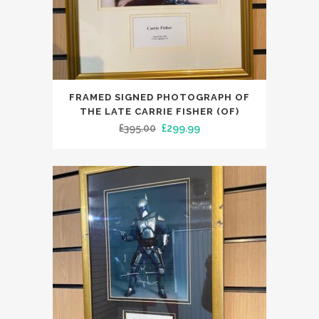
FRAMED SIGNED PHOTOGRAPH OF
THE LATE CARRIE FISHER (OF)
Original
Current
£
395.00
£
299.99
price
price
was:
is:
£395.00.
£299.99.