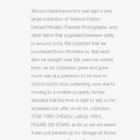
CHEKOV
We purchased around a year ago a very
large collection of Science Fiction,
LARGE
Diecast Models, Framed Photographs, and
VINYL
other items that originated between 1989
to around 2005, the collector that we
FIGURE
purchased from informed us, that each
ON
item he bought over the years he stored
STAND
them, as his collection grew and grew
room was at a premium so he had no
(C22)
choice but to stop collecting, now due to
quantity
moving to a smaller property he has
decided that the time is right to sell so he
accepted our offer on all his collection.
STAR TREK CHEKOV LARGE VINYL
FIGURE ON STAND, as far as we are aware
it was just packed up for storage all those