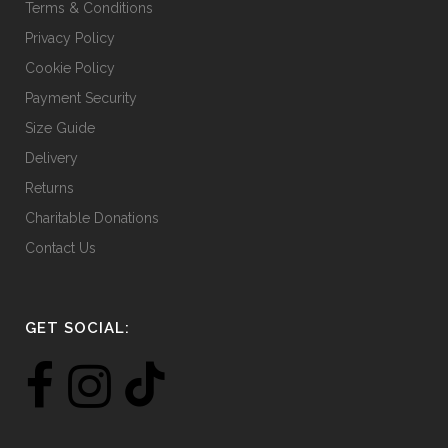
Terms & Conditions
Privacy Policy
Cookie Policy
Payment Security
Size Guide
Delivery
Returns
Charitable Donations
Contact Us
GET SOCIAL: