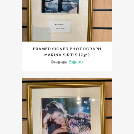
FRAMED SIGNED PHOTOGRAPH
MARINA SIRTIS (C31)
Original
Current
£
129.99
£
99.00
price
price
was:
is:
£129.99.
£99.00.