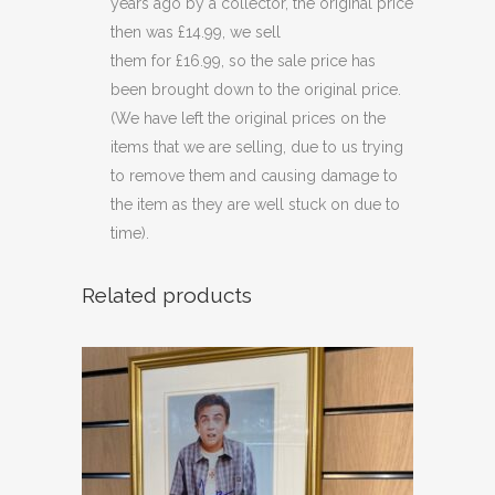
years ago by a collector, the original price
then was £14.99, we sell
them for £16.99, so the sale price has
been brought down to the original price.
(We have left the original prices on the
items that we are selling, due to us trying
to remove them and causing damage to
the item as they are well stuck on due to
time).
Related products