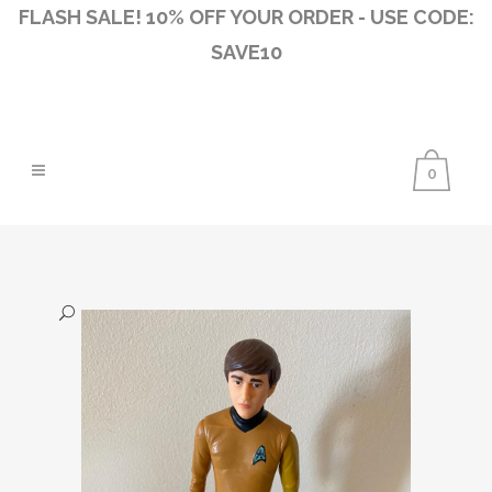
FLASH SALE! 10% OFF YOUR ORDER - USE CODE:
SAVE10
0