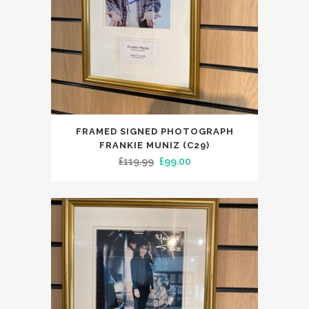
FRAMED SIGNED PHOTOGRAPH
FRANKIE MUNIZ (C29)
Original
Current
£
119.99
£
99.00
price
price
was:
is:
£119.99.
£99.00.