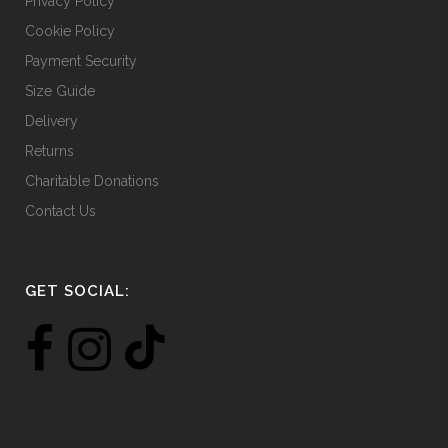
Privacy Policy
Cookie Policy
Payment Security
Size Guide
Delivery
Returns
Charitable Donations
Contact Us
GET SOCIAL: