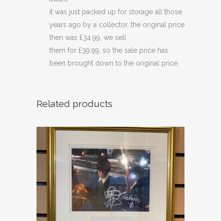
it was just packed up for storage all those
years ago by a collector, the original price
then was £34.99, we sell
them for £39.99, so the sale price has
been brought down to the original price.
Related products