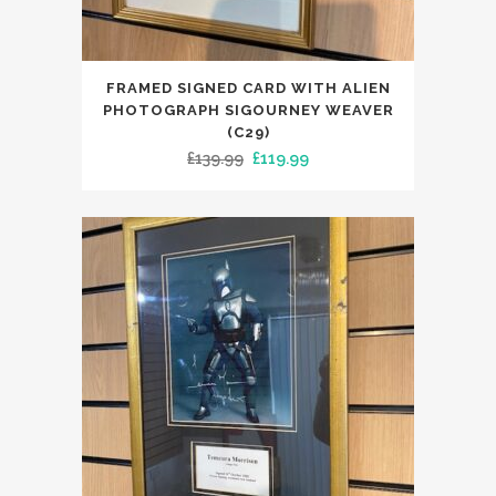
FRAMED SIGNED CARD WITH ALIEN
PHOTOGRAPH SIGOURNEY WEAVER
(C29)
Original
Current
£
139.99
£
119.99
price
price
was:
is:
£139.99.
£119.99.