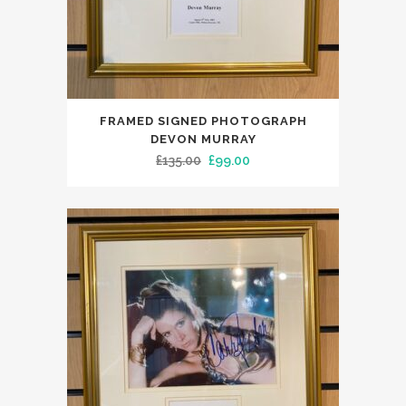
FRAMED SIGNED PHOTOGRAPH
DEVON MURRAY
Original
Current
£
135.00
£
99.00
price
price
was:
is:
£135.00.
£99.00.