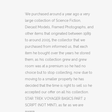
TREK
VOYAGER
We purchased around a year ago a very
large collection of Science Fiction,
BASICS
Diecast Models, Framed Photographs, and
PART
other items that originated between 1989
to around 2005, the collector that we
2
purchased from informed us, that each
SCRIPT
item he bought over the years he stored
(NOT
them, as his collection grew and grew
room was at a premium so he had no
MINT)
choice but to stop collecting, now due to
(C49)
moving to a smaller property he has
decided that the time is right to sell so he
quantity
accepted our offer on all his collection.
STAR TREK VOYAGER BASICS PART 2
SCRIPT (NOT MINT), as far as we are
aware