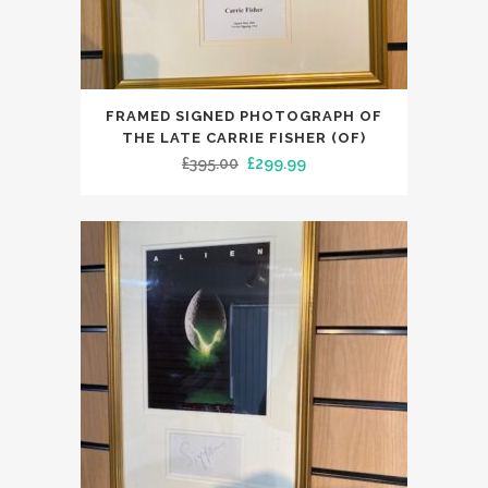
FRAMED SIGNED PHOTOGRAPH OF
THE LATE CARRIE FISHER (OF)
Original
Current
£
395.00
£
299.99
price
price
was:
is:
£395.00.
£299.99.