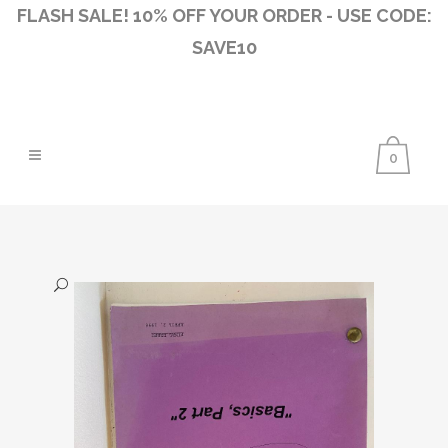
FLASH SALE! 10% OFF YOUR ORDER - USE CODE:
SAVE10
0