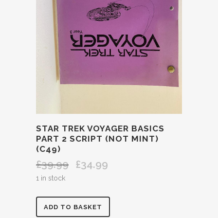
STAR TREK VOYAGER BASICS
PART 2 SCRIPT (NOT MINT)
(C49)
£
39.99
£
34.99
Original
Current
price
price
1 in stock
was:
is:
£39.99.
£34.99.
STAR
ADD TO BASKET