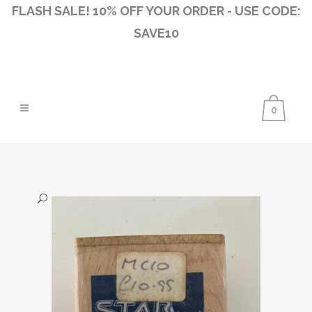
FLASH SALE! 10% OFF YOUR ORDER - USE CODE:
SAVE10
0