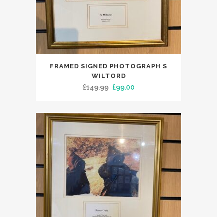
FRAMED SIGNED PHOTOGRAPH S
WILTORD
Original
Current
£
149.99
£
99.00
price
price
was:
is:
£149.99.
£99.00.