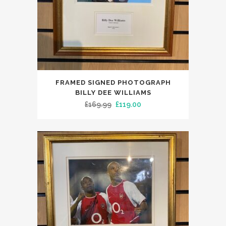
FRAMED SIGNED PHOTOGRAPH
BILLY DEE WILLIAMS
Original
Current
£
169.99
£
119.00
price
price
was:
is:
£169.99.
£119.00.