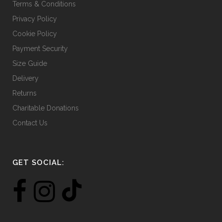
Terms & Conditions
Privacy Policy
Cookie Policy
Payment Security
Size Guide
Delivery
Returns
Charitable Donations
Contact Us
GET SOCIAL: