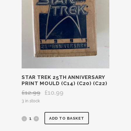
STAR TREK 25TH ANNIVERSARY
PRINT MOULD (C14) (C20) (C22)
£
12.99
£
10.99
Original
Current
price
price
3 in stock
was:
is:
£12.99.
£10.99.
STAR
ADD TO BASKET
TREK