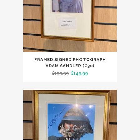
FRAMED SIGNED PHOTOGRAPH
ADAM SANDLER (C30)
Original
Current
£
199.99
£
149.99
price
price
was:
is:
£199.99.
£149.99.