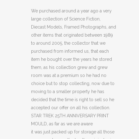
25TH
We purchased around a year ago a very
large collection of Science Fiction,
ANNIVERSARY
Diecast Models, Framed Photographs, and
PRINT
other items that originated between 1989
to around 2005, the collector that we
MOULD
purchased from informed us, that each
(C14)
item he bought over the years he stored
(C20)
them, as his collection grew and grew
room was at a premium so he had no
(C22)
choice but to stop collecting, now due to
quantity
moving to a smaller property he has
decided that the time is right to sell so he
accepted our offer on all his collection.
STAR TREK 25TH ANNIVERSARY PRINT
MOULD, as far as we are aware
it was just packed up for storage all those