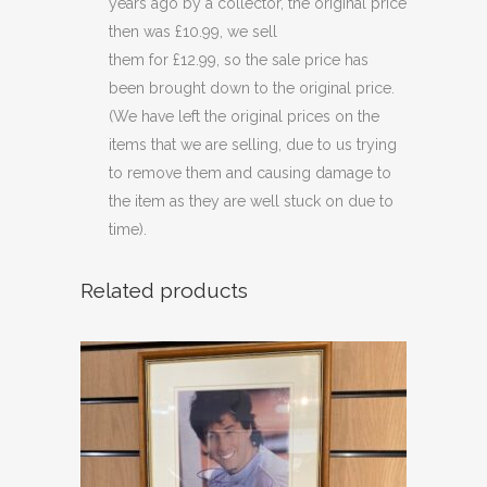
years ago by a collector, the original price
then was £10.99, we sell
them for £12.99, so the sale price has
been brought down to the original price.
(We have left the original prices on the
items that we are selling, due to us trying
to remove them and causing damage to
the item as they are well stuck on due to
time).
Related products