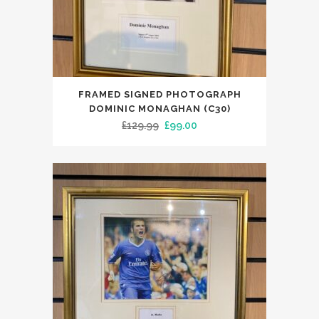
FRAMED SIGNED PHOTOGRAPH
DOMINIC MONAGHAN (C30)
Original
Current
£
129.99
£
99.00
price
price
was:
is:
£129.99.
£99.00.