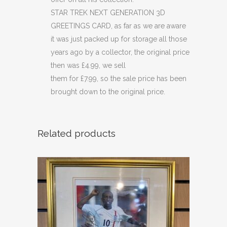
STAR TREK NEXT GENERATION 3D
GREETINGS CARD, as far as we are aware
it was just packed up for storage all those
years ago by a collector, the original price
then was £4.99, we sell
them for £7.99, so the sale price has been
brought down to the original price.
Related products