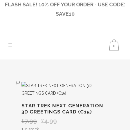
FLASH SALE! 10% OFF YOUR ORDER - USE CODE:
SAVE10
0
STAR TREK NEXT GENERATION
3D GREETINGS CARD (C15)
£
7.99
£
4.99
Original
Current
price
price
1 in stock