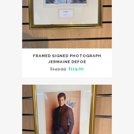
FRAMED SIGNED PHOTOGRAPH
JERMAINE DEFOE
Original
Current
£
149.99
£
119.00
price
price
was:
is:
£149.99.
£119.00.