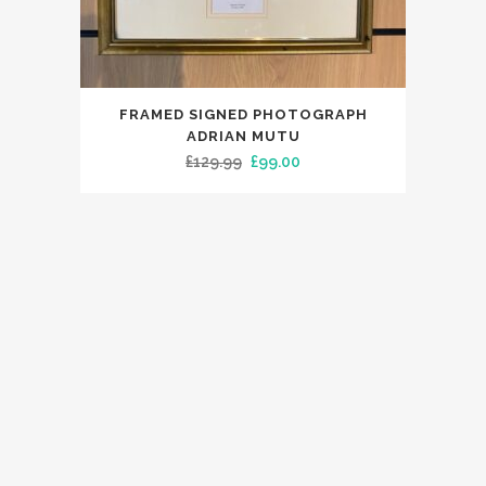
FRAMED SIGNED PHOTOGRAPH
ADRIAN MUTU
Original
Current
£
129.99
£
99.00
price
price
was:
is:
£129.99.
£99.00.