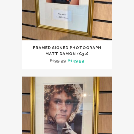
FRAMED SIGNED PHOTOGRAPH
MATT DAMON (C30)
Original
Current
£
199.99
£
149.99
price
price
was:
is:
£199.99.
£149.99.