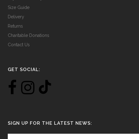
Size Guide
Delivery
Returns
Charitable Donations
Contact Us
GET SOCIAL:
SIGN UP FOR THE LATEST NEWS: