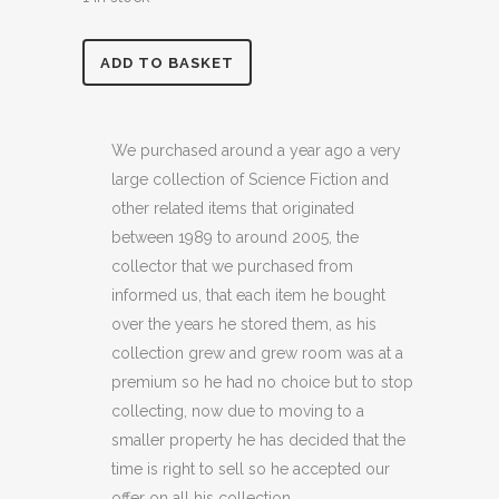
was:
is:
£7.99.
£4.99.
STAR
ADD TO BASKET
TREK
NEXT
We purchased around a year ago a very
large collection of Science Fiction and
GENERATION
other related items that originated
3D
between 1989 to around 2005, the
collector that we purchased from
GREETINGS
informed us, that each item he bought
CARD
over the years he stored them, as his
(C15)
collection grew and grew room was at a
premium so he had no choice but to stop
quantity
collecting, now due to moving to a
smaller property he has decided that the
time is right to sell so he accepted our
offer on all his collection.