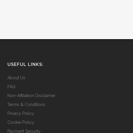
USEFUL LINKS:
About Us
FAQ
Non-Affiliation Disclaimer
Terms & Conditions
Privacy Policy
Cookie Policy
Payment Security