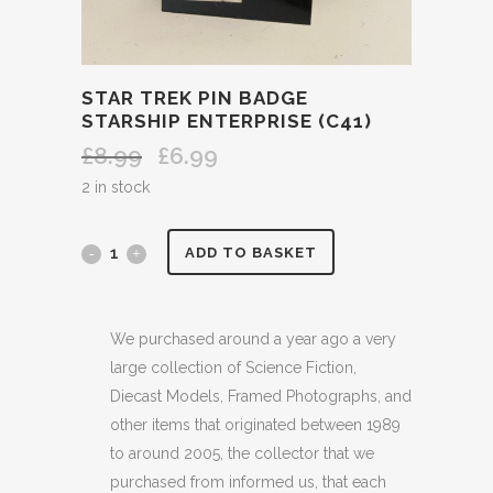
STAR TREK PIN BADGE
STARSHIP ENTERPRISE (C41)
£
8.99
£
6.99
Original
Current
price
price
2 in stock
was:
is:
£8.99.
£6.99.
STAR
ADD TO BASKET
TREK
PIN
We purchased around a year ago a very
large collection of Science Fiction,
BADGE
Diecast Models, Framed Photographs, and
STARSHIP
other items that originated between 1989
to around 2005, the collector that we
ENTERPRISE
purchased from informed us, that each