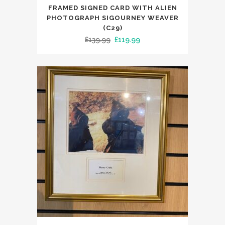
FRAMED SIGNED CARD WITH ALIEN
PHOTOGRAPH SIGOURNEY WEAVER
(C29)
Original
Current
£
139.99
£
119.99
price
price
was:
is:
£139.99.
£119.99.