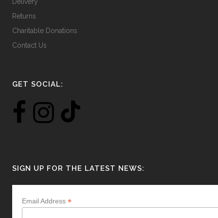
Delivery
Returns
Charitable Donations
Contact Us
GET SOCIAL:
SIGN UP FOR THE LATEST NEWS:
*
Email Address