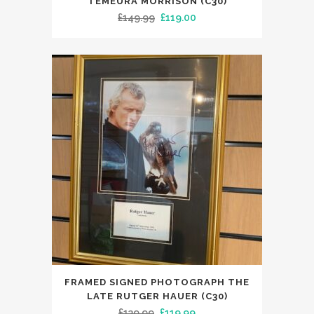
TEMEURA MORRISON (C30)
Original
Current
£
149.99
£
119.00
price
price
was:
is:
£149.99.
£119.00.
FRAMED SIGNED PHOTOGRAPH THE
LATE RUTGER HAUER (C30)
Original
Current
£
139.99
£
119.99