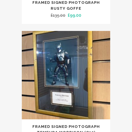
FRAMED SIGNED PHOTOGRAPH
RUSTY GOFFE
Original
Current
£
135.00
£
99.00
price
price
was:
is:
£135.00.
£99.00.
FRAMED SIGNED PHOTOGRAPH