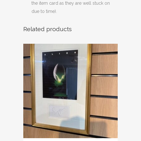
the item card as they are well stuck on
due to time).
Related products