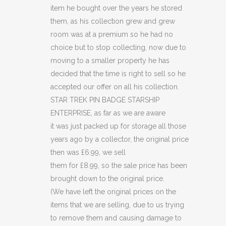
(C41)
item he bought over the years he stored
quantity
them, as his collection grew and grew
room was at a premium so he had no
choice but to stop collecting, now due to
moving to a smaller property he has
decided that the time is right to sell so he
accepted our offer on all his collection.
STAR TREK PIN BADGE STARSHIP
ENTERPRISE, as far as we are aware
it was just packed up for storage all those
years ago by a collector, the original price
then was £6.99, we sell
them for £8.99, so the sale price has been
brought down to the original price.
(We have left the original prices on the
items that we are selling, due to us trying
to remove them and causing damage to