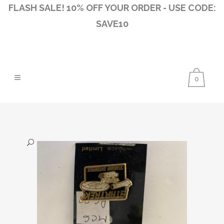
FLASH SALE! 10% OFF YOUR ORDER - USE CODE:
SAVE10
0