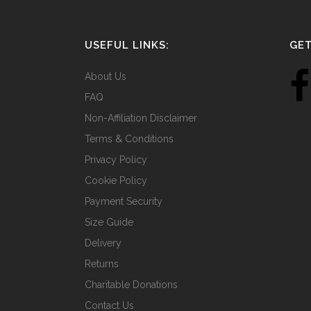
USEFUL LINKS:
GET
About Us
FAQ
Non-Affiliation Disclaimer
Terms & Conditions
Privacy Policy
Cookie Policy
Payment Security
Size Guide
Delivery
Returns
Charitable Donations
Contact Us