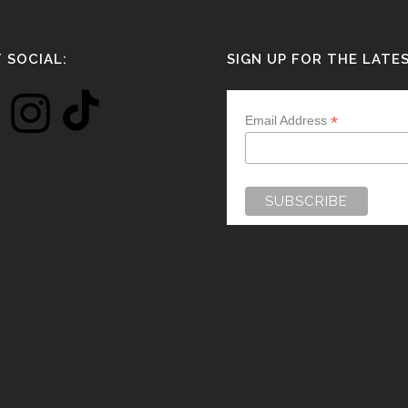
 SOCIAL:
SIGN UP FOR THE LATE
*
Email Address