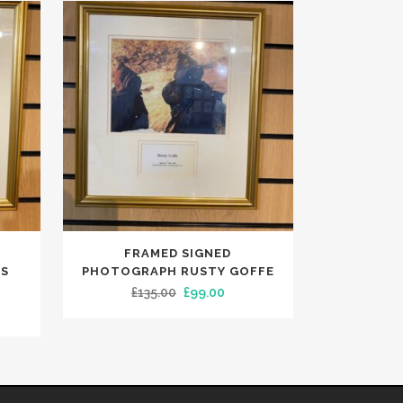
FRAMED SIGNED
AS
PHOTOGRAPH RUSTY GOFFE
Original
Current
£
135.00
£
99.00
rent
price
price
ce
was:
is:
£135.00.
£99.00.
9.99.