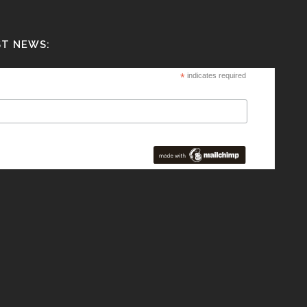
ST NEWS:
*
indicates required