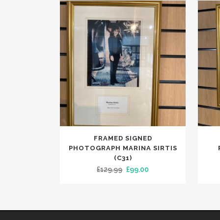
FRAMED SIGNED
PHOTOGRAPH MARINA SIRTIS
(C31)
Original
Current
£
129.99
£
99.00
price
price
was:
is:
£129.99.
£99.00.