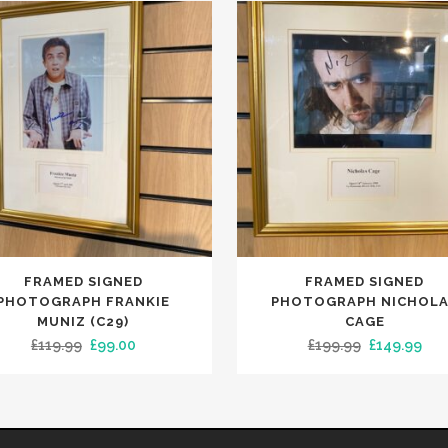
FRAMED SIGNED
FRAMED SIGNED
PHOTOGRAPH FRANKIE
PHOTOGRAPH NICHOL
MUNIZ (C29)
CAGE
Original
Current
Original
Cur
£
119.99
£
99.00
£
199.99
£
149.99
price
price
price
pri
was:
is:
was:
is:
£119.99.
£99.00.
£199.99.
£14