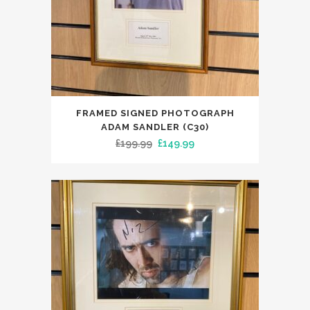
FRAMED SIGNED PHOTOGRAPH
ADAM SANDLER (C30)
Original
Current
£
199.99
£
149.99
price
price
was:
is:
£199.99.
£149.99.