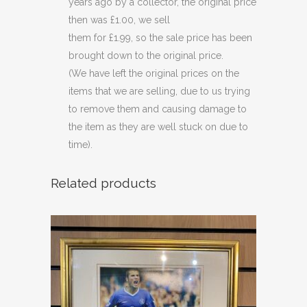
years ago by a collector, the original price
then was £1.00, we sell
them for £1.99, so the sale price has been
brought down to the original price.
(We have left the original prices on the
items that we are selling, due to us trying
to remove them and causing damage to
the item as they are well stuck on due to
time).
Related products