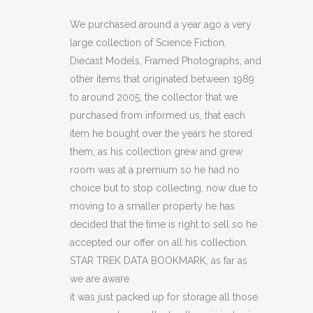
DATA
We purchased around a year ago a very
large collection of Science Fiction,
BOOKMARK
Diecast Models, Framed Photographs, and
(C18)
other items that originated between 1989
to around 2005, the collector that we
quantity
purchased from informed us, that each
item he bought over the years he stored
them, as his collection grew and grew
room was at a premium so he had no
choice but to stop collecting, now due to
moving to a smaller property he has
decided that the time is right to sell so he
accepted our offer on all his collection.
STAR TREK DATA BOOKMARK, as far as
we are aware
it was just packed up for storage all those