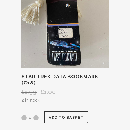
STAR TREK DATA BOOKMARK
(C18)
£
1.99
£
1.00
Original
Current
price
price
2 in stock
was:
is:
£1.99.
£1.00.
STAR
ADD TO BASKET
TREK