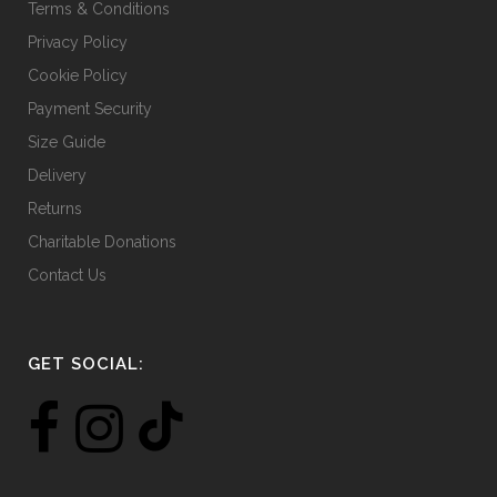
Terms & Conditions
Privacy Policy
Cookie Policy
Payment Security
Size Guide
Delivery
Returns
Charitable Donations
Contact Us
GET SOCIAL: