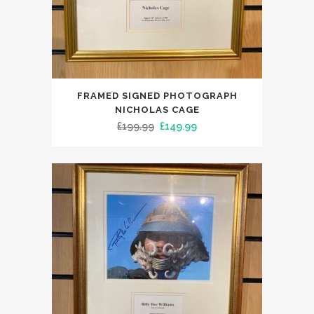
FRAMED SIGNED PHOTOGRAPH
NICHOLAS CAGE
Original
Current
£
199.99
£
149.99
price
price
was:
is:
£199.99.
£149.99.