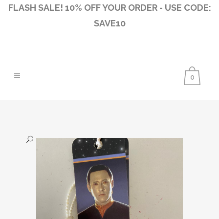
FLASH SALE! 10% OFF YOUR ORDER - USE CODE:
SAVE10
0