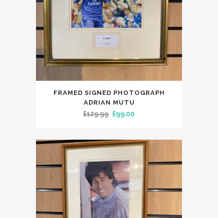
FRAMED SIGNED PHOTOGRAPH
ADRIAN MUTU
Original
Current
£
129.99
£
99.00
price
price
was:
is:
£129.99.
£99.00.