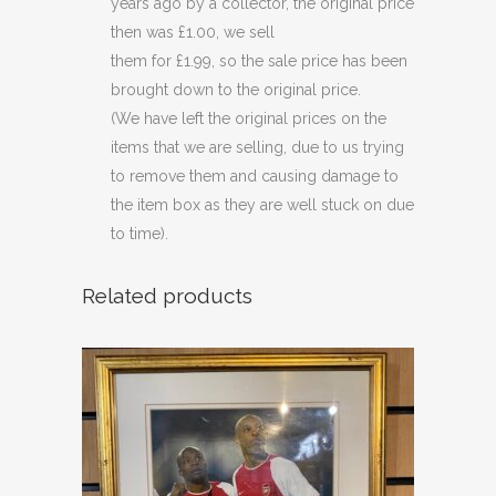
years ago by a collector, the original price
then was £1.00, we sell
them for £1.99, so the sale price has been
brought down to the original price.
(We have left the original prices on the
items that we are selling, due to us trying
to remove them and causing damage to
the item box as they are well stuck on due
to time).
Related products