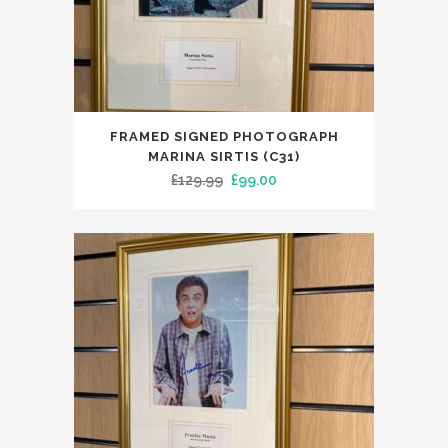
FRAMED SIGNED PHOTOGRAPH
MARINA SIRTIS (C31)
Original
Current
£
129.99
£
99.00
price
price
was:
is:
£129.99.
£99.00.