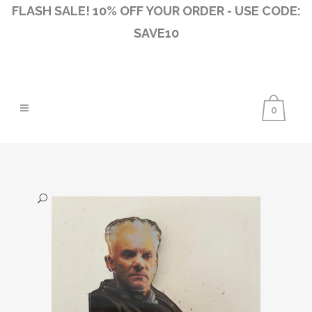
FLASH SALE! 10% OFF YOUR ORDER - USE CODE:
SAVE10
0