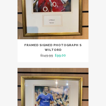
FRAMED SIGNED PHOTOGRAPH S
WILTORD
Original
Current
£
149.99
£
99.00
price
price
was:
is:
£149.99.
£99.00.