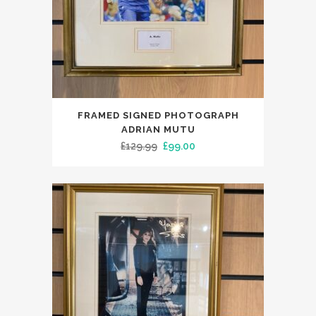
FRAMED SIGNED PHOTOGRAPH
ADRIAN MUTU
Original
Current
£
129.99
£
99.00
price
price
was:
is:
£129.99.
£99.00.