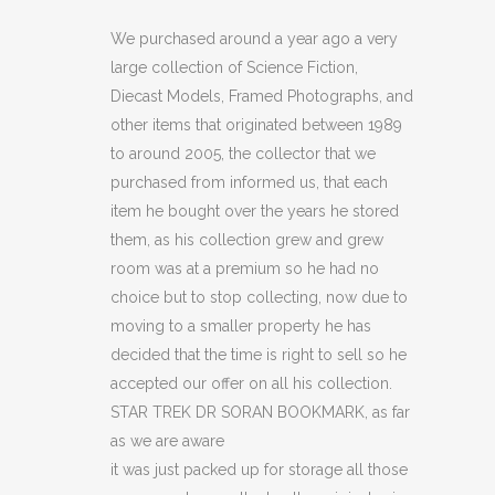
DR
We purchased around a year ago a very
large collection of Science Fiction,
SORAN
Diecast Models, Framed Photographs, and
BOOKMARK
other items that originated between 1989
to around 2005, the collector that we
(C18)
purchased from informed us, that each
quantity
item he bought over the years he stored
them, as his collection grew and grew
room was at a premium so he had no
choice but to stop collecting, now due to
moving to a smaller property he has
decided that the time is right to sell so he
accepted our offer on all his collection.
STAR TREK DR SORAN BOOKMARK, as far
as we are aware
it was just packed up for storage all those