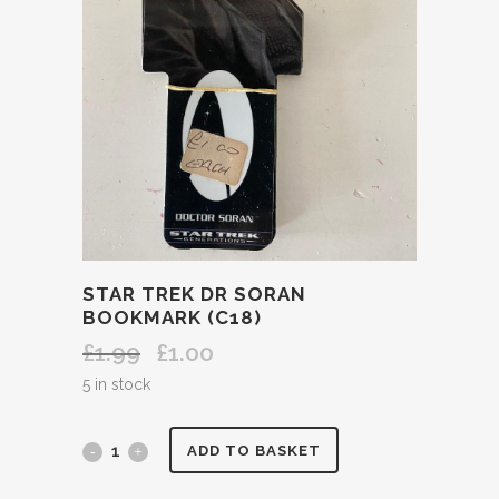
STAR TREK DR SORAN
BOOKMARK (C18)
£
1.99
£
1.00
Original
Current
price
price
5 in stock
was:
is:
£1.99.
£1.00.
STAR
ADD TO BASKET
TREK