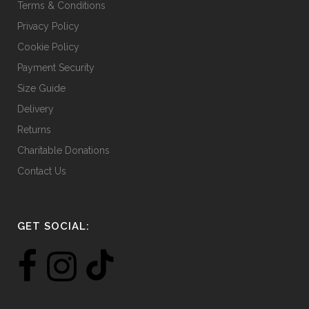
Terms & Conditions
Privacy Policy
Cookie Policy
Payment Security
Size Guide
Delivery
Returns
Charitable Donations
Contact Us
GET SOCIAL: