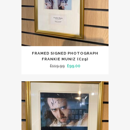
FRAMED SIGNED PHOTOGRAPH
FRANKIE MUNIZ (C29)
Original
Current
£
119.99
£
99.00
price
price
was:
is:
£119.99.
£99.00.