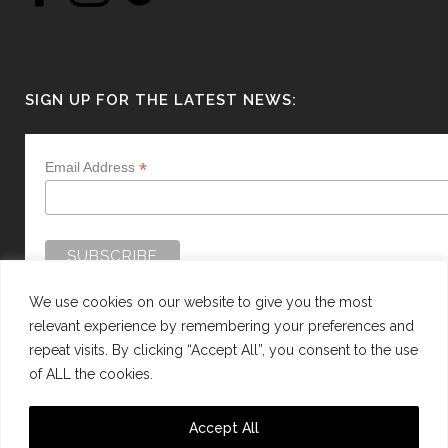
SIGN UP FOR THE LATEST NEWS:
*
Email Address
We use cookies on our website to give you the most
relevant experience by remembering your preferences and
repeat visits. By clicking “Accept All”, you consent to the use
of ALL the cookies.
WEBSITE BY:
WEB DESIGN GUERNSEY
Accept All
This site is protected by reCAPTCHA and the Google
Privacy Policy
and
Terms of