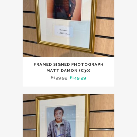
FRAMED SIGNED PHOTOGRAPH
MATT DAMON (C30)
Original
Current
£
199.99
£
149.99
price
price
was:
is:
£199.99.
£149.99.