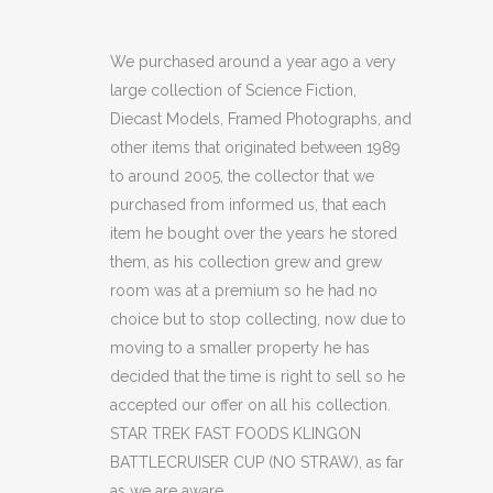
TREK
FAST
We purchased around a year ago a very
large collection of Science Fiction,
FOODS
Diecast Models, Framed Photographs, and
KLINGON
other items that originated between 1989
to around 2005, the collector that we
BATTLECRUISER
purchased from informed us, that each
CUP
item he bought over the years he stored
(NO
them, as his collection grew and grew
room was at a premium so he had no
STRAW)
choice but to stop collecting, now due to
(C15)
moving to a smaller property he has
decided that the time is right to sell so he
quantity
accepted our offer on all his collection.
STAR TREK FAST FOODS KLINGON
BATTLECRUISER CUP (NO STRAW), as far
as we are aware