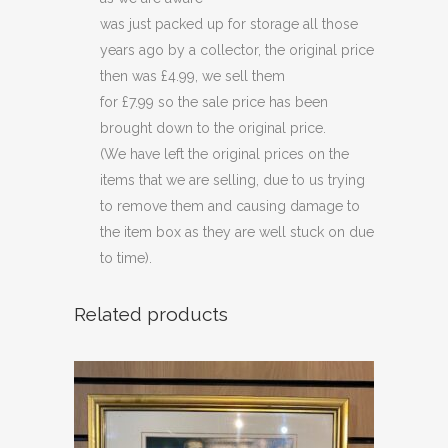
was just packed up for storage all those
years ago by a collector, the original price
then was £4.99, we sell them
for £7.99 so the sale price has been
brought down to the original price.
(We have left the original prices on the
items that we are selling, due to us trying
to remove them and causing damage to
the item box as they are well stuck on due
to time).
Related products