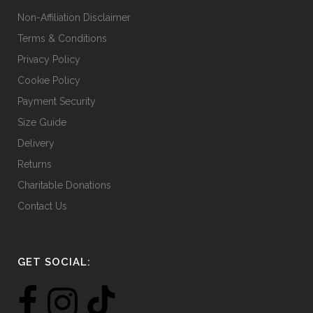
Non-Affiliation Disclaimer
Terms & Conditions
Privacy Policy
Cookie Policy
Payment Security
Size Guide
Delivery
Returns
Charitable Donations
Contact Us
GET SOCIAL: