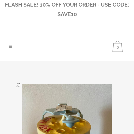
FLASH SALE! 10% OFF YOUR ORDER - USE CODE:
SAVE10
0