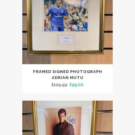
FRAMED SIGNED PHOTOGRAPH
ADRIAN MUTU
Original
Current
£
129.99
£
99.00
price
price
was:
is:
£129.99.
£99.00.