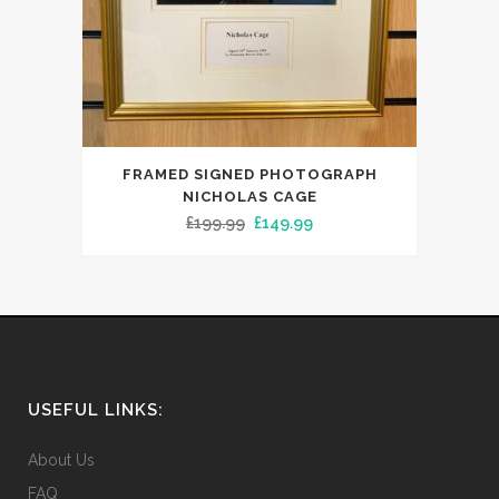
FRAMED SIGNED PHOTOGRAPH
NICHOLAS CAGE
Original
Current
£
199.99
£
149.99
price
price
was:
is:
£199.99.
£149.99.
USEFUL LINKS:
About Us
FAQ