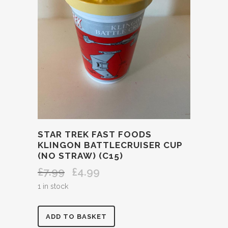
STAR TREK FAST FOODS
KLINGON BATTLECRUISER CUP
(NO STRAW) (C15)
£
7.99
£
4.99
Original
Current
price
price
1 in stock
was:
is:
£7.99.
£4.99.
STAR
ADD TO BASKET