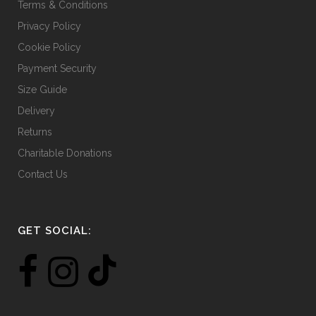
Terms & Conditions
Privacy Policy
Cookie Policy
Payment Security
Size Guide
Delivery
Returns
Charitable Donations
Contact Us
GET SOCIAL: