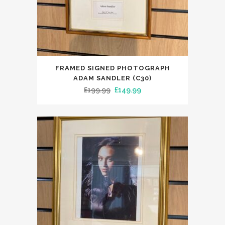
FRAMED SIGNED PHOTOGRAPH
ADAM SANDLER (C30)
Original
Current
£
199.99
£
149.99
price
price
was:
is:
£199.99.
£149.99.