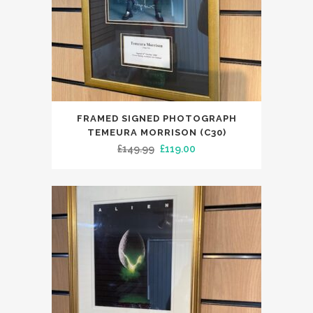
FRAMED SIGNED PHOTOGRAPH
TEMEURA MORRISON (C30)
Original
Current
£
149.99
£
119.00
price
price
was:
is:
£149.99.
£119.00.