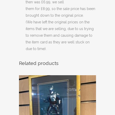
then was £6.99, we sell
them for £8.99, so the sale price has been
brought down to the original price.
(We have left the original prices on the
items that we are selling, due to us trying
to remove them and causing damage to
the item card as they are well stuck on
due to time).
Related products