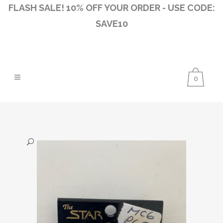
FLASH SALE! 10% OFF YOUR ORDER - USE CODE:
SAVE10
0