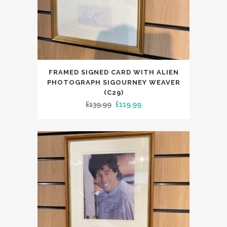
FRAMED SIGNED CARD WITH ALIEN
PHOTOGRAPH SIGOURNEY WEAVER
(C29)
Original
Current
£
139.99
£
119.99
price
price
was:
is:
£139.99.
£119.99.