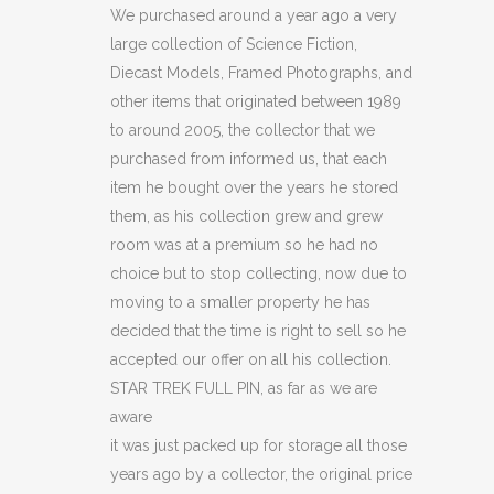
FULL
We purchased around a year ago a very
large collection of Science Fiction,
PIN
Diecast Models, Framed Photographs, and
(C41)
other items that originated between 1989
to around 2005, the collector that we
(C49)
purchased from informed us, that each
quantity
item he bought over the years he stored
them, as his collection grew and grew
room was at a premium so he had no
choice but to stop collecting, now due to
moving to a smaller property he has
decided that the time is right to sell so he
accepted our offer on all his collection.
STAR TREK FULL PIN, as far as we are
aware
it was just packed up for storage all those
years ago by a collector, the original price