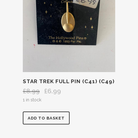
STAR TREK FULL PIN (C41) (C49)
£
8.99
£
6.99
Original
Current
price
price
1 in stock
was:
is:
£8.99.
£6.99.
STAR
ADD TO BASKET
TREK