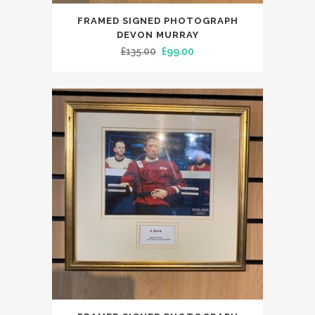
FRAMED SIGNED PHOTOGRAPH
DEVON MURRAY
Original
Current
£
135.00
£
99.00
price
price
was:
is:
£135.00.
£99.00.