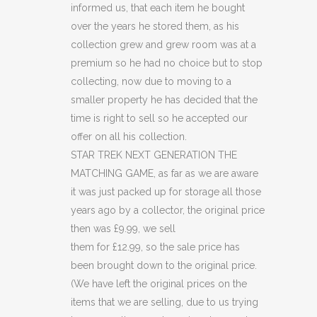
informed us, that each item he bought
GAME
over the years he stored them, as his
(C15)
collection grew and grew room was at a
premium so he had no choice but to stop
(C36)
collecting, now due to moving to a
quantity
smaller property he has decided that the
time is right to sell so he accepted our
offer on all his collection.
STAR TREK NEXT GENERATION THE
MATCHING GAME, as far as we are aware
it was just packed up for storage all those
years ago by a collector, the original price
then was £9.99, we sell
them for £12.99, so the sale price has
been brought down to the original price.
(We have left the original prices on the
items that we are selling, due to us trying