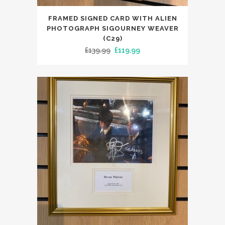
FRAMED SIGNED CARD WITH ALIEN
PHOTOGRAPH SIGOURNEY WEAVER
(C29)
Original
Current
£
139.99
£
119.99
price
price
was:
is:
£139.99.
£119.99.