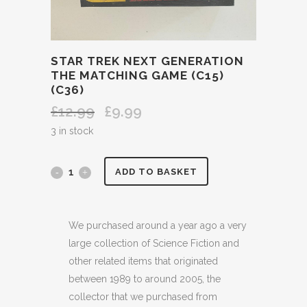
STAR TREK NEXT GENERATION
THE MATCHING GAME (C15)
(C36)
£
12.99
£
9.99
Original
Current
price
price
3 in stock
was:
is:
£12.99.
£9.99.
STAR
ADD TO BASKET
TREK
NEXT
We purchased around a year ago a very
large collection of Science Fiction and
GENERATION
other related items that originated
THE
between 1989 to around 2005, the
collector that we purchased from
MATCHING