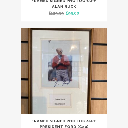
FRAMED SIGNED PHOTOGRAPH
ALAN RUCK
Original
Current
£
129.99
£
99.00
price
price
was:
is:
£129.99.
£99.00.
FRAMED SIGNED PHOTOGRAPH
PRESIDENT FORD (C29)