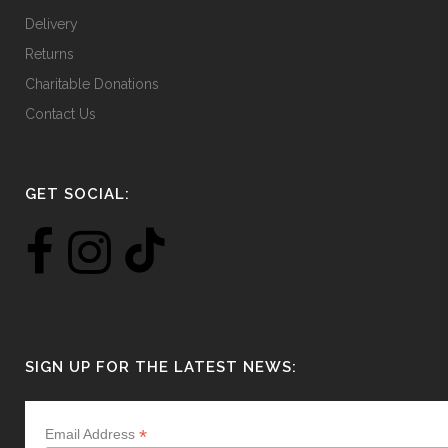
Delivery
Returns
Charitable Donations
Contact Us
GET SOCIAL:
SIGN UP FOR THE LATEST NEWS:
*
Email Address