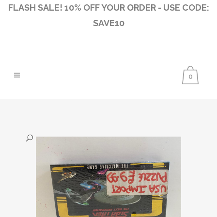
FLASH SALE! 10% OFF YOUR ORDER - USE CODE:
SAVE10
0