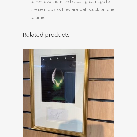
to remove them and causing damage to
the item box as they are well stuck on due
to time).
Related products